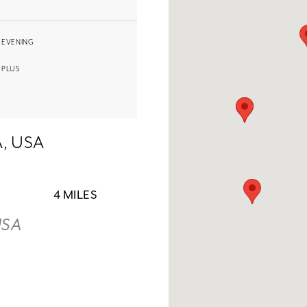
EVENING
PLUS
A, USA
4 MILES
USA