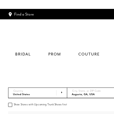
Find a Store
BRIDAL
PROM
COUTURE
Country
City, State, or ZIP Code
Show Stores with Upcoming Trunk Shows first