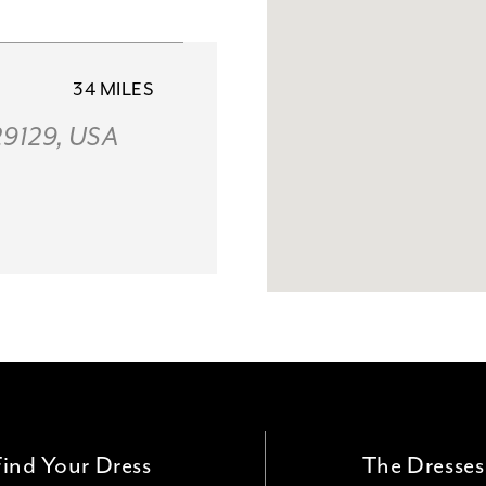
34 MILES
 29129, USA
51 MILES
054, USA
Find Your Dress
The Dresses