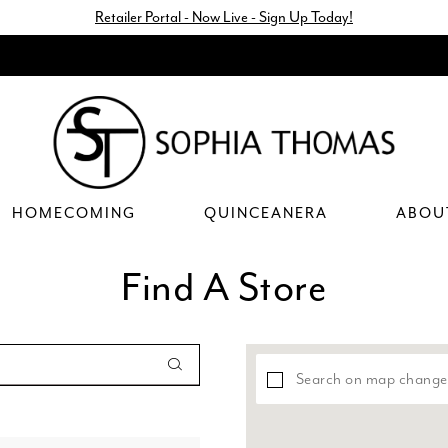
Retailer Portal - Now Live - Sign Up Today!
HOMECOMING
QUINCEANERA
ABOU
Find A Store
Search on map change