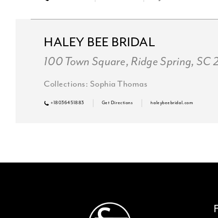
HALEY BEE BRIDAL
100 Town Square, Ridge Spring, SC
Collections:
Sophia Thomas
+18036451883
Get Directions
haleybeebridal.com
SC Formalwear
3830 Augusta Hwy, Gilbert, SC 29
PROM RETAILER
Collections:
Sophia Thomas