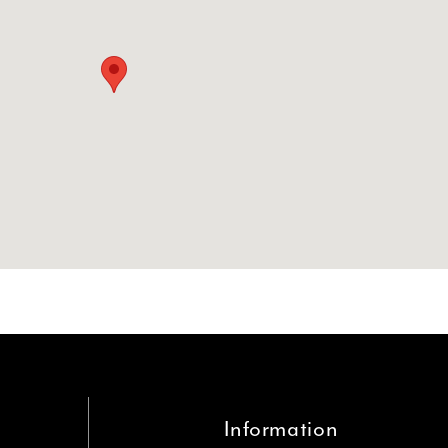
Information