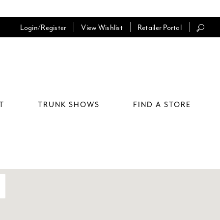
Login/Register
View Wishlist
Retailer Portal
T
TRUNK SHOWS
FIND A STORE