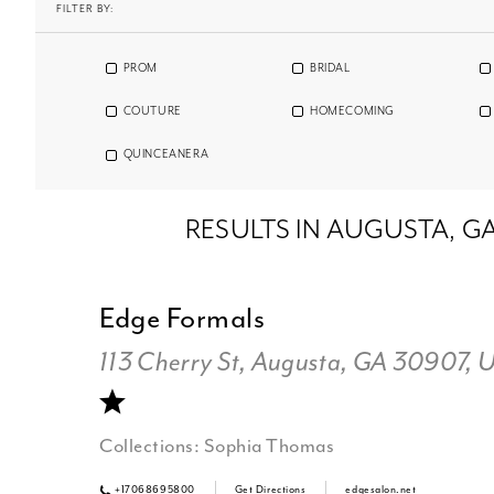
FILTER BY:
PROM
BRIDAL
COUTURE
HOMECOMING
QUINCEANERA
RESULTS IN AUGUSTA, G
Edge Formals
113 Cherry St, Augusta, GA 30907, 
Collections:
Sophia Thomas
+17068695800
Get Directions
edgesalon.net