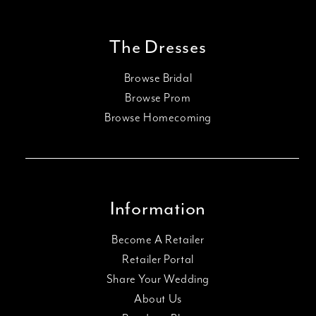
The Dresses
Browse Bridal
Browse Prom
Browse Homecoming
Information
Become A Retailer
Retailer Portal
Share Your Wedding
About Us