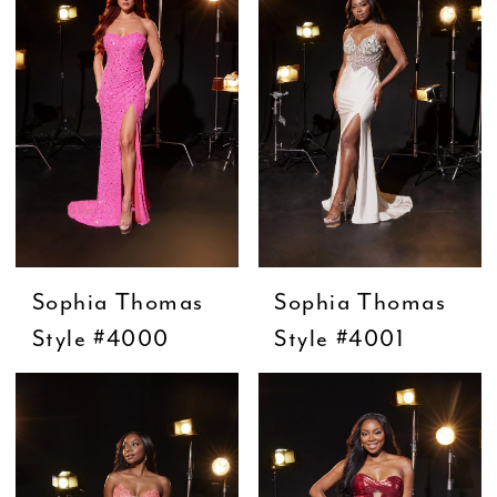
Sophia Thomas
Sophia Thomas
Style #4000
Style #4001