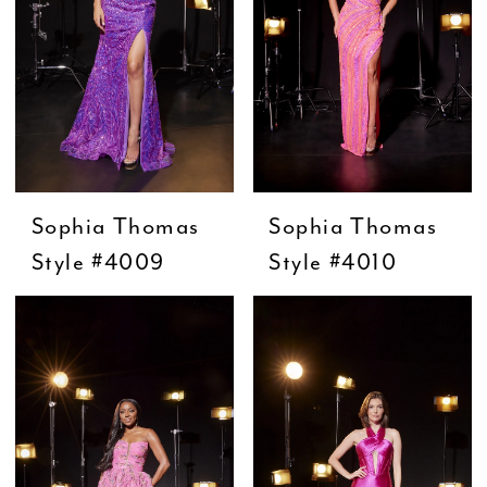
Sophia Thomas
Sophia Thomas
Style #4009
Style #4010