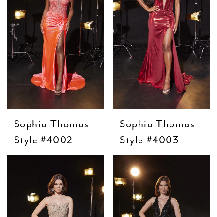
Sophia Thomas
Sophia Thomas
Style #4002
Style #4003