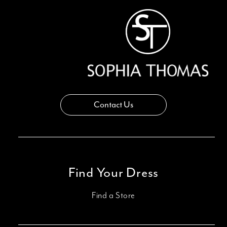
Contact Us
Find Your Dress
Find a Store