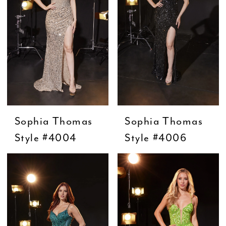
Sophia Thomas
Sophia Thomas
Style #4004
Style #4006