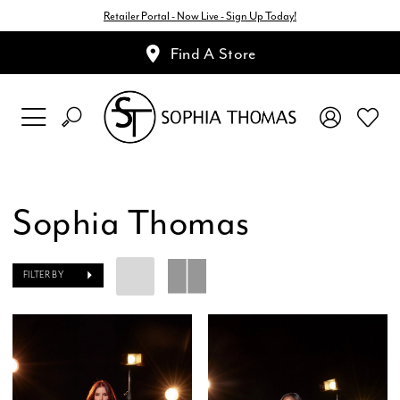
Retailer Portal - Now Live - Sign Up Today!
Find A Store
Sophia Thomas
FILTER BY