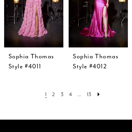
Sophia Thomas
Sophia Thomas
Style #4011
Style #4012
1
2
3
4
...
13