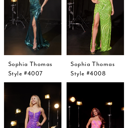
Sophia Thomas
Sophia Thomas
Style #4007
Style #4008