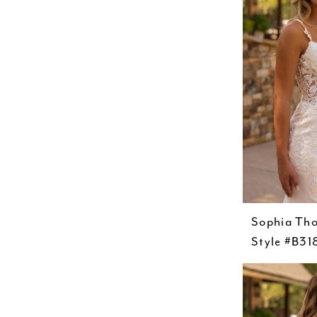
Sophia Th
Style #B31