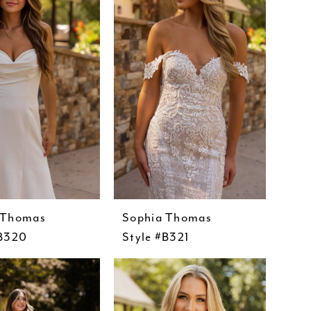
 Thomas
Sophia Thomas
#B320
Style #B321