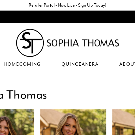
Retailer Portal - Now Live - Sign Up Today!
HOMECOMING
QUINCEANERA
ABOU
a Thomas