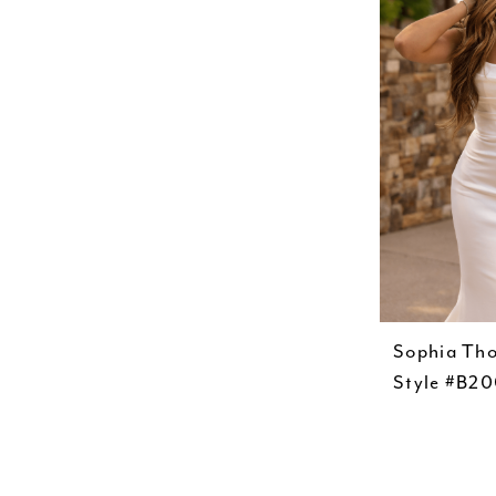
Sophia Th
Style #B2