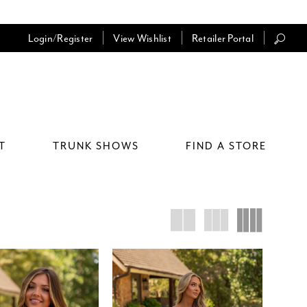
Login/Register
View Wishlist
Retailer Portal
T
TRUNK SHOWS
FIND A STORE