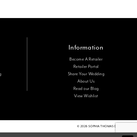
Information
Become A Retailer
Retailer Portal
g
Share Your Wedding
About Us
Read our Blog
View Wishlist
© 2026 SOPHIA THOMAS DESIGNS