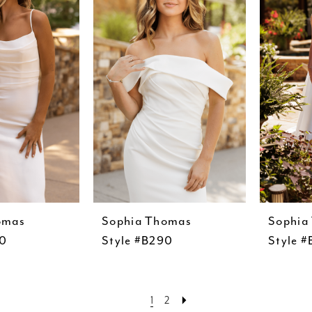
omas
Sophia Thomas
Sophia
00
Style #B290
Style 
1
2