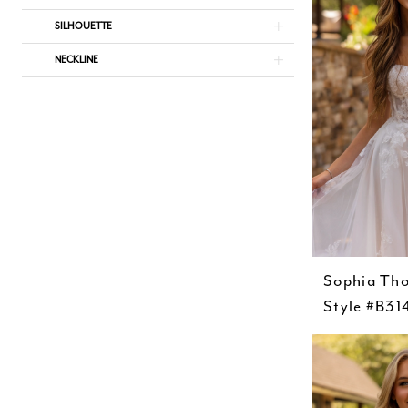
SILHOUETTE
NECKLINE
Sophia Th
Style #B31