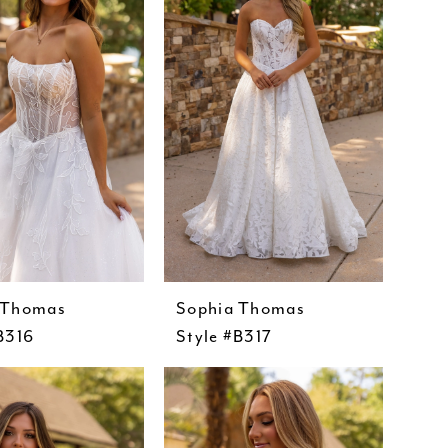
 Thomas
Sophia Thomas
B316
Style #B317