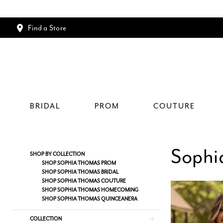
Find a Store
BRIDAL
PROM
COUTURE
Sophi
Product
Skip
SHOP BY COLLECTION
List
to
SHOP SOPHIA THOMAS PROM
SHOP SOPHIA THOMAS BRIDAL
Filters
end
SHOP SOPHIA THOMAS COUTURE
SHOP SOPHIA THOMAS HOMECOMING
SHOP SOPHIA THOMAS QUINCEANERA
COLLECTION