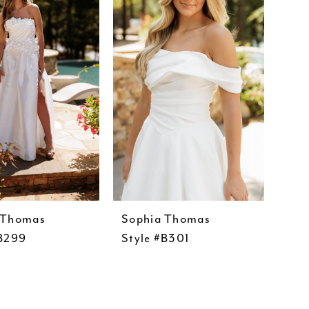
 Thomas
Sophia Thomas
#B299
Style #B301