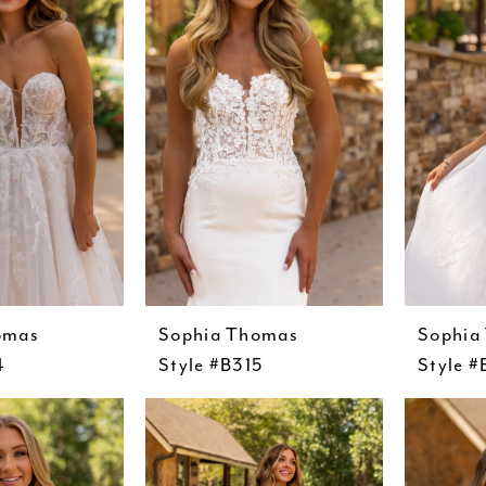
omas
Sophia Thomas
Sophia
4
Style #B315
Style #