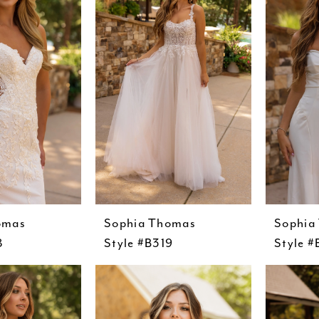
omas
Sophia Thomas
Sophia
8
Style #B319
Style 