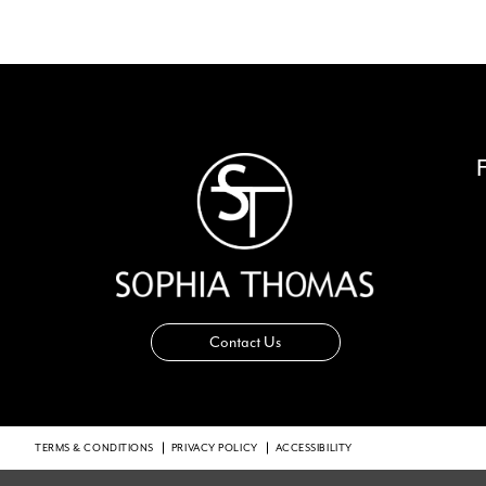
Contact Us
TERMS & CONDITIONS
PRIVACY POLICY
ACCESSIBILITY