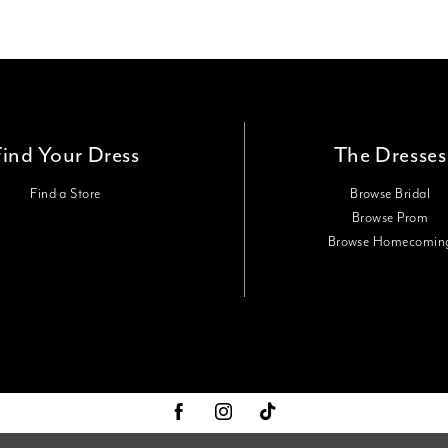
Find Your Dress
The Dresses
Find a Store
Browse Bridal
Browse Prom
Browse Homecomin