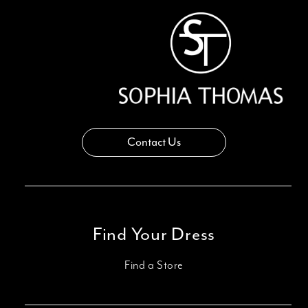
Contact Us
Find Your Dress
Find a Store