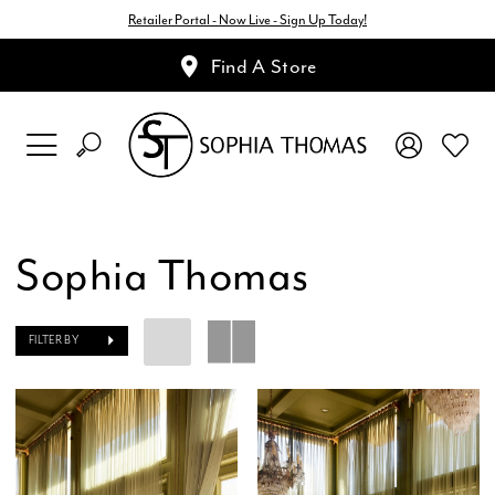
Retailer Portal - Now Live - Sign Up Today!
Find A Store
Sophia Thomas
FILTER BY