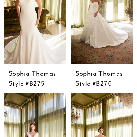
Sophia Thomas
Sophia Thomas
Style #B275
Style #B276