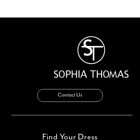
11
12
Contact Us
Find Your Dress