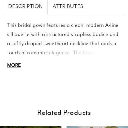
DESCRIPTION
ATTRIBUTES
This bridal gown features a clean, modern A-line
silhouette with a structured strapless bodice and
a softly draped sweetheart neckline that adds a
touch of romantic elegance. The bodice is
designed with subtle pleating to enhance the
MORE
shape and define the waist, while the smooth,
flowing skirt falls effortlessly to the floor in a luxe
satin finish. With its minimal detailing and
timeless design, this gown offers a refined,
sophisticated look, perfect for a bride who loves
Related Products
understated elegance with a contemporary edge.
ause Autoplay
revious Slide
ext Slide