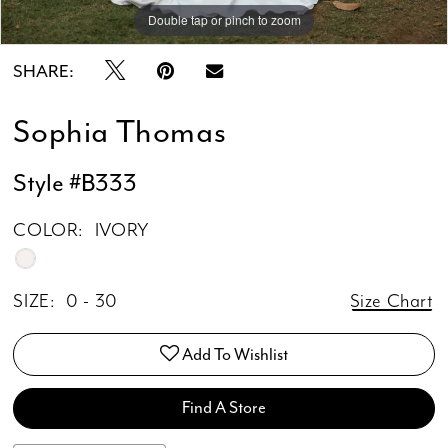
Double tap or pinch to zoom
Double tap or pinch to zoom
Double tap or pinch to zoom
SHARE:
Sophia Thomas
Style #B333
COLOR:
IVORY
SIZE:
0 - 30
Size Chart
Add To Wishlist
Find A Store