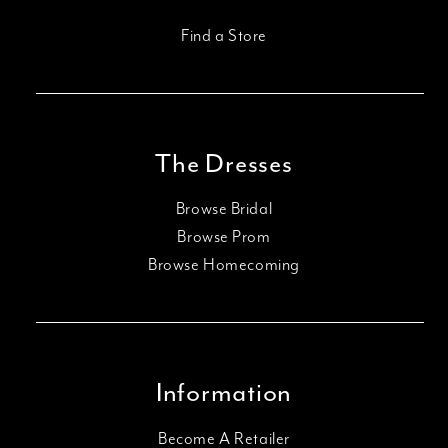
Find a Store
The Dresses
Browse Bridal
Browse Prom
Browse Homecoming
Information
Become A Retailer