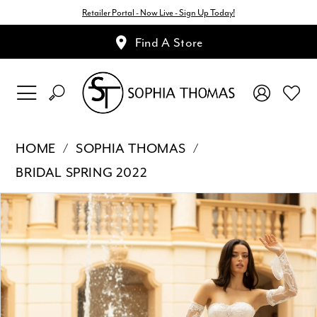
Retailer Portal - Now Live - Sign Up Today!
Find A Store
HOME
SOPHIA THOMAS
BRIDAL SPRING 2022
Pause Autoplay
Previous Slide
Next Slide
Products
Skip
0
Views
to
1
Carousel
end
2