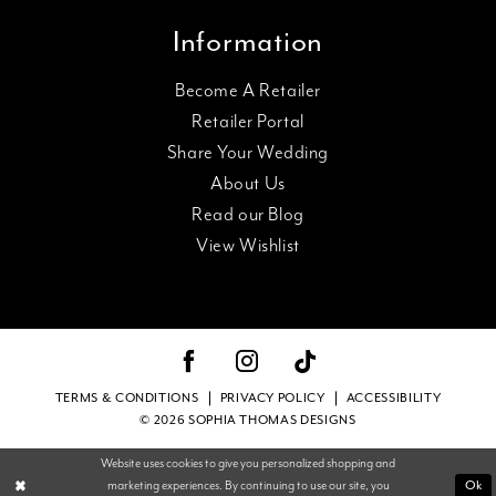
Information
Become A Retailer
Retailer Portal
Share Your Wedding
About Us
Read our Blog
View Wishlist
TERMS & CONDITIONS
PRIVACY POLICY
ACCESSIBILITY
© 2026 SOPHIA THOMAS DESIGNS
Website uses cookies to give you personalized shopping and
Ok
marketing experiences. By continuing to use our site, you