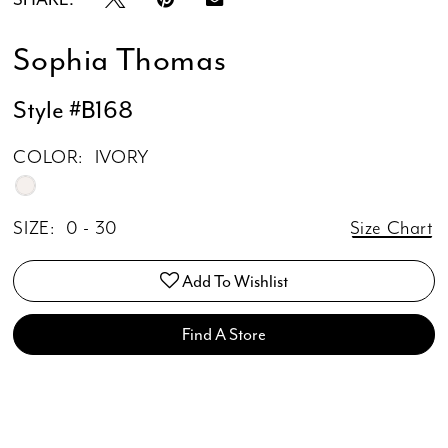
Sophia Thomas
Style #B168
COLOR:
IVORY
SIZE:
0 - 30
Size Chart
Add To Wishlist
Find A Store