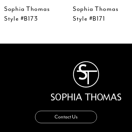
9
Sophia Thomas
Sophia Thomas
10
Style #B173
Style #B171
11
12
13
14
Contact Us