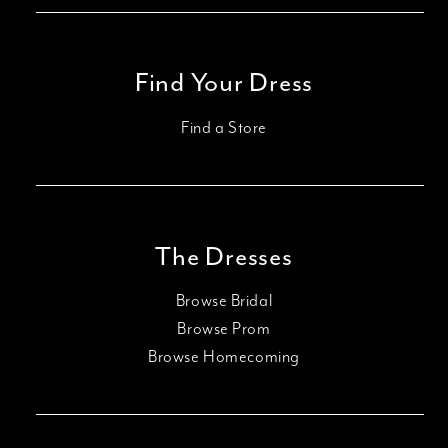
Find Your Dress
Find a Store
The Dresses
Browse Bridal
Browse Prom
Browse Homecoming