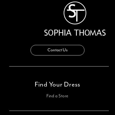
14
Contact Us
Find Your Dress
Find a Store