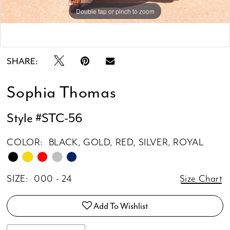
Double tap or pinch to zoom
Double tap or pinch to zoom
Double tap or pinch to zoom
SHARE:
Sophia Thomas
Style #STC-56
COLOR:
BLACK, GOLD, RED, SILVER, ROYAL
SIZE:
000 - 24
Size Chart
Add To Wishlist