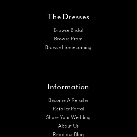
The Dresses
Browse Bridal
Browse Prom
Browse Homecoming
Information
Become A Retailer
Retailer Portal
Share Your Wedding
About Us
Read our Blog