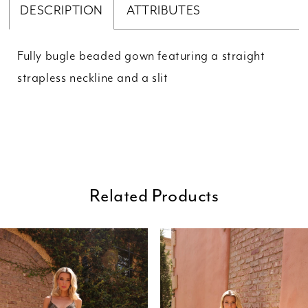
DESCRIPTION
ATTRIBUTES
Fully bugle beaded gown featuring a straight
strapless neckline and a slit
Related Products
ause Autoplay
revious Slide
ext Slide
0
Related
Skip
Products
to
1
Carousel
end
2