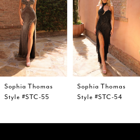
3
4
5
6
7
8
9
Sophia Thomas
Sophia Thomas
10
Style #STC-55
Style #STC-54
11
12
13