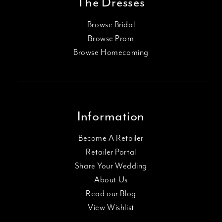
The Dresses
Browse Bridal
Browse Prom
Browse Homecoming
Information
Become A Retailer
Retailer Portal
Share Your Wedding
About Us
Read our Blog
View Wishlist