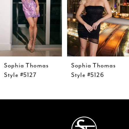
4
5
6
7
8
9
Sophia Thomas
Sophia Thomas
10
Style #5127
Style #5126
11
12
13
14