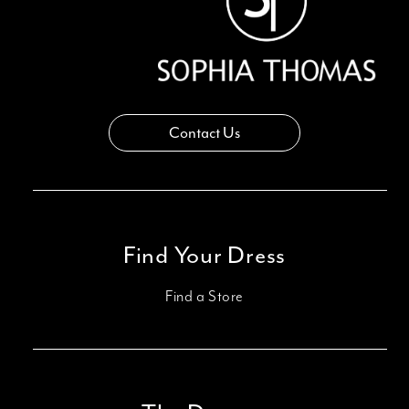
Contact Us
Find Your Dress
Find a Store