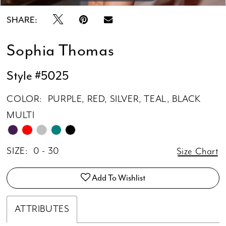
SHARE:
Sophia Thomas
Style #5025
COLOR:
PURPLE, RED, SILVER, TEAL, BLACK
MULTI
SIZE:
0 - 30
Size Chart
Add To Wishlist
ATTRIBUTES