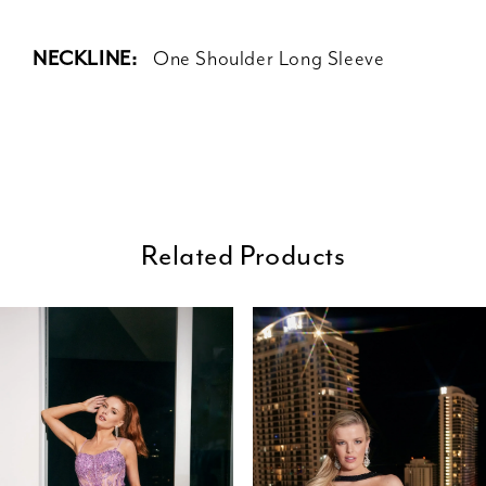
NECKLINE:
One Shoulder Long Sleeve
Related Products
ause Autoplay
revious Slide
ext Slide
0
Related
Skip
Products
to
1
Carousel
end
2
3