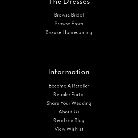
The Dresses
Browse Bridal
Browse Prom
Browse Homecoming
Information
Become A Retailer
Retailer Portal
Share Your Wedding
About Us
Read our Blog
View Wishlist