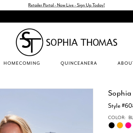
Retailer Portal - Now Live - Sign Up Today!
HOMECOMING
QUINCEANERA
ABOU
Sophia
Style #60
COLOR:
B