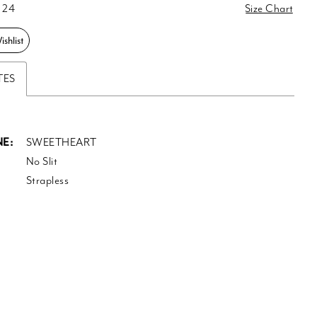
 24
Size Chart
shlist
TES
E:
SWEETHEART
No Slit
Strapless