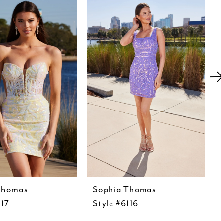
Thomas
Sophia Thomas
117
Style #6116