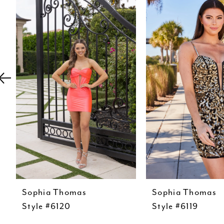
Carousel
end
2
3
4
5
6
7
8
9
10
11
Sophia Thomas
Sophia Thomas
12
Style #6120
Style #6119
13