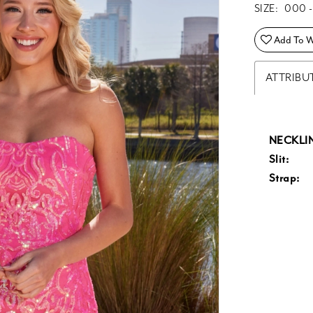
SIZE:
000 -
Add To Wi
ATTRIBU
NECKLIN
Slit:
Strap: