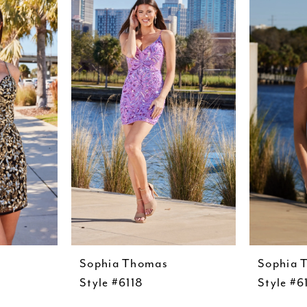
Sophia Thomas
Sophia 
Style #6118
Style #6