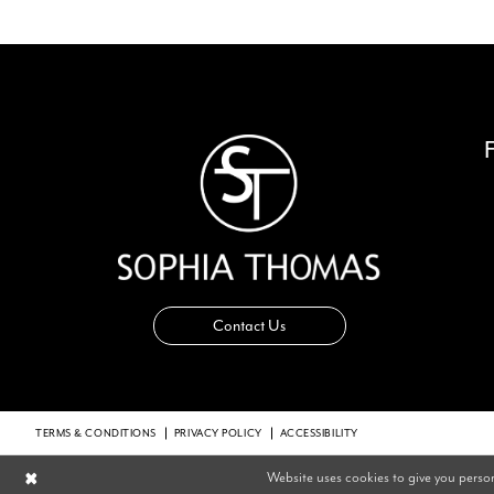
14
Contact Us
TERMS & CONDITIONS
PRIVACY POLICY
ACCESSIBILITY
Website uses cookies to give you perso