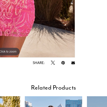
Click to zoom
Click to zoom
SHARE:
Related Products