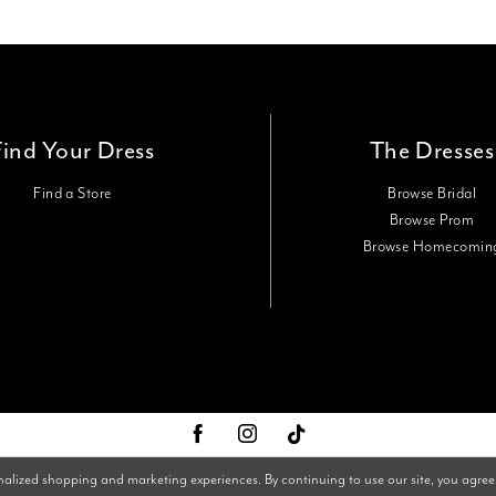
Find Your Dress
The Dresses
Find a Store
Browse Bridal
Browse Prom
Browse Homecomin
nalized shopping and marketing experiences. By continuing to use our site, you agree