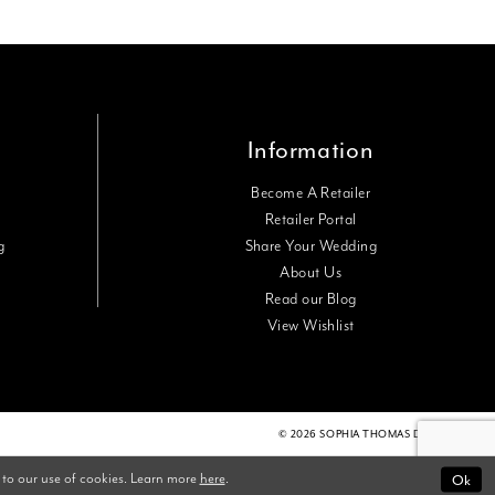
Information
Become A Retailer
Retailer Portal
g
Share Your Wedding
About Us
Read our Blog
View Wishlist
© 2026 SOPHIA THOMAS DESIGNS
Ok
 to our use of cookies. Learn more
here
.