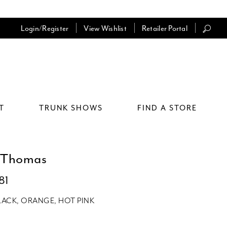
Login/Register
View Wishlist
Retailer Portal
T
TRUNK SHOWS
FIND A STORE
 Thomas
81
LACK, ORANGE, HOT PINK