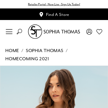
Retailer Portal - Now Live - Sign Up Today!
Find A Store
HOME
SOPHIA THOMAS
HOMECOMING 2021
Pause Autoplay
Previous Slide
Next Slide
Products
Skip
0
Views
to
1
Carousel
end
2
3