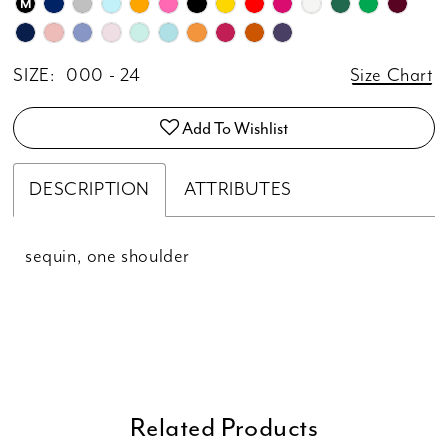
M
SIZE:
000 - 24
Size Chart
Add To Wishlist
DESCRIPTION
ATTRIBUTES
sequin, one shoulder
Related Products