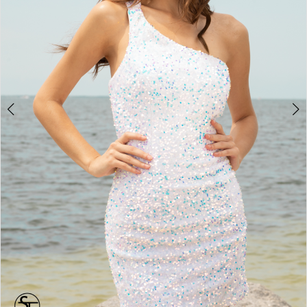
4
5
6