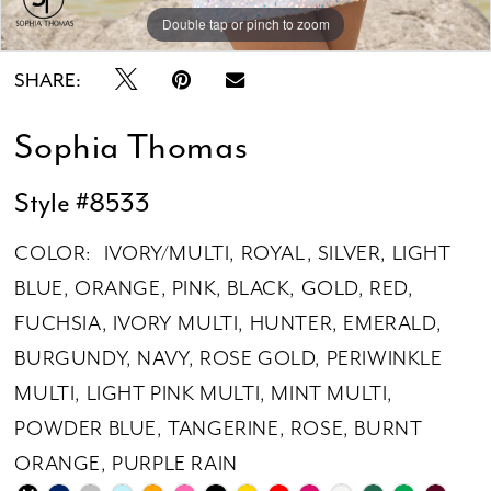
Double tap or pinch to zoom
Double tap or pinch to zoom
Double tap or pinch to zoom
SHARE:
Sophia Thomas
Style #8533
COLOR:
IVORY/MULTI, ROYAL, SILVER, LIGHT
BLUE, ORANGE, PINK, BLACK, GOLD, RED,
FUCHSIA, IVORY MULTI, HUNTER, EMERALD,
BURGUNDY, NAVY, ROSE GOLD, PERIWINKLE
MULTI, LIGHT PINK MULTI, MINT MULTI,
POWDER BLUE, TANGERINE, ROSE, BURNT
ORANGE, PURPLE RAIN