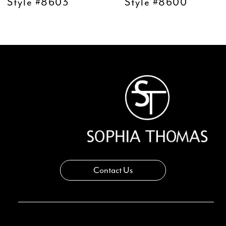
10
Style #8603
Style #8600
11
12
13
14
Contact Us