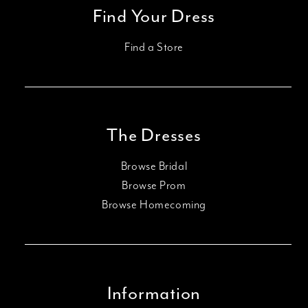
Find Your Dress
Find a Store
The Dresses
Browse Bridal
Browse Prom
Browse Homecoming
Information