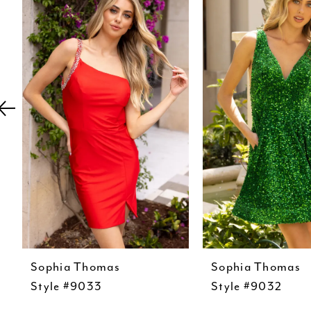
Carousel
end
2
3
4
5
6
7
8
9
10
11
Sophia Thomas
Sophia Thomas
12
Style #9033
Style #9032
13