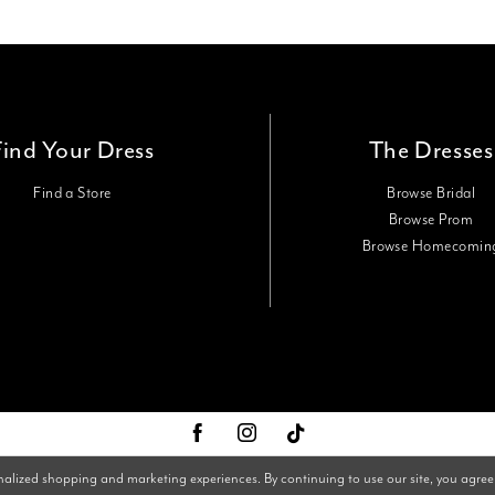
Find Your Dress
The Dresses
Find a Store
Browse Bridal
Browse Prom
Browse Homecomin
nalized shopping and marketing experiences. By continuing to use our site, you agree