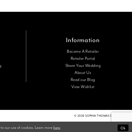
Information
Become A Retailer
Retailer Portal
g
Share Your Wedding
About Us
Read our Blog
View Wishlist
© 2026 SOPHIA THOMAS DESIGNS
Ok
 to our use of cookies. Learn more
here
.