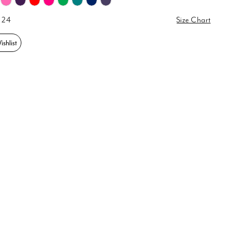
 24
Size Chart
shlist