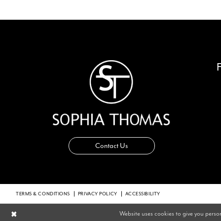
14
Contact Us
TERMS & CONDITIONS
PRIVACY POLICY
ACCESSIBILITY
Website uses cookies to give you perso