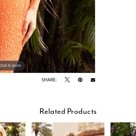
Click to zoom
Click to zoom
SHARE:
Related Products