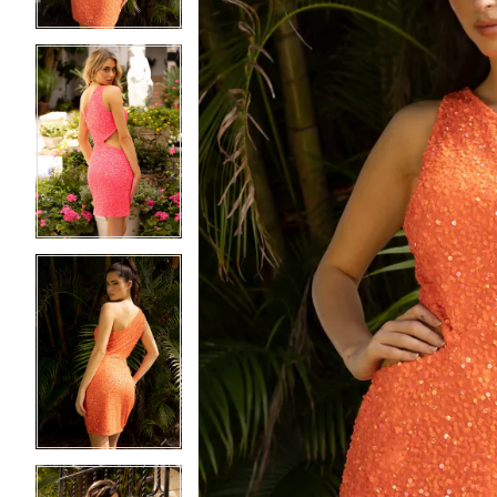
4
4
5
5
6
6
7
7
8
8
9
9
10
10
11
11