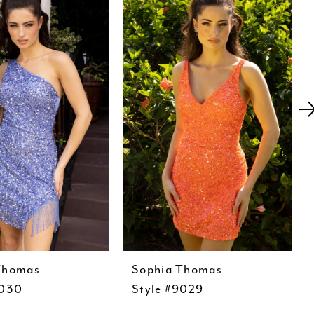
Thomas
Sophia Thomas
9030
Style #9029