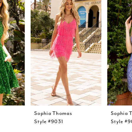
Sophia Thomas
Sophia 
Style #9031
Style #