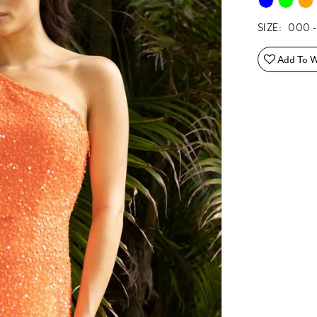
SIZE:
000 -
Add To Wi