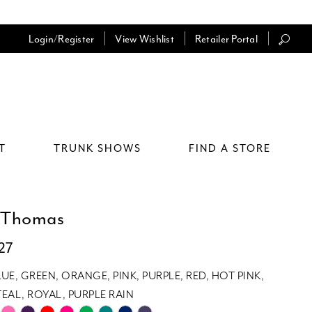
Login/Register
View Wishlist
Retailer Portal
T
TRUNK SHOWS
FIND A STORE
 Thomas
27
LUE, GREEN, ORANGE, PINK, PURPLE, RED, HOT PINK,
EAL, ROYAL, PURPLE RAIN