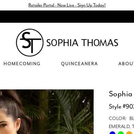
Retailer Portal - Now Live - Sign Up Today!
HOMECOMING
QUINCEANERA
ABOU
Sophia
Style #90
COLOR:
B
EMERALD, T