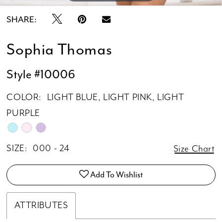
SHARE:
Sophia Thomas
Style #10006
COLOR:
LIGHT BLUE, LIGHT PINK, LIGHT
PURPLE
SIZE:
000 - 24
Size Chart
Add To Wishlist
ATTRIBUTES