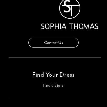
14
Contact Us
Find Your Dress
Find a Store