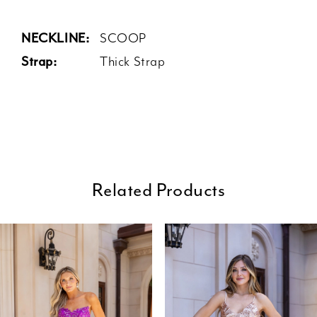
NECKLINE:
SCOOP
Strap:
Thick Strap
Related Products
ause Autoplay
revious Slide
ext Slide
0
Related
Skip
Products
to
1
Carousel
end
2