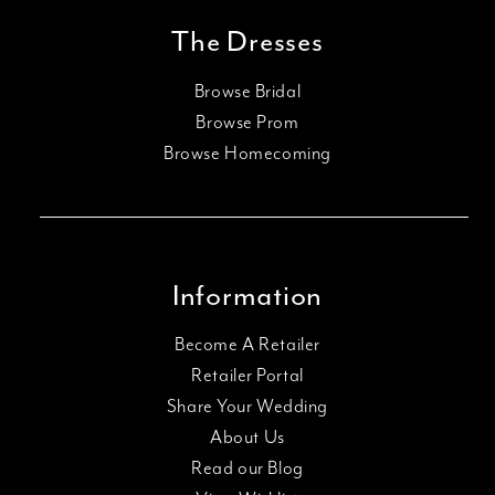
The Dresses
Browse Bridal
Browse Prom
Browse Homecoming
Information
Become A Retailer
Retailer Portal
Share Your Wedding
About Us
Read our Blog