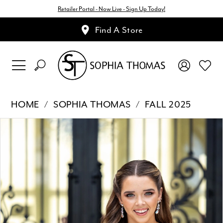
Retailer Portal - Now Live - Sign Up Today!
Find A Store
HOME
SOPHIA THOMAS
FALL 2025
Pause Autoplay
Previous Slide
Next Slide
Products
Skip
0
Views
to
1
Carousel
end