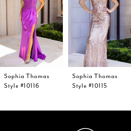
3
4
5
6
7
8
9
Sophia Thomas
Sophia Thomas
10
Style #10116
Style #10115
11
12
13