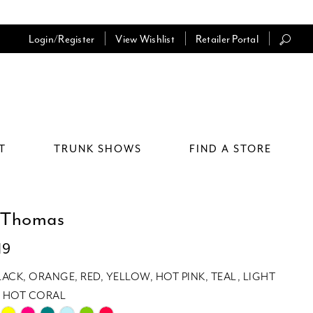
Login/Register
View Wishlist
Retailer Portal
T
TRUNK SHOWS
FIND A STORE
 Thomas
19
LACK, ORANGE, RED, YELLOW, HOT PINK, TEAL, LIGHT
E, HOT CORAL