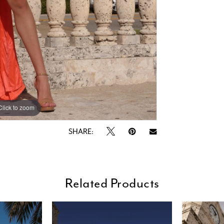
Click to zoom
Click to zoom
SHARE:
Related Products