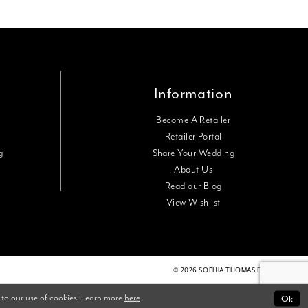
Information
Become A Retailer
Retailer Portal
g
Share Your Wedding
About Us
Read our Blog
View Wishlist
© 2026 SOPHIA THOMAS DESIGNS
Ok
 to our use of cookies. Learn more
here
.