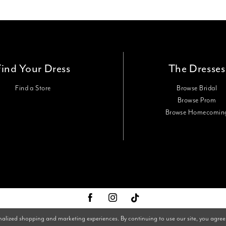
Find Your Dress
The Dresses
Find a Store
Browse Bridal
Browse Prom
Browse Homecomin
nalized shopping and marketing experiences. By continuing to use our site, you agree