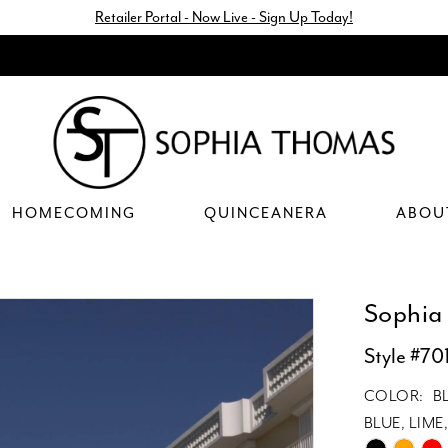
Retailer Portal - Now Live - Sign Up Today!
HOMECOMING
QUINCEANERA
ABOU
Sophia
Style #70
COLOR:
B
BLUE, LIM