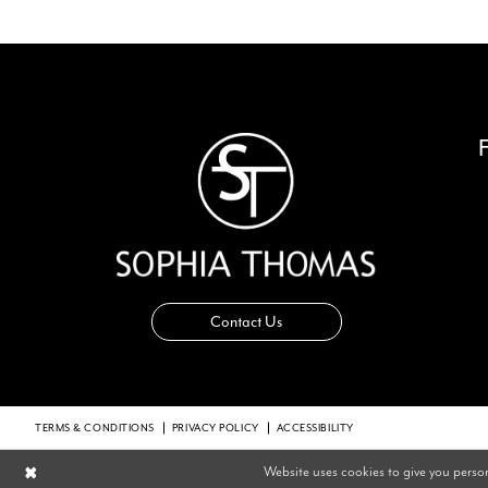
14
Contact Us
TERMS & CONDITIONS
PRIVACY POLICY
ACCESSIBILITY
Website uses cookies to give you perso