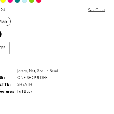
 24
Size Chart
shlist
TES
Jersey, Net, Sequin Bead
E:
ONE SHOULDER
ETTE:
SHEATH
eatures:
Full Back