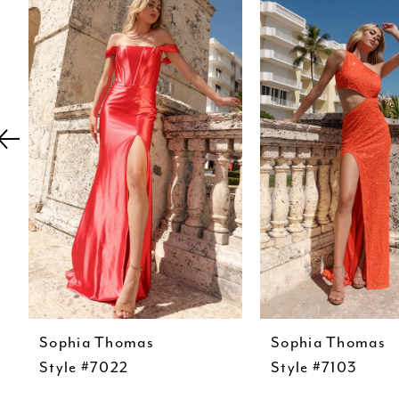
Carousel
end
2
3
4
5
6
7
8
9
10
11
Sophia Thomas
Sophia Thomas
12
Style #7022
Style #7103
13