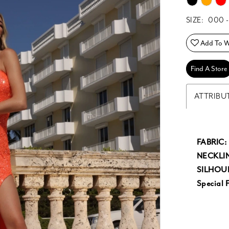
SIZE:
000 -
Add To Wi
Find A Store
ATTRIBU
FABRIC:
NECKLIN
SILHOU
Special F