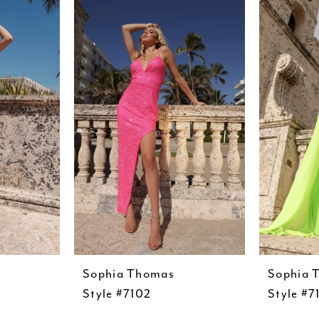
Sophia Thomas
Sophia 
Style #7102
Style #7