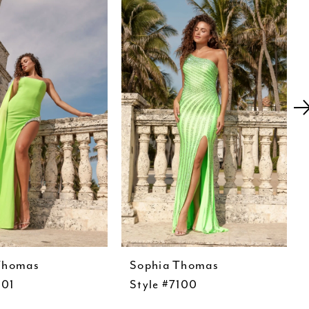
Thomas
Sophia Thomas
101
Style #7100