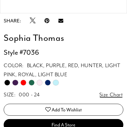
Double tap or pinch to zoom
SHARE:
Sophia Thomas
Style #7036
COLOR:
BLACK, PURPLE, RED, HUNTER, LIGHT
PINK, ROYAL, LIGHT BLUE
SIZE:
000 - 24
Size Chart
Add To Wishlist
Find A Store