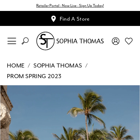
Retailer Portal - Now Live - Sign Up Today!
Find A Store
HOME
SOPHIA THOMAS
PROM SPRING 2023
Pause Autoplay
Previous Slide
Next Slide
Products
Skip
0
Views
to
1
Carousel
end
2