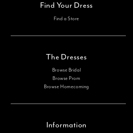
Find Your Dress
Find a Store
The Dresses
Browse Bridal
Browse Prom
Browse Homecoming
Information