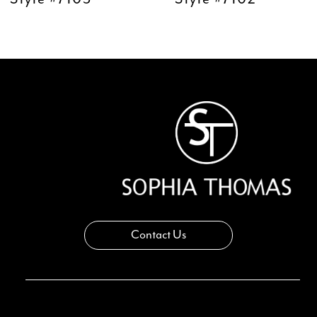
11
12
13
14
Contact Us