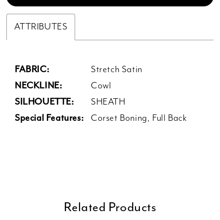
ATTRIBUTES
FABRIC:
Stretch Satin
NECKLINE:
Cowl
SILHOUETTE:
SHEATH
Special Features:
Corset Boning, Full Back
Related Products