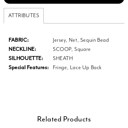
ATTRIBUTES
FABRIC:
Jersey, Net, Sequin Bead
NECKLINE:
SCOOP, Square
SILHOUETTE:
SHEATH
Special Features:
Fringe, Lace Up Back
Related Products