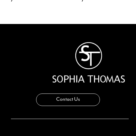
11
12
13
14
Contact Us