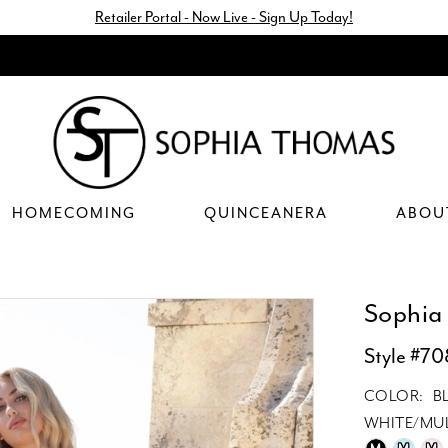
Retailer Portal - Now Live - Sign Up Today!
HOMECOMING
QUINCEANERA
ABOU
Sophia
Style #7
COLOR:
B
WHITE/MUL