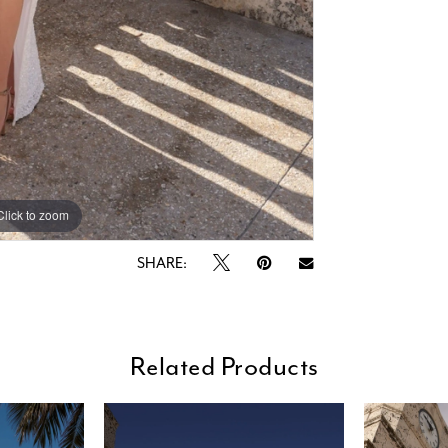
Click to zoom
Click to zoom
SHARE:
Related Products