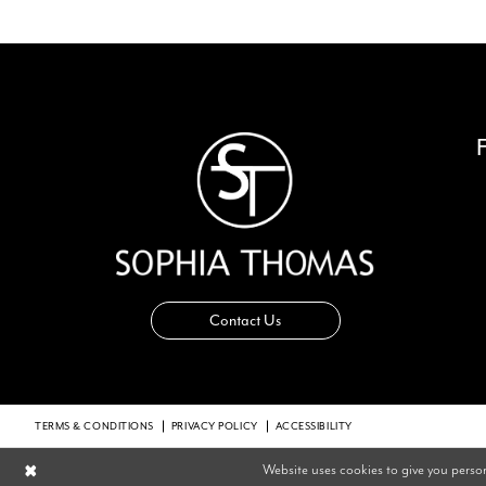
14
Contact Us
TERMS & CONDITIONS
PRIVACY POLICY
ACCESSIBILITY
Website uses cookies to give you perso