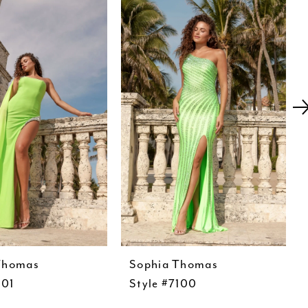
Thomas
Sophia Thomas
101
Style #7100