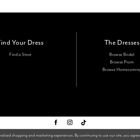
Find Your Dress
The Dresses
Find a Store
Browse Bridal
Browse Prom
Browse Homecomin
nalized shopping and marketing experiences. By continuing to use our site, you agree