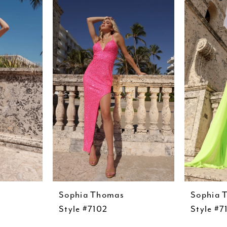
Sophia Thomas
Sophia 
Style #7102
Style #7