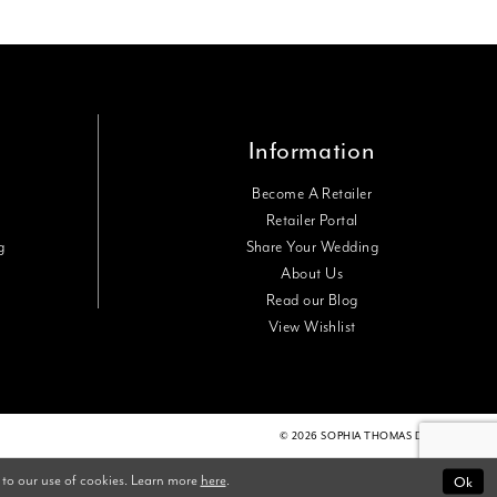
Information
Become A Retailer
Retailer Portal
g
Share Your Wedding
About Us
Read our Blog
View Wishlist
© 2026 SOPHIA THOMAS DESIGNS
Ok
 to our use of cookies. Learn more
here
.