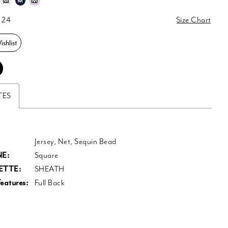
M
M
M
 24
Size Chart
shlist
TES
Jersey, Net, Sequin Bead
E:
Square
ETTE:
SHEATH
eatures:
Full Back