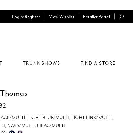
Login/Register
View Wishlist
Retailer Portal
T
TRUNK SHOWS
FIND A STORE
 Thomas
082
LACK/MULTI, LIGHT BLUE/MULTI, LIGHT PINK/MULTI,
TI, NAVY/MULTI, LILAC/MULTI