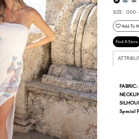
M
M
M
SIZE:
000 -
Add To Wi
Find A Store
ATTRIBU
FABRIC:
NECKLIN
SILHOU
Special F