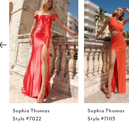
Carousel
end
2
3
4
5
6
7
8
9
10
11
Sophia Thomas
Sophia Thomas
12
Style #7022
Style #7103
13