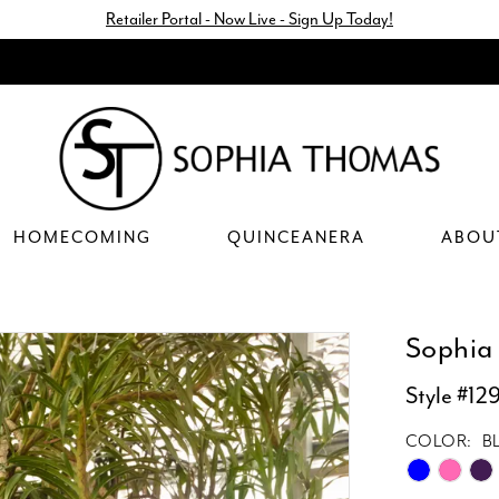
Retailer Portal - Now Live - Sign Up Today!
HOMECOMING
QUINCEANERA
ABOU
Sophia
Style #12
COLOR:
B