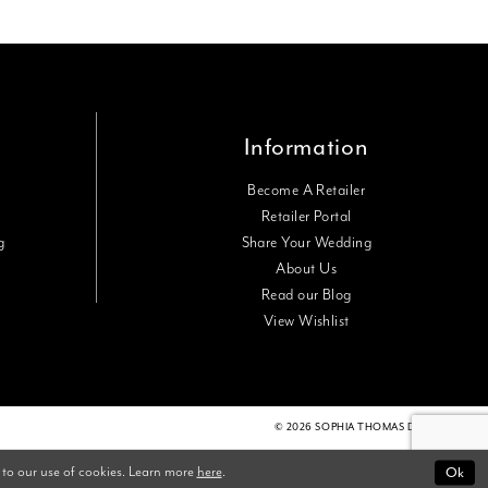
Information
Become A Retailer
Retailer Portal
g
Share Your Wedding
About Us
Read our Blog
View Wishlist
© 2026 SOPHIA THOMAS DESIGNS
 to our use of cookies. Learn more
here
.
Ok