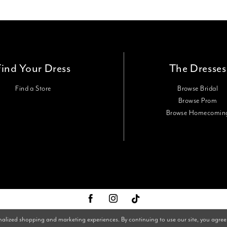
Find Your Dress
The Dresses
Find a Store
Browse Bridal
Browse Prom
Browse Homecomin
nalized shopping and marketing experiences. By continuing to use our site, you agree