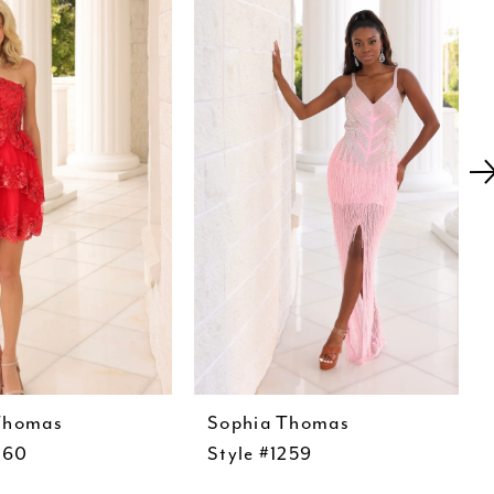
Thomas
Sophia Thomas
260
Style #1259