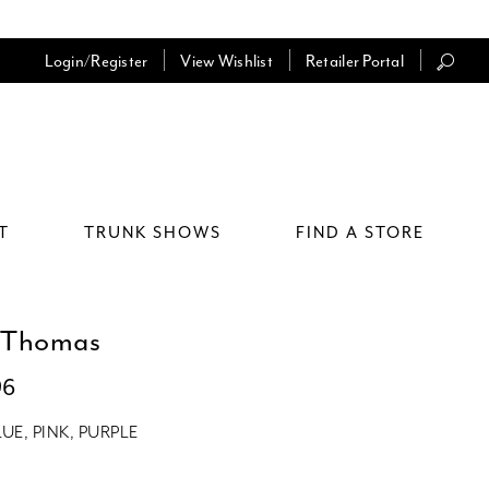
Login/Register
View Wishlist
Retailer Portal
T
TRUNK SHOWS
FIND A STORE
 Thomas
96
LUE, PINK, PURPLE