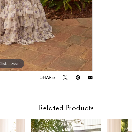
Click to zoom
Click to zoom
SHARE:
Related Products