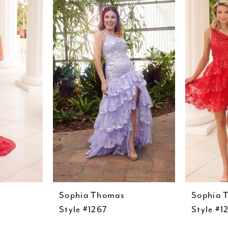
Sophia Thomas
Sophia 
Style #1267
Style #1