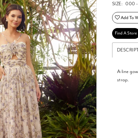
SIZE:
000 -
Add To Wi
Find A Store
DESCRIP
A-line gow
strap.