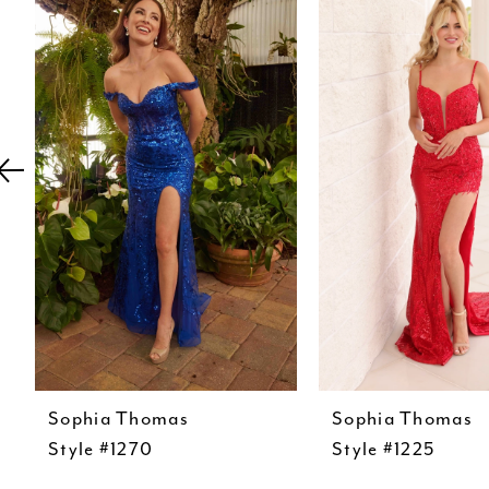
Carousel
end
2
3
4
5
6
7
8
9
10
11
12
Sophia Thomas
Sophia Thomas
Style #1270
Style #1225
13