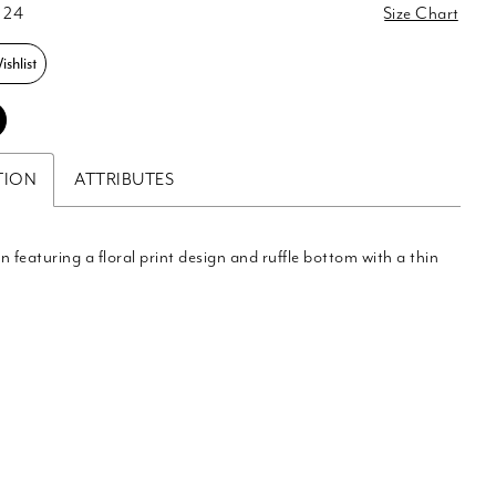
 24
Size Chart
shlist
TION
ATTRIBUTES
n featuring a floral print design and ruffle bottom with a thin