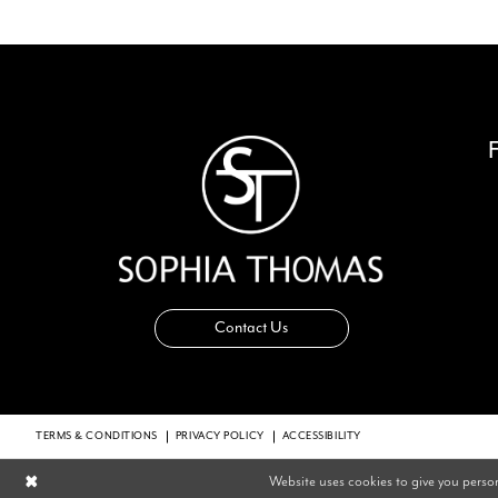
14
Contact Us
TERMS & CONDITIONS
PRIVACY POLICY
ACCESSIBILITY
Website uses cookies to give you perso