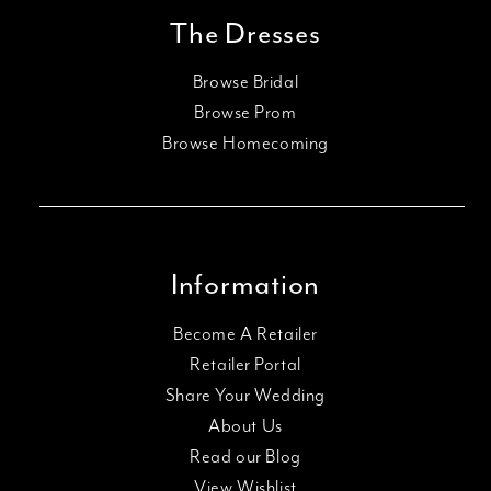
The Dresses
Browse Bridal
Browse Prom
Browse Homecoming
Information
Become A Retailer
Retailer Portal
Share Your Wedding
About Us
Read our Blog
View Wishlist