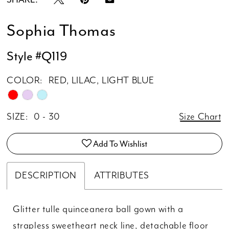
Sophia Thomas
Style #Q119
COLOR:
RED, LILAC, LIGHT BLUE
SIZE:
0 - 30
Size Chart
Add To Wishlist
DESCRIPTION
ATTRIBUTES
Glitter tulle quinceanera ball gown with a
strapless sweetheart neck line, detachable floor