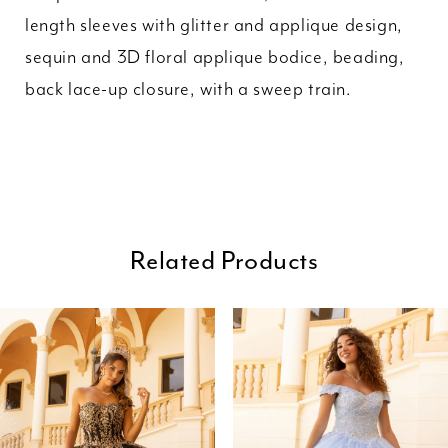
length sleeves with glitter and applique design,
sequin and 3D floral applique bodice, beading,
back lace-up closure, with a sweep train.
Related Products
ause Autoplay
revious Slide
ext Slide
0
Related
Skip
Products
to
1
Carousel
end
2
3