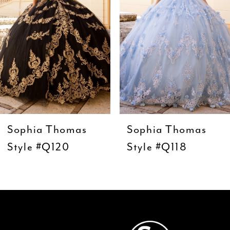
4
5
6
7
8
9
Sophia Thomas
Sophia Thomas
10
Style #Q120
Style #Q118
11
12
13
14