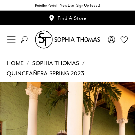
Retailer Portal - Now Live - Sign Up Today!
Find A Store
HOME
SOPHIA THOMAS
QUINCEAÑERA SPRING 2023
Pause Autoplay
Previous Slide
Next Slide
Products
Skip
0
Views
to
1
Carousel
end
2