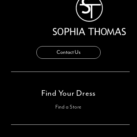
Contact Us
Find Your Dress
Find a Store