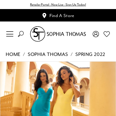
Retailer Portal - Now Live - Sign Up Today!
Find A Store
HOME
SOPHIA THOMAS
SPRING 2022
Pause Autoplay
Previous Slide
Next Slide
Products
Skip
0
Views
to
1
Carousel
end
2
3
4