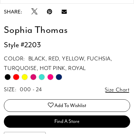
SHARE:
Sophia Thomas
Style #2203
COLOR:
BLACK, RED, YELLOW, FUCHSIA,
TURQUOISE, HOT PINK, ROYAL
SIZE:
000 - 24
Size Chart
Add To Wishlist
Find A Store