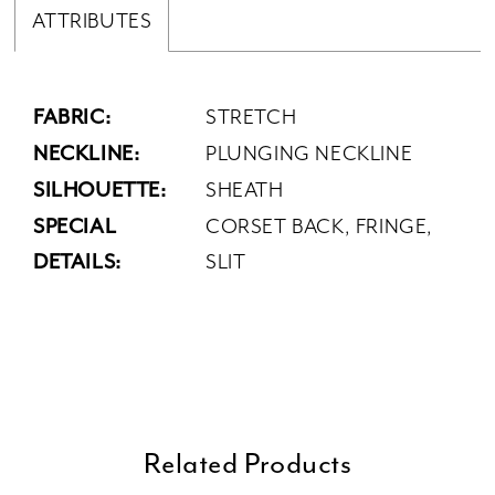
ATTRIBUTES
FABRIC:
STRETCH
NECKLINE:
PLUNGING NECKLINE
SILHOUETTE:
SHEATH
SPECIAL
CORSET BACK, FRINGE,
DETAILS:
SLIT
Related Products