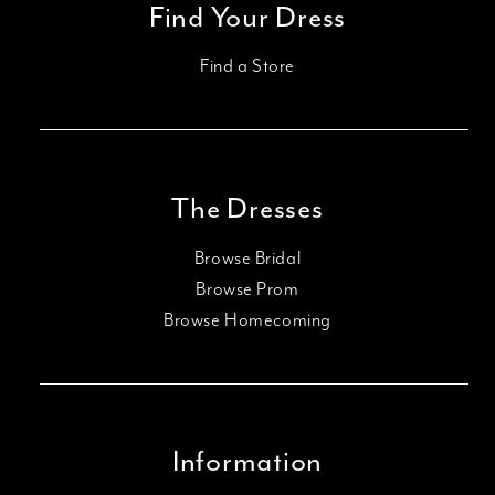
Find Your Dress
Find a Store
The Dresses
Browse Bridal
Browse Prom
Browse Homecoming
Information