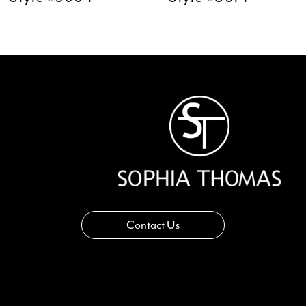
11
12
13
14
Contact Us