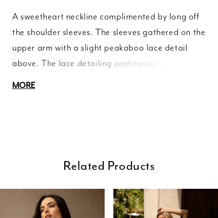
A sweetheart neckline complimented by long off
the shoulder sleeves. The sleeves gathered on the
upper arm with a slight peakaboo lace detail
above. The lace detailing continuing to the
illusion back. A soft jersey blend huggin your
MORE
curves until the double layered seven point train
finished with an applique hemline.
Related Products
ause Autoplay
revious Slide
ext Slide
0
Related
Skip
Products
to
1