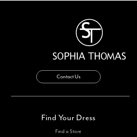
Contact Us
Find Your Dress
Find a Store