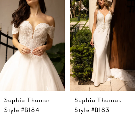
Carousel
end
2
3
4
5
6
7
8
9
Sophia Thomas
Sophia Thomas
10
Style #B184
Style #B183
11