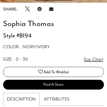
SHARE:
Sophia Thomas
Style #B194
COLOR:
IVORY/IVORY
SIZE:
0 - 30
Size Chart
Add To Wishlist
Find A Store
DESCRIPTION
ATTRIBUTES