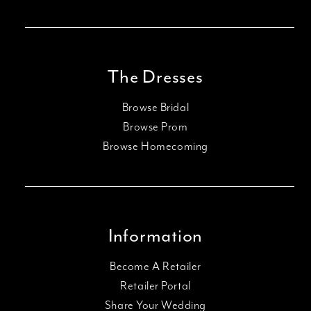
The Dresses
Browse Bridal
Browse Prom
Browse Homecoming
Information
Become A Retailer
Retailer Portal
Share Your Wedding