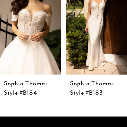
3
4
5
6
7
8
9
Sophia Thomas
Sophia Thomas
10
Style #B184
Style #B183
11