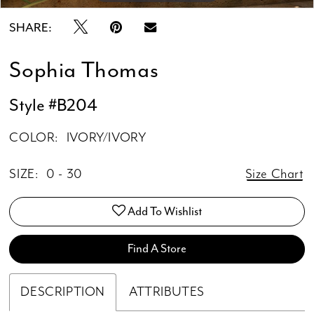
SHARE:
Sophia Thomas
Style #B204
COLOR:
IVORY/IVORY
SIZE:
0 - 30
Size Chart
Add To Wishlist
Find A Store
DESCRIPTION
ATTRIBUTES