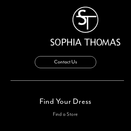
Contact Us
Find Your Dress
Find a Store