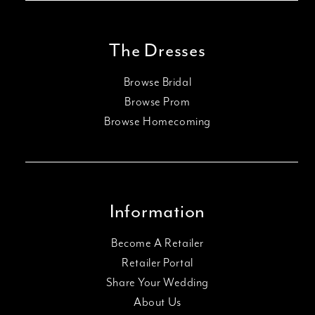
The Dresses
Browse Bridal
Browse Prom
Browse Homecoming
Information
Become A Retailer
Retailer Portal
Share Your Wedding
About Us