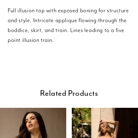
Full illusion top with exposed boning for structure
and style. Intricate applique flowing through the
boddice, skirt, and train. Lines leading to a five
point illusion train.
Related Products
ause Autoplay
revious Slide
ext Slide
0
Related
Skip
Products
to
1
Carousel
end
2