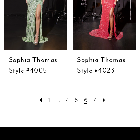
Sophia Thomas
Sophia Thomas
Style #4005
Style #4023
1
...
4
5
6
7