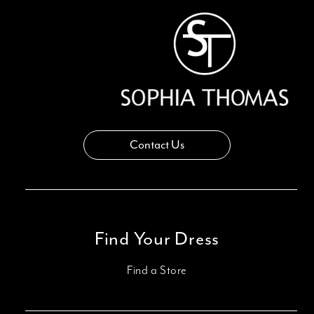
Contact Us
Find Your Dress
Find a Store