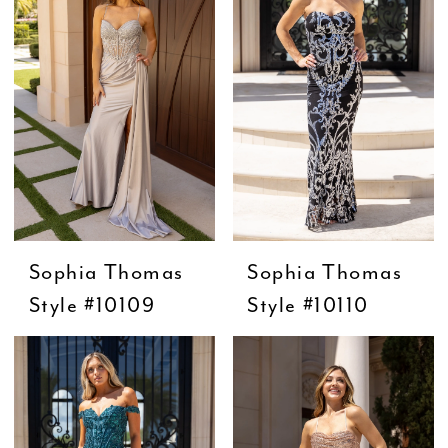
Sophia Thomas
Sophia Thomas
Style #10109
Style #10110