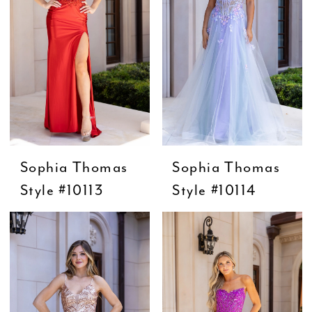
Sophia Thomas
Sophia Thomas
Style #10113
Style #10114