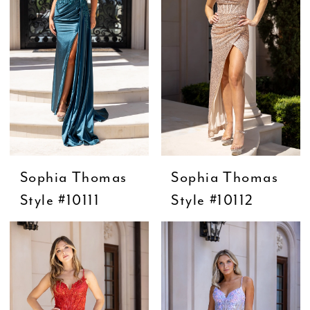
Sophia Thomas
Sophia Thomas
Style #10111
Style #10112