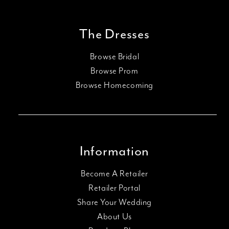
The Dresses
Browse Bridal
Browse Prom
Browse Homecoming
Information
Become A Retailer
Retailer Portal
Share Your Wedding
About Us