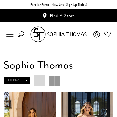
Retailer Portal - Now Live - Sign Up Today!
Find A Store
Sophia Thomas
FILTER BY