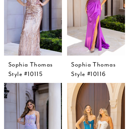
Sophia Thomas
Sophia Thomas
Style #10115
Style #10116