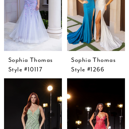
Sophia Thomas
Sophia Thomas
Style #10117
Style #1266