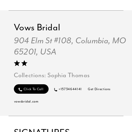
Vows Bridal
904 Elm St #108, Columbia, MO
65201, USA
Collections:
Sophia Thomas
Click To Call
+15734644141
Get Directions
vowsbridal.com