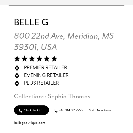
BELLE G
800 22nd Ave, Meridian, MS
39301, USA
PREMIER RETAILER
EVENING RETAILER
PLUS RETAILER
Collections:
Sophia Thomas
Click To Call
+16014823553
Get Directions
bellegboutique.com