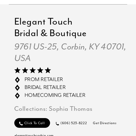
Elegant Touch
Bridal & Boutique
9761 US-25, Corbin, KY 40701,
USA
PROM RETAILER
BRIDAL RETAILER
HOMECOMING RETAILER
Collections:
Sophia Thomas
Click To Call
(606) 523-8222
Get Directions
eleganttouchcorbin.com