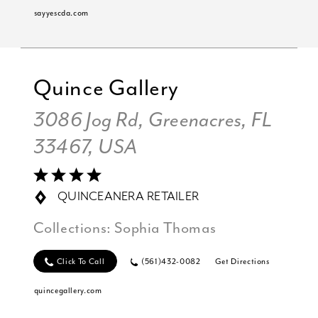
sayyescda.com
Quince Gallery
3086 Jog Rd, Greenacres, FL
33467, USA
QUINCEANERA RETAILER
Collections:
Sophia Thomas
Click To Call
(561)432-0082
Get Directions
quincegallery.com