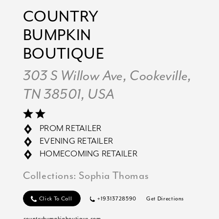
COUNTRY
BUMPKIN
BOUTIQUE
303 S Willow Ave, Cookeville,
TN 38501, USA
PROM RETAILER
EVENING RETAILER
HOMECOMING RETAILER
Collections:
Sophia Thomas
Click To Call
+19313728590
Get Directions
countrybumpkinboutique.com