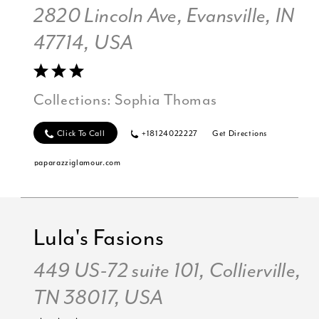
2820 Lincoln Ave, Evansville, IN
47714, USA
Collections:
Sophia Thomas
Click To Call
+18124022227
Get Directions
paparazziglamour.com
Lula's Fasions
449 US-72 suite 101, Collierville,
TN 38017, USA