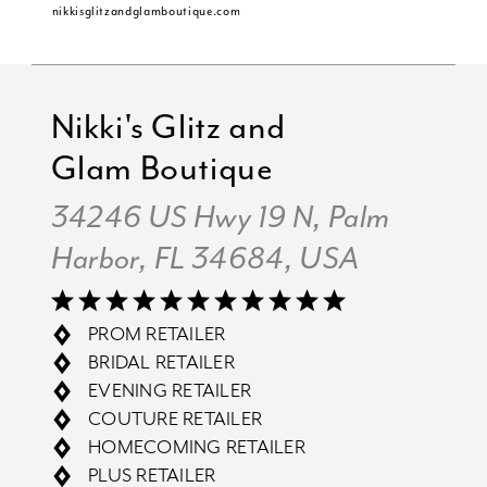
nikkisglitzandglamboutique.com
Nikki's Glitz and
Glam Boutique
34246 US Hwy 19 N, Palm
Harbor, FL 34684, USA
PROM RETAILER
BRIDAL RETAILER
EVENING RETAILER
COUTURE RETAILER
HOMECOMING RETAILER
PLUS RETAILER