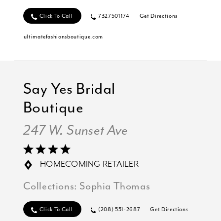
Click To Call
7327501174
Get Directions
ultimatefashionsboutique.com
Say Yes Bridal
Boutique
247 W. Sunset Ave
HOMECOMING RETAILER
Collections:
Sophia Thomas
Click To Call
(208) 551-2687
Get Directions