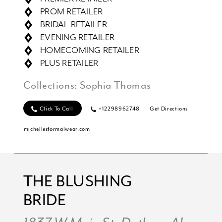
PROM RETAILER
BRIDAL RETAILER
EVENING RETAILER
HOMECOMING RETAILER
PLUS RETAILER
Collections:
Sophia Thomas
Click To Call
+12298962748
Get Directions
michellesformalwear.com
THE BLUSHING
BRIDE