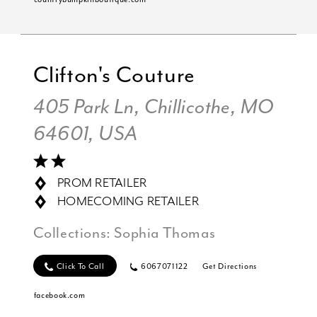
Clifton's Couture
405 Park Ln, Chillicothe, MO
64601, USA
PROM RETAILER
HOMECOMING RETAILER
Collections:
Sophia Thomas
Click To Call
6067071122
Get Directions
facebook.com