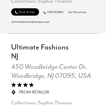
Collections:
Sophia Thomas
Click To Call
7183702984
Get Directions
ultimatefashionsboutique.com
Ultimate Fashions
NJ
450 Woodbridge Center Dr,
Woodbridge, NJ 07095, USA
PROM RETAILER
Collections:
Sophia Thomas