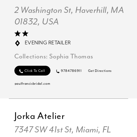
2 Washington St, Haverhill, MA
01832, USA
EVENING RETAILER
Collections:
Sophia Thomas
Click To Call
9784786911
Get Directions
paulfrancisbridal.com
Jorka Atelier
7347 SW 41st St, Miami, FL