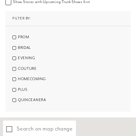
Show Stores with Upcoming Trunk Shows first
FILTER BY:
PROM
BRIDAL
EVENING
COUTURE
HOMECOMING
PLUS
QUINCEANERA
Search on map change