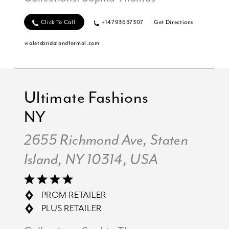
Click To Call
+14793657307
Get Directions
violetsbridalandformal.com
Ultimate Fashions
NY
2655 Richmond Ave, Staten
Island, NY 10314, USA
PROM RETAILER
PLUS RETAILER