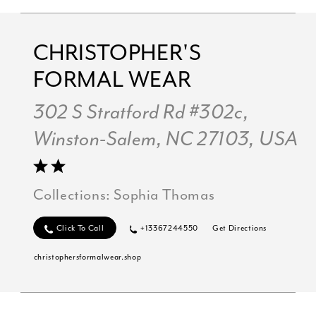
CHRISTOPHER'S
FORMAL WEAR
302 S Stratford Rd #302c,
Winston-Salem, NC 27103, USA
Collections:
Sophia Thomas
Click To Call
+13367244550
Get Directions
christophersformalwear.shop