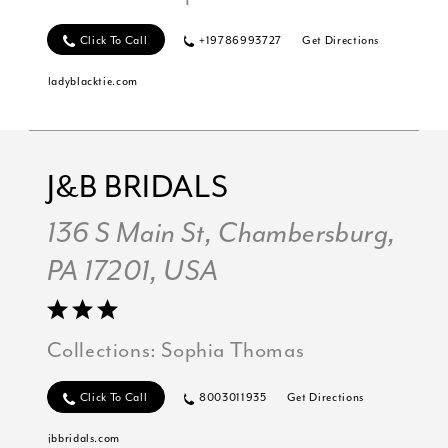
Click To Call
+19786993727
Get Directions
ladyblacktie.com
J&B BRIDALS
136 S Main St, Chambersburg,
PA 17201, USA
Collections:
Sophia Thomas
Click To Call
8003011935
Get Directions
jbbridals.com