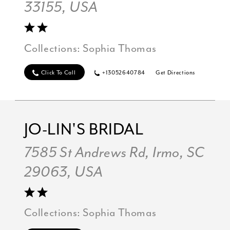
33155, USA
Collections:
Sophia Thomas
Click To Call
+13052640784
Get Directions
JO-LIN'S BRIDAL
7585 St Andrews Rd, Irmo, SC
29063, USA
Collections:
Sophia Thomas