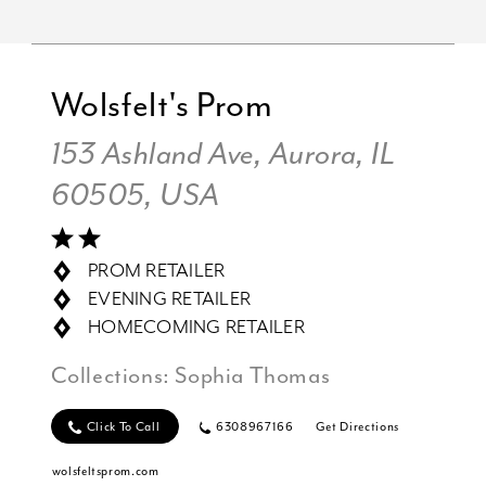
Wolsfelt's Prom
153 Ashland Ave, Aurora, IL
60505, USA
PROM RETAILER
EVENING RETAILER
HOMECOMING RETAILER
Collections:
Sophia Thomas
Click To Call
6308967166
Get Directions
wolsfeltsprom.com