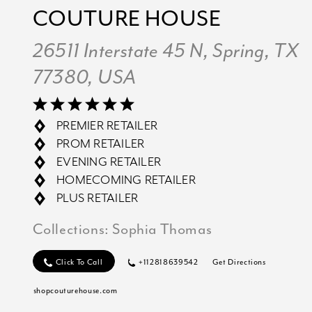
COUTURE HOUSE
26511 Interstate 45 N, Spring, TX
77380, USA
PREMIER RETAILER
PROM RETAILER
EVENING RETAILER
HOMECOMING RETAILER
PLUS RETAILER
Collections:
Sophia Thomas
Click To Call
+112818639542
Get Directions
shopcouturehouse.com