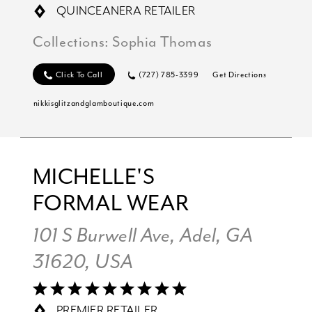
QUINCEANERA RETAILER
Collections:
Sophia Thomas
Click To Call
(727) 785-3399
Get Directions
nikkisglitzandglamboutique.com
MICHELLE'S
FORMAL WEAR
101 S Burwell Ave, Adel, GA
31620, USA
PREMIER RETAILER