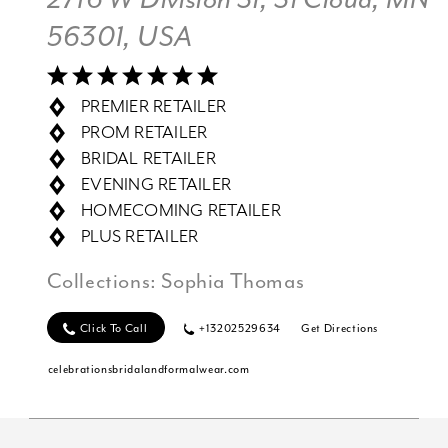
56301, USA
PREMIER RETAILER
PROM RETAILER
BRIDAL RETAILER
EVENING RETAILER
HOMECOMING RETAILER
PLUS RETAILER
Collections:
Sophia Thomas
Click To Call
+13202529634
Get Directions
celebrationsbridalandformalwear.com