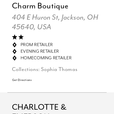
Charm Boutique
404 E Huron St, Jackson, OH
45640, USA
PROM RETAILER
EVENING RETAILER
HOMECOMING RETAILER
Collections:
Sophia Thomas
Get Directions
CHARLOTTE &