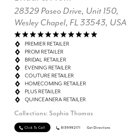
28329 Paseo Drive, Unit 150,
Wesley Chapel, FL 33543, USA
PREMIER RETAILER
PROM RETAILER
BRIDAL RETAILER
EVENING RETAILER
COUTURE RETAILER
HOMECOMING RETAILER
PLUS RETAILER
QUINCEANERA RETAILER
Collections:
Sophia Thomas
Click To Call
8139992171
Get Directions