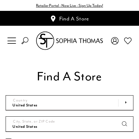
Retailer Portal - Now Live - Sign Up Today!
Find A Store
Find A Store
Country
City, State, or ZIP Code