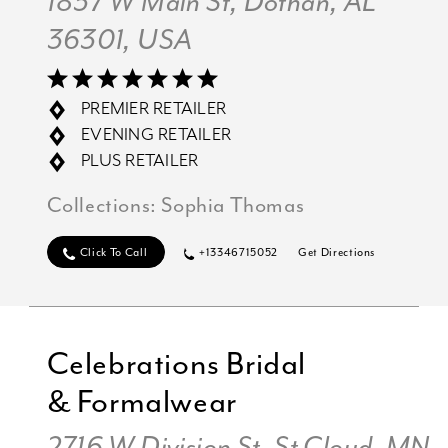
1837 W Main St, Dothan, AL
36301, USA
PREMIER RETAILER
EVENING RETAILER
PLUS RETAILER
Collections:
Sophia Thomas
Click To Call
+13346715052
Get Directions
Celebrations Bridal
& Formalwear
2716 W Division St, St Cloud, MN