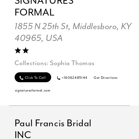
SIGNATURES
FORMAL
1855 N 25th St, Middlesboro, KY
40965, USA
Collections:
Sophia Thomas
Click To Call
+16062485144
Get Directions
signaturesformal.com
Paul Francis Bridal
INC