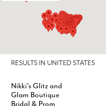
RESULTS IN UNITED STATES
Nikki's Glitz and
Glam Boutique
Bridal & Prom