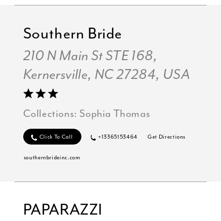
Southern Bride
210 N Main St STE 168,
Kernersville, NC 27284, USA
Collections:
Sophia Thomas
Click To Call
+13365153464
Get Directions
southernbrideinc.com
PAPARAZZI