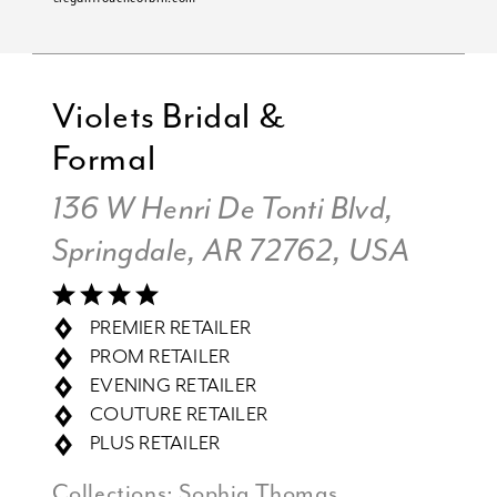
Violets Bridal &
Formal
136 W Henri De Tonti Blvd,
Springdale, AR 72762, USA
PREMIER RETAILER
PROM RETAILER
EVENING RETAILER
COUTURE RETAILER
PLUS RETAILER
Collections:
Sophia Thomas