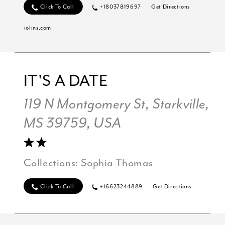
Click To Call
+18037819697
Get Directions
jolins.com
IT'S A DATE
119 N Montgomery St, Starkville,
MS 39759, USA
Collections:
Sophia Thomas
Click To Call
+16623244889
Get Directions