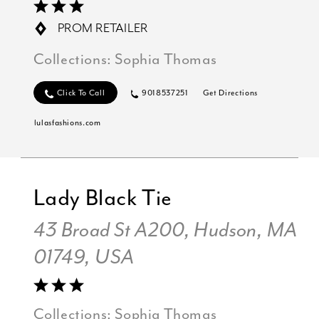
PROM RETAILER
Collections:
Sophia Thomas
Click To Call
9018537251
Get Directions
lulasfashions.com
Lady Black Tie
43 Broad St A200, Hudson, MA
01749, USA
Collections:
Sophia Thomas