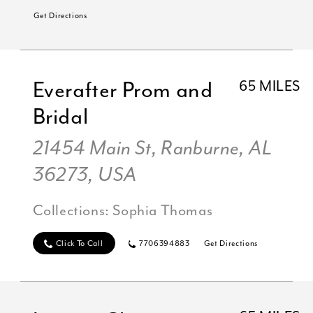
Get Directions
Everafter Prom and
65 MILES
Bridal
21454 Main St, Ranburne, AL
36273, USA
Collections:
Sophia Thomas
Click To Call
7706394883
Get Directions