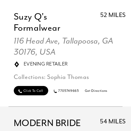
Suzy Q's
52 MILES
Formalwear
116 Head Ave, Tallapoosa, GA
30176, USA
EVENING RETAILER
Collections:
Sophia Thomas
Click To Call
7705749665
Get Directions
MODERN BRIDE
54 MILES