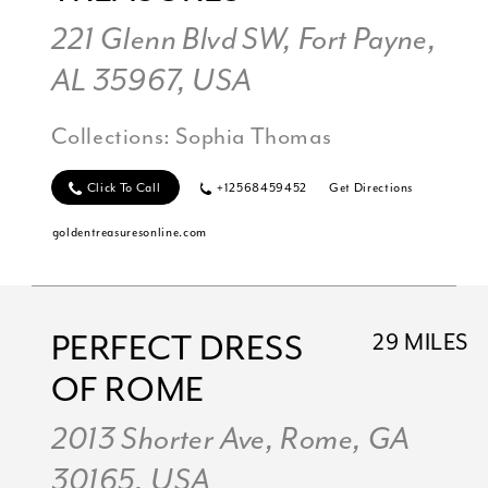
221 Glenn Blvd SW, Fort Payne,
AL 35967, USA
Collections:
Sophia Thomas
Click To Call
+12568459452
Get Directions
goldentreasuresonline.com
PERFECT DRESS
29 MILES
OF ROME
2013 Shorter Ave, Rome, GA
30165, USA