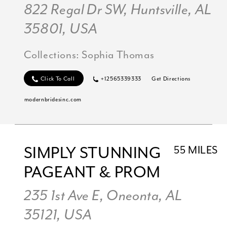
822 Regal Dr SW, Huntsville, AL
35801, USA
Collections:
Sophia Thomas
Click To Call
+12565339333
Get Directions
modernbridesinc.com
SIMPLY STUNNING
55 MILES
PAGEANT & PROM
235 1st Ave E, Oneonta, AL
35121, USA