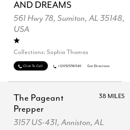
AND DREAMS
561 Hwy 78, Sumiton, AL 35148,
USA
Collections:
Sophia Thomas
Click To Call
+12052556540
Get Directions
The Pageant
38 MILES
Prepper
3157 US-431, Anniston, AL