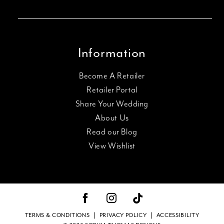
Information
Become A Retailer
Retailer Portal
Share Your Wedding
About Us
Read our Blog
View Wishlist
TERMS & CONDITIONS
PRIVACY POLICY
ACCESSIBILITY