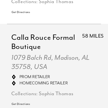
Collections:
Sophia Thomas
Get Directions
Calla Rouce Formal
58 MILES
Boutique
1079 Balch Rd, Madison, AL
35758, USA
PROM RETAILER
HOMECOMING RETAILER
Collections:
Sophia Thomas
Get Directions