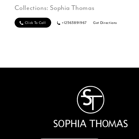
Collections:
Sophia Thomas
Click To Call
+12563891967
Get Directions