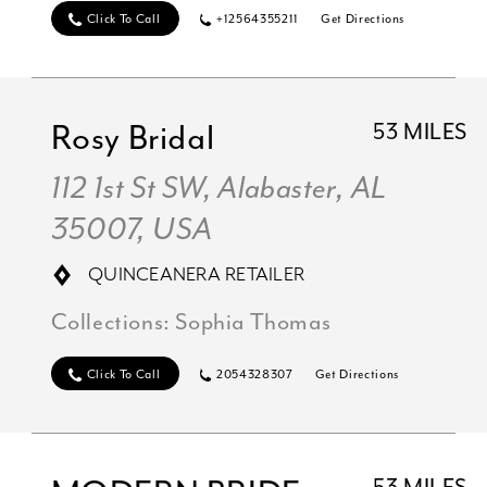
Click To Call
+12564355211
Get Directions
Rosy Bridal
53 MILES
112 1st St SW, Alabaster, AL
35007, USA
QUINCEANERA RETAILER
Collections:
Sophia Thomas
Click To Call
2054328307
Get Directions