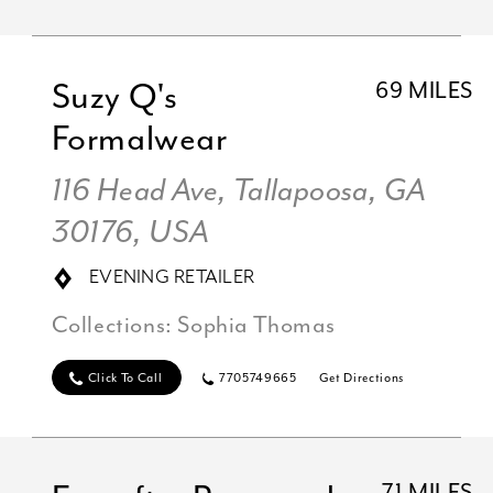
Suzy Q's
69 MILES
Formalwear
116 Head Ave, Tallapoosa, GA
30176, USA
EVENING RETAILER
Collections:
Sophia Thomas
Click To Call
7705749665
Get Directions