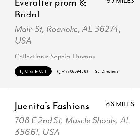
Everafter prom &
83 MILES
Bridal
Main St, Roanoke, AL 36274,
USA
Collections:
Sophia Thomas
Click To Call
+17706394883
Get Directions
Juanita's Fashions
88 MILES
708 E 2nd St, Muscle Shoals, AL
35661, USA