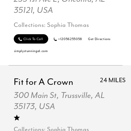
35121, USA
Collections:
Sophia Thomas
Click To Call
+12056255058
Get Directions
simplystunningal.com
Fit for A Crown
24 MILES
300 Main St, Trussville, AL
35173, USA
Collections:
Sophia Thomas