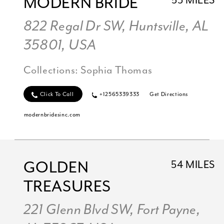
MODERN BRIDE
53 MILES
822 Regal Dr SW, Huntsville, AL
35801, USA
Collections:
Sophia Thomas
Click To Call
+12565339333
Get Directions
modernbridesinc.com
GOLDEN
54 MILES
TREASURES
221 Glenn Blvd SW, Fort Payne,