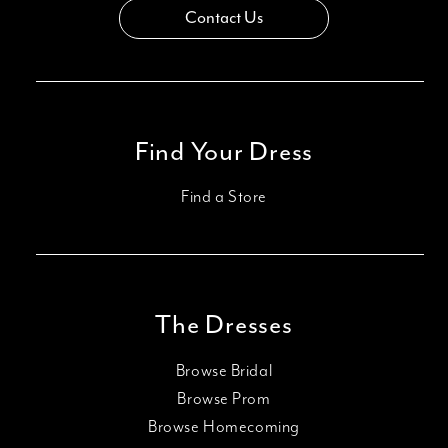
Contact Us
Find Your Dress
Find a Store
The Dresses
Browse Bridal
Browse Prom
Browse Homecoming