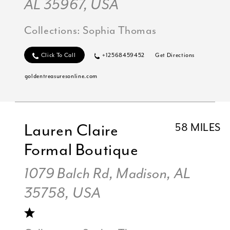
AL 35967, USA
Collections:
Sophia Thomas
Click To Call
+12568459452
Get Directions
goldentreasuresonline.com
Lauren Claire
58 MILES
Formal Boutique
1079 Balch Rd, Madison, AL
35758, USA