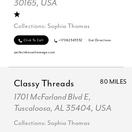
30165, USA
Collections:
Sophia Thomas
Click To Call
+17062345532
Get Directions
perfectdressofromega.com
Classy Threads
80 MILES
1701 McFarland Blvd E,
Tuscaloosa, AL 35404, USA
Collections:
Sophia Thomas