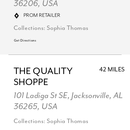
36206, USA
PROM RETAILER
Collections:
Sophia Thomas
Get Directions
THE QUALITY
42 MILES
SHOPPE
101 Ladiga St SE, Jacksonville, AL
36265, USA
Collections:
Sophia Thomas