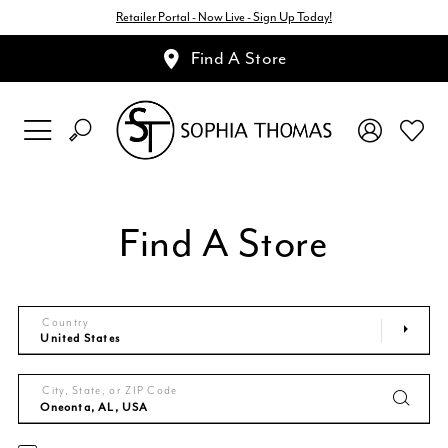
Retailer Portal - Now Live - Sign Up Today!
Find A Store
Find A Store
Country
City, State, or ZIP Code