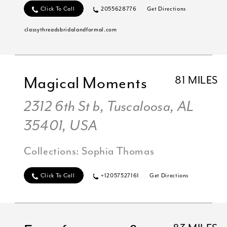
Click To Call
2055628776
Get Directions
classythreadsbridalandformal.com
Magical Moments
81 MILES
2312 6th St b, Tuscaloosa, AL
35401, USA
Collections:
Sophia Thomas
Click To Call
+12057527161
Get Directions