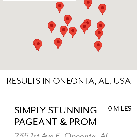
RESULTS IN ONEONTA, AL, USA
SIMPLY STUNNING
0 MILES
PAGEANT & PROM
235 1st Ave E, Oneonta, AL