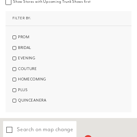
Show Stores with Upcoming Trunk Shows first
FILTER BY:
PROM
BRIDAL
EVENING
COUTURE
HOMECOMING
PLUS
QUINCEANERA
Search on map change