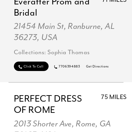
Everafter Prom and
71 MILES
Bridal
21454 Main St, Ranburne, AL
36273, USA
Collections:
Sophia Thomas
Click To Call
7706394883
Get Directions
PERFECT DRESS
75 MILES
OF ROME
2013 Shorter Ave, Rome, GA