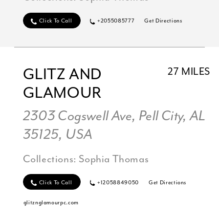
Click To Call
+2055085777
Get Directions
GLITZ AND
27 MILES
GLAMOUR
2303 Cogswell Ave, Pell City, AL
35125, USA
Collections:
Sophia Thomas
Click To Call
+12058849050
Get Directions
glitznglamourpc.com