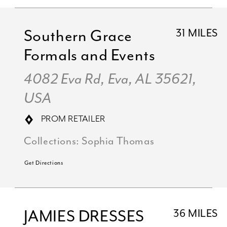
Southern Grace
31 MILES
Formals and Events
4082 Eva Rd, Eva, AL 35621,
USA
PROM RETAILER
Collections:
Sophia Thomas
Get Directions
JAMIES DRESSES
36 MILES