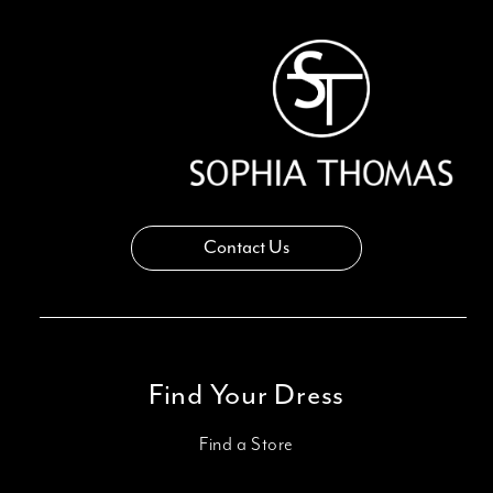
Contact Us
Find Your Dress
Find a Store