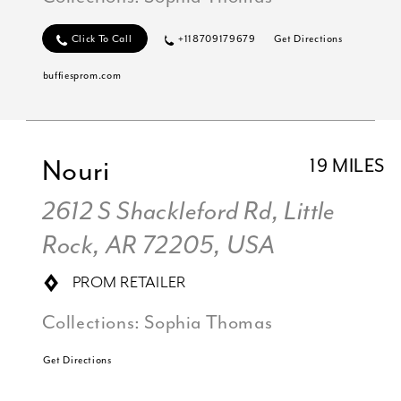
Click To Call
+118709179679
Get Directions
buffiesprom.com
Nouri
19 MILES
2612 S Shackleford Rd, Little
Rock, AR 72205, USA
PROM RETAILER
Collections:
Sophia Thomas
Get Directions