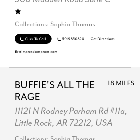
Collections:
Sophia Thomas
Click To Call
5019850820
Get Directions
firstimpressionsprom.com
BUFFIE'S ALL THE
18 MILES
RAGE
11121 N Rodney Parham Rd #11a,
Little Rock, AR 72212, USA
Collections:
Sophia Thomas