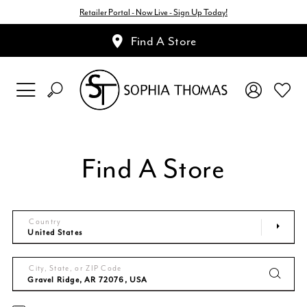
Retailer Portal - Now Live - Sign Up Today!
Find A Store
Find A Store
Country
City, State, or ZIP Code