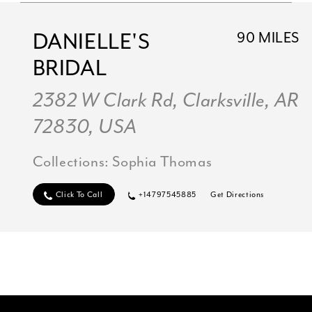
DANIELLE'S
90 MILES
BRIDAL
2382 W Clark Rd, Clarksville, AR
72830, USA
Collections:
Sophia Thomas
Click To Call
+14797545885
Get Directions