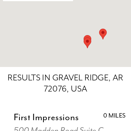
RESULTS IN GRAVEL RIDGE, AR
72076, USA
First Impressions
0 MILES
500 Madden Road Suite C