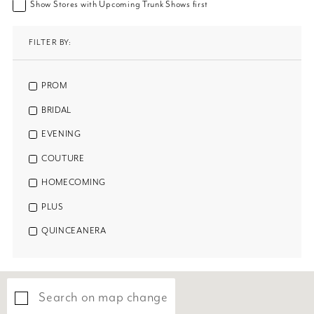
Show Stores with Upcoming Trunk Shows first
FILTER BY:
PROM
BRIDAL
EVENING
COUTURE
HOMECOMING
PLUS
QUINCEANERA
Search on map change