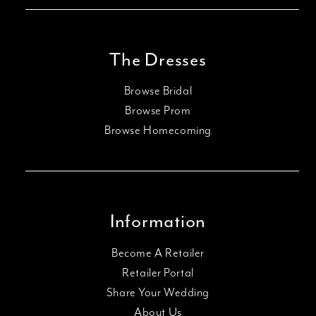
The Dresses
Browse Bridal
Browse Prom
Browse Homecoming
Information
Become A Retailer
Retailer Portal
Share Your Wedding
About Us