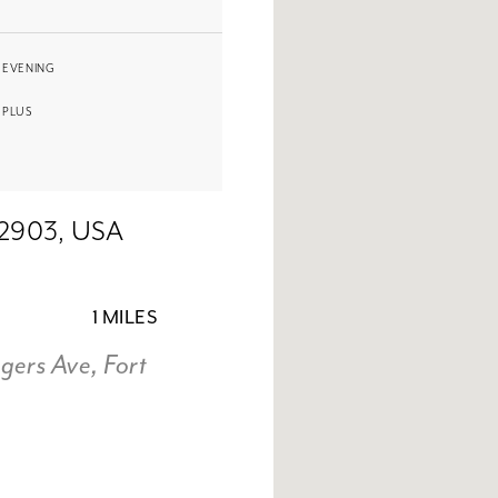
EVENING
PLUS
72903, USA
1 MILES
ers Ave, Fort