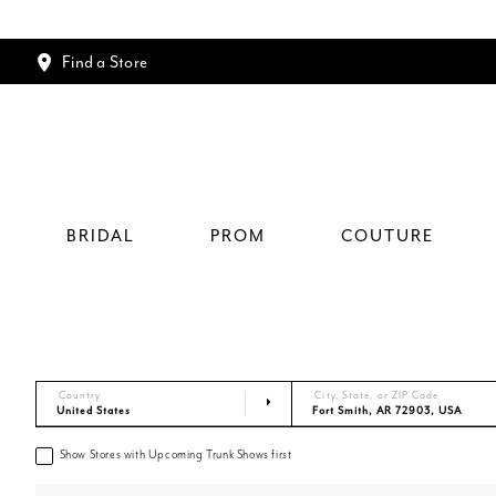
Find a Store
BRIDAL
PROM
COUTURE
Country
City, State, or ZIP Code
Show Stores with Upcoming Trunk Shows first