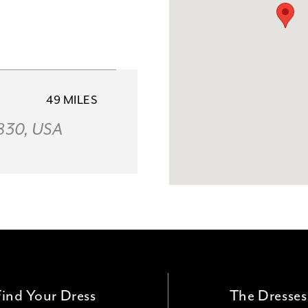
49 MILES
2830, USA
58 MILES
le, AR 72762,
Find Your Dress
The Dresses