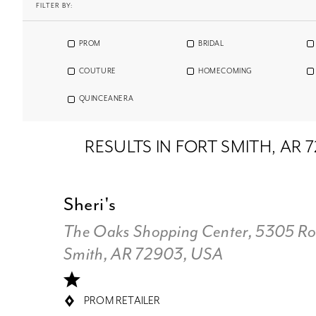
FILTER BY:
PROM
BRIDAL
COUTURE
HOMECOMING
QUINCEANERA
RESULTS IN FORT SMITH, AR 
Sheri's
The Oaks Shopping Center, 5305 Rog
Smith, AR 72903, USA
PROM RETAILER