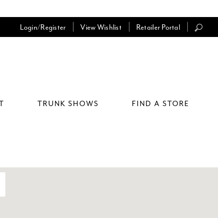
Login/Register
View Wishlist
Retailer Portal
T
TRUNK SHOWS
FIND A STORE