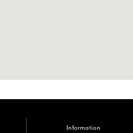
Information