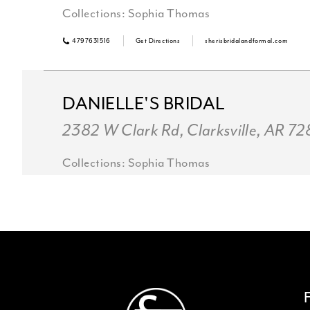
Collections:
Sophia Thomas
4797631516
Get Directions
sherisbridalandformal.com
DANIELLE'S BRIDAL
2382 W Clark Rd, Clarksville, AR 7
Collections:
Sophia Thomas
+14797545885
Get Directions
Violets Bridal & Formal
136 W Henri De Tonti Blvd, Springda
USA