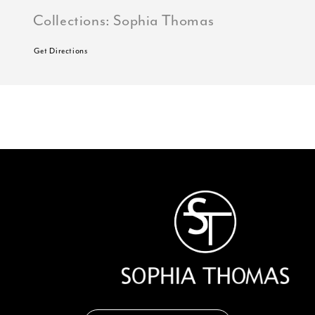
Collections:
Sophia Thomas
Get Directions