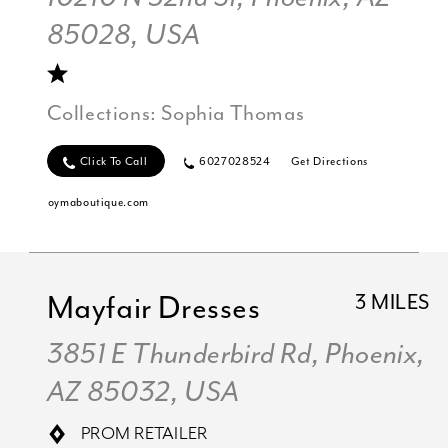
85028, USA
Collections:
Sophia Thomas
Click To Call
6027028524
Get Directions
oymaboutique.com
Mayfair Dresses
3 MILES
3851 E Thunderbird Rd, Phoenix,
AZ 85032, USA
PROM RETAILER