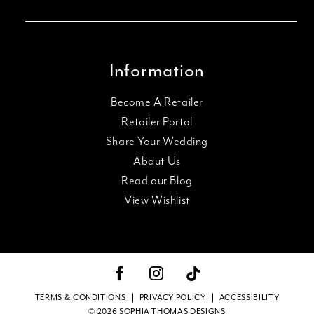
Information
Become A Retailer
Retailer Portal
Share Your Wedding
About Us
Read our Blog
View Wishlist
TERMS & CONDITIONS
PRIVACY POLICY
ACCESSIBILITY
© 2026 SOPHIA THOMAS DESIGNS