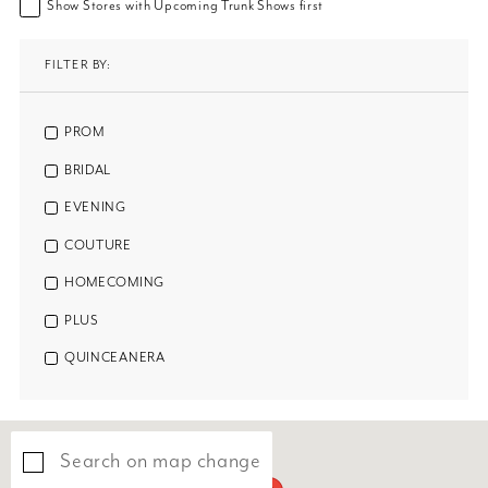
Show Stores with Upcoming Trunk Shows first
FILTER BY:
PROM
BRIDAL
EVENING
COUTURE
HOMECOMING
PLUS
QUINCEANERA
Search on map change