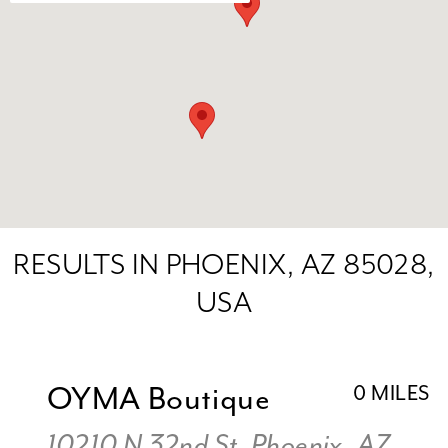
RESULTS IN PHOENIX, AZ 85028,
USA
OYMA Boutique
0 MILES
10210 N 32nd St, Phoenix, AZ