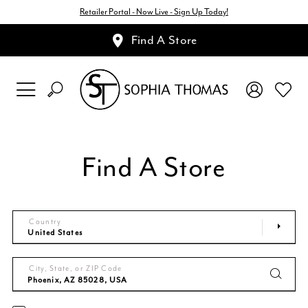
Retailer Portal - Now Live - Sign Up Today!
Find A Store
Find A Store
Country
City, State, or ZIP Code