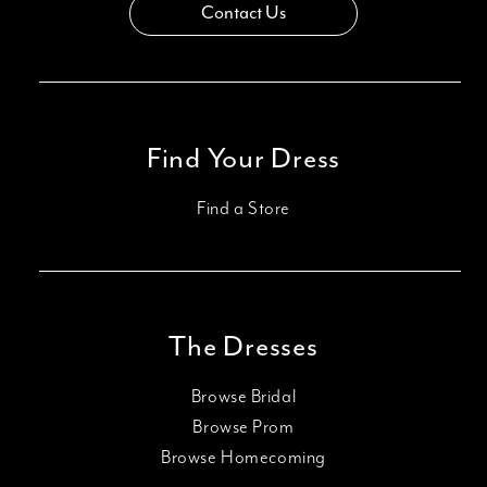
Contact Us
Find Your Dress
Find a Store
The Dresses
Browse Bridal
Browse Prom
Browse Homecoming