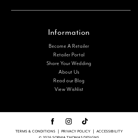
Information
Become A Retailer
Retailer Portal
Share Your Wedding
About Us
Read our Blog
View Wishlist
TERMS & CONDITIONS
PRIVACY POLICY
ACCESSIBILITY
© 2026 SOPHIA THOMAS DESIGNS