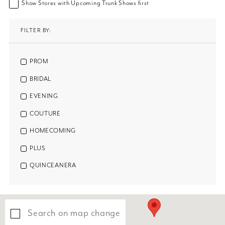
Show Stores with Upcoming Trunk Shows first
FILTER BY:
PROM
BRIDAL
EVENING
COUTURE
HOMECOMING
PLUS
QUINCEANERA
Search on map change