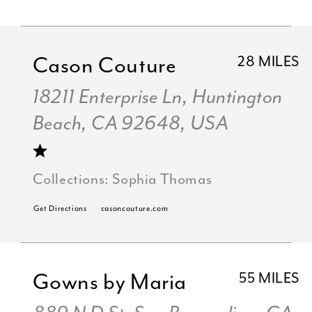
Cason Couture
28 MILES
18211 Enterprise Ln, Huntington
Beach, CA 92648, USA
Collections:
Sophia Thomas
Get Directions
casoncouture.com
Gowns by Maria
55 MILES