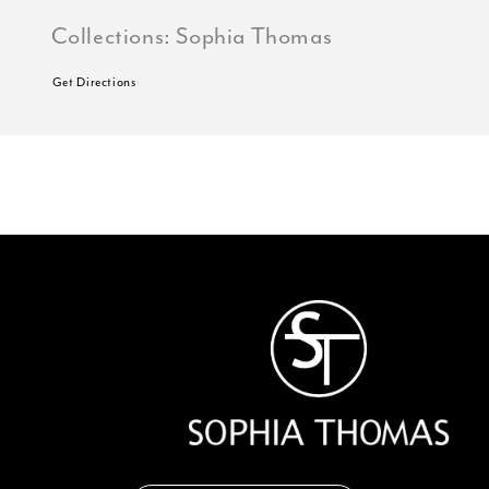
Collections:
Sophia Thomas
Get Directions