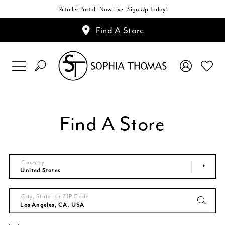
Retailer Portal - Now Live - Sign Up Today!
Find A Store
Find A Store
Country
City, State, or ZIP Code