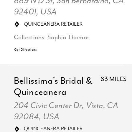
889 N D St, San Bernardino, CA
92401, USA
QUINCEANERA RETAILER
Collections:
Sophia Thomas
Get Directions
Bellissima's Bridal &
83 MILES
Quinceanera
204 Civic Center Dr, Vista, CA
92084, USA
QUINCEANERA RETAILER