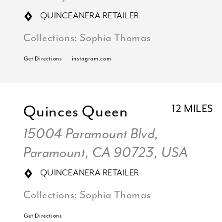
QUINCEANERA RETAILER
Collections:
Sophia Thomas
Get Directions
instagram.com
Quinces Queen
12 MILES
15004 Paramount Blvd,
Paramount, CA 90723, USA
QUINCEANERA RETAILER
Collections:
Sophia Thomas
Get Directions