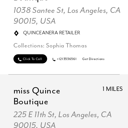
1038 Santee St, Los Angeles, CA
90015, USA
QUINCEANERA RETAILER
Collections:
Sophia Thomas
Click To Call
+1213536561
Get Directions
miss Quince
1 MILES
Boutique
225 E 11th St, Los Angeles, CA
90015, USA