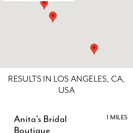
RESULTS IN LOS ANGELES, CA,
USA
Anita's Bridal
1 MILES
Boutique