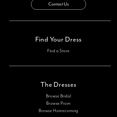
Contact Us
Find Your Dress
Find a Store
The Dresses
Browse Bridal
Browse Prom
Browse Homecoming