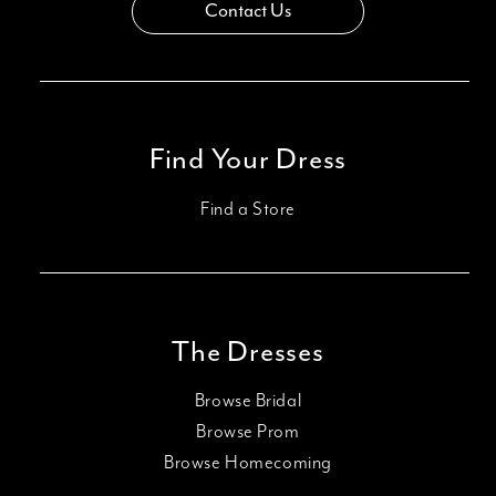
Contact Us
Find Your Dress
Find a Store
The Dresses
Browse Bridal
Browse Prom
Browse Homecoming