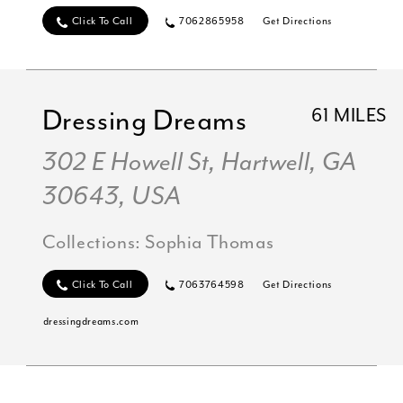
Click To Call
7062865958
Get Directions
Dressing Dreams
61 MILES
302 E Howell St, Hartwell, GA
30643, USA
Collections:
Sophia Thomas
Click To Call
7063764598
Get Directions
dressingdreams.com