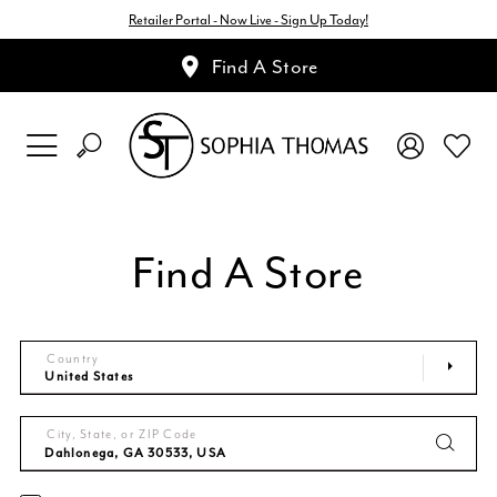
Retailer Portal - Now Live - Sign Up Today!
Find A Store
Find A Store
Country
City, State, or ZIP Code