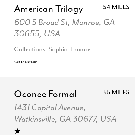
American Trilogy
54 MILES
600 S Broad St, Monroe, GA
30655, USA
Collections:
Sophia Thomas
Get Directions
Oconee Formal
55 MILES
1431 Capital Avenue,
Watkinsville, GA 30677, USA