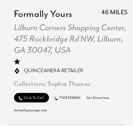
Formally Yours
46 MILES
Lilburn Corners Shopping Center,
475 Rockbridge Rd NW, Lilburn,
GA 30047, USA
QUINCEANERA RETAILER
Collections:
Sophia Thomas
Click To Call
7709235800
Get Directions
formallyyoursga.com