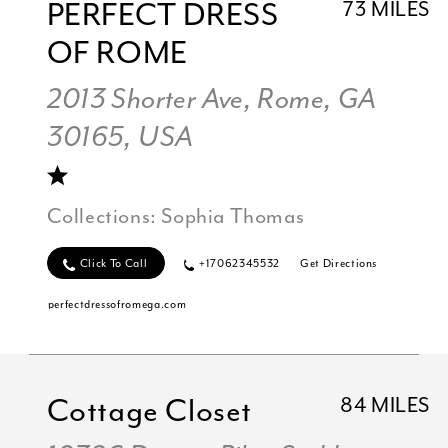
PERFECT DRESS
73 MILES
OF ROME
2013 Shorter Ave, Rome, GA
30165, USA
Collections:
Sophia Thomas
Click To Call
+17062345532
Get Directions
perfectdressofromega.com
Cottage Closet
84 MILES