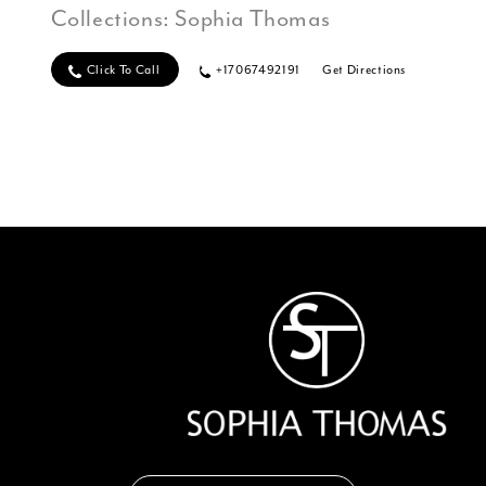
Collections:
Sophia Thomas
Click To Call
+17067492191
Get Directions