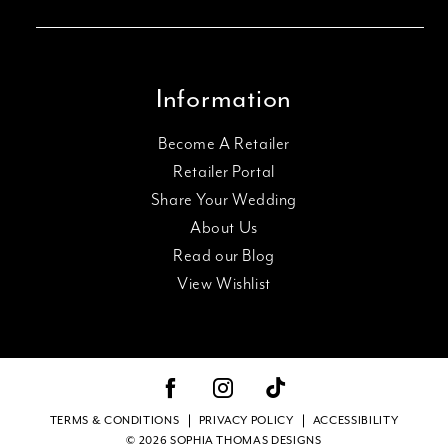
Information
Become A Retailer
Retailer Portal
Share Your Wedding
About Us
Read our Blog
View Wishlist
TERMS & CONDITIONS
PRIVACY POLICY
ACCESSIBILITY
© 2026 SOPHIA THOMAS DESIGNS