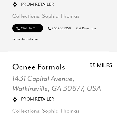
PROM RETAILER
Collections:
Sophia Thomas
Click To Call
7062865958
Get Directions
oconeeformal.com
Ocnee Formals
55 MILES
1431 Capital Avenue,
Watkinsville, GA 30677, USA
PROM RETAILER
Collections:
Sophia Thomas