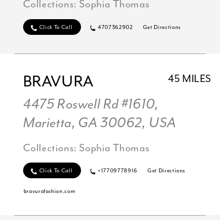
Collections:
Sophia Thomas
Click To Call
4707362902
Get Directions
BRAVURA
45 MILES
4475 Roswell Rd #1610,
Marietta, GA 30062, USA
Collections:
Sophia Thomas
Click To Call
+17709778916
Get Directions
bravurafashion.com