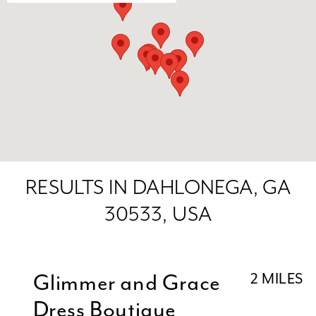
RESULTS IN DAHLONEGA, GA
30533, USA
Glimmer and Grace
2 MILES
Dress Boutique