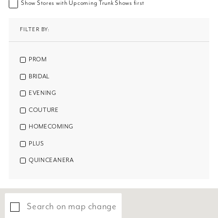
Show Stores with Upcoming Trunk Shows first
FILTER BY:
PROM
BRIDAL
EVENING
COUTURE
HOMECOMING
PLUS
QUINCEANERA
Search on map change