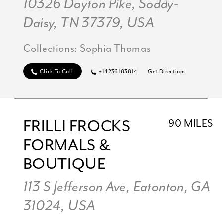
10326 Dayton Pike, Soddy-
Daisy, TN 37379, USA
Collections:
Sophia Thomas
Click To Call
+14236183814
Get Directions
FRILLI FROCKS
90 MILES
FORMALS &
BOUTIQUE
113 S Jefferson Ave, Eatonton, GA
31024, USA