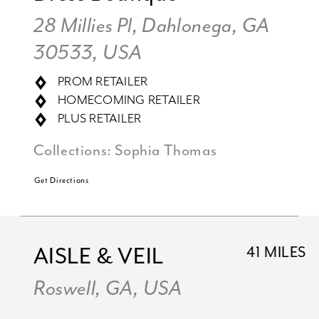
28 Millies Pl, Dahlonega, GA
30533, USA
PROM RETAILER
HOMECOMING RETAILER
PLUS RETAILER
Collections:
Sophia Thomas
Get Directions
AISLE & VEIL
41 MILES
Roswell, GA, USA