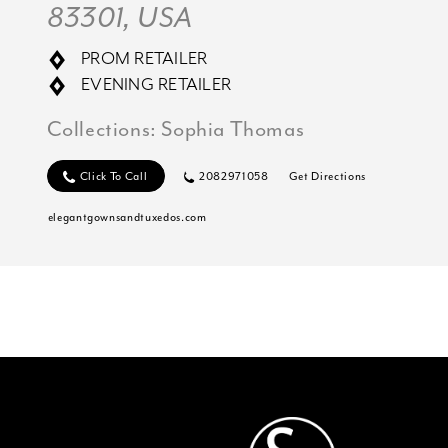
83301, USA
PROM RETAILER
EVENING RETAILER
Collections:
Sophia Thomas
Click To Call
2082971058
Get Directions
elegantgownsandtuxedos.com