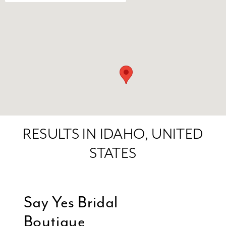
RESULTS IN IDAHO, UNITED
STATES
Say Yes Bridal
Boutique