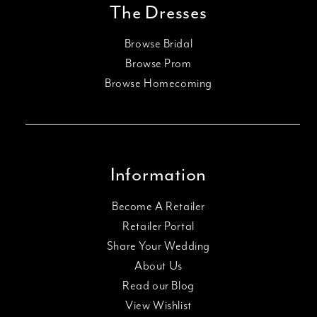
The Dresses
Browse Bridal
Browse Prom
Browse Homecoming
Information
Become A Retailer
Retailer Portal
Share Your Wedding
About Us
Read our Blog
View Wishlist