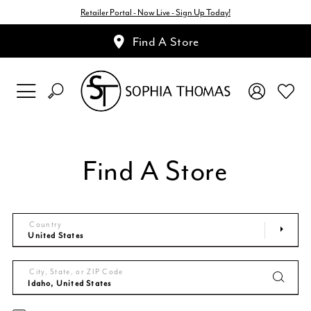
Retailer Portal - Now Live - Sign Up Today!
Find A Store
Find A Store
Country
City, State, or ZIP Code