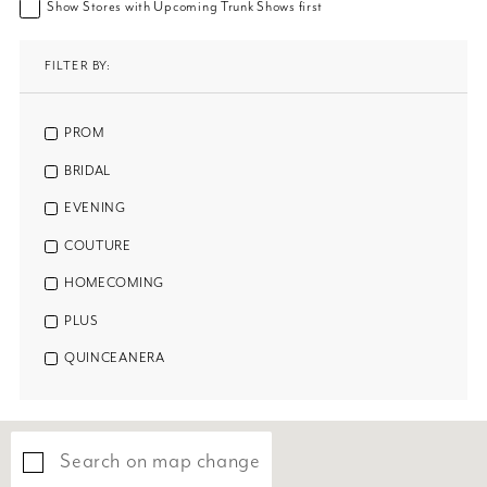
Show Stores with Upcoming Trunk Shows first
FILTER BY:
PROM
BRIDAL
EVENING
COUTURE
HOMECOMING
PLUS
QUINCEANERA
Search on map change