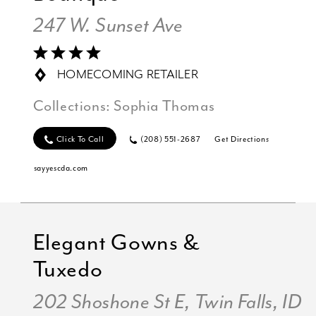
247 W. Sunset Ave
HOMECOMING RETAILER
Collections:
Sophia Thomas
Click To Call
(208) 551-2687
Get Directions
sayyescda.com
Elegant Gowns &
Tuxedo
202 Shoshone St E, Twin Falls, ID