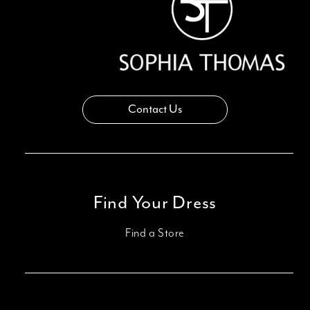
Contact Us
Find Your Dress
Find a Store