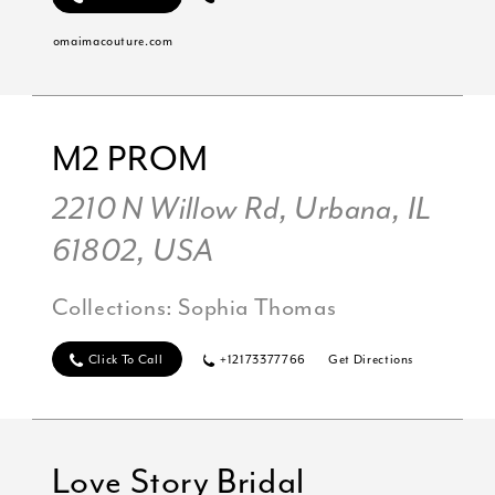
omaimacouture.com
M2 PROM
2210 N Willow Rd, Urbana, IL
61802, USA
Collections:
Sophia Thomas
Click To Call
+12173377766
Get Directions
Love Story Bridal