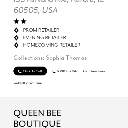
60505, USA
PROM RETAILER
EVENING RETAILER
HOMECOMING RETAILER
Collections:
Sophia Thomas
Click To Call
6308967166
Get Directions
wolsfeltsprom.com
QUEEN BEE
BOUTIQUE