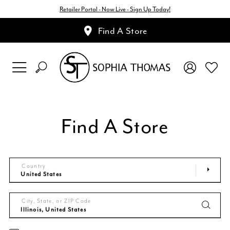
Retailer Portal - Now Live - Sign Up Today!
Find A Store
Find A Store
Country
City, State, or ZIP Code