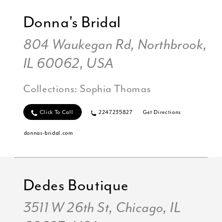
Donna's Bridal
804 Waukegan Rd, Northbrook,
IL 60062, USA
Collections:
Sophia Thomas
Click To Call
2247235827
Get Directions
donnas-bridal.com
Dedes Boutique
3511 W 26th St, Chicago, IL