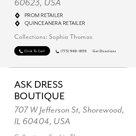
60623, USA
PROM RETAILER
QUINCEANERA RETAILER
Collections:
Sophia Thomas
Click To Call
(773) 969-1859
Get Directions
ASK DRESS
BOUTIQUE
707 W Jefferson St, Shorewood,
IL 60404, USA