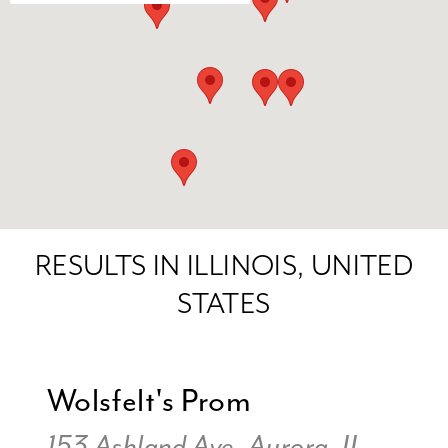
RESULTS IN ILLINOIS, UNITED
STATES
Wolsfelt's Prom
153 Ashland Ave, Aurora, IL