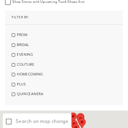
Show Stores with Upcoming Trunk Shows first
FILTER BY:
PROM
BRIDAL
EVENING
COUTURE
HOMECOMING
PLUS
QUINCEANERA
Search on map change