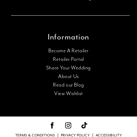
Information
Become A Retailer
Retailer Portal
Share Your Wedding
About Us
Read our Blog
View Wishlist
TERMS & CONDITIONS
PRIVACY POLICY
ACCESSIBILITY