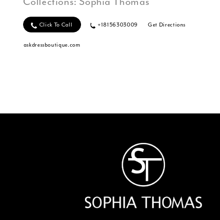
Collections:
Sophia Thomas
Click To Call
+18156303009
Get Directions
askdressboutique.com