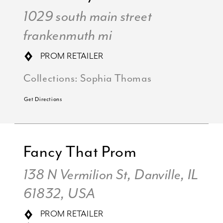
1029 south main street
frankenmuth mi
PROM RETAILER
Collections:
Sophia Thomas
Get Directions
Fancy That Prom
138 N Vermilion St, Danville, IL
61832, USA
PROM RETAILER