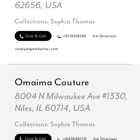
62656, USA
Collections:
Sophia Thomas
Click To Call
+12176518282
Get Directions
simplyelegantbycheri.com
Omaima Couture
8004 N Milwaukee Ave #1330,
Niles, IL 60714, USA
Collections:
Sophia Thomas
Click To Call
+18476967131
Get Directions