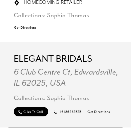
HOMECOMING RETAILER
Collections:
Sophia Thomas
Get Directions
ELEGANT BRIDALS
6 Club Centre Ct, Edwardsville,
IL 62025, USA
Collections:
Sophia Thomas
Click To Call
+16186565353
Get Directions