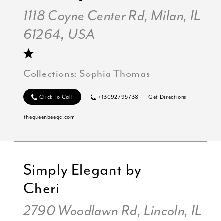
1118 Coyne Center Rd, Milan, IL
61264, USA
Collections:
Sophia Thomas
Click To Call
+13092795738
Get Directions
thequeenbeeqc.com
Simply Elegant by
Cheri
2790 Woodlawn Rd, Lincoln, IL