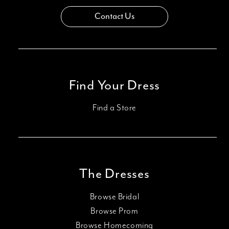
Contact Us
Find Your Dress
Find a Store
The Dresses
Browse Bridal
Browse Prom
Browse Homecoming