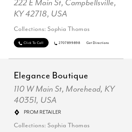
222 E Main St, Campbellsville,
KY 42718, USA
Collections:
Sophia Thomas
Click To Call
2707899898
Get Directions
Elegance Boutique
110 W Main St, Morehead, KY
40351, USA
PROM RETAILER
Collections:
Sophia Thomas