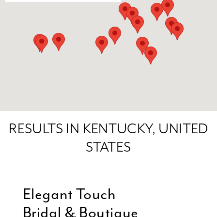
RESULTS IN KENTUCKY, UNITED
STATES
Elegant Touch
Bridal & Boutique