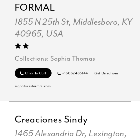
FORMAL
1855 N 25th St, Middlesboro, KY
40965, USA
Collections:
Sophia Thomas
Click To Call
+16062485144
Get Directions
signaturesformal.com
Creaciones Sindy
1465 Alexandria Dr, Lexington,