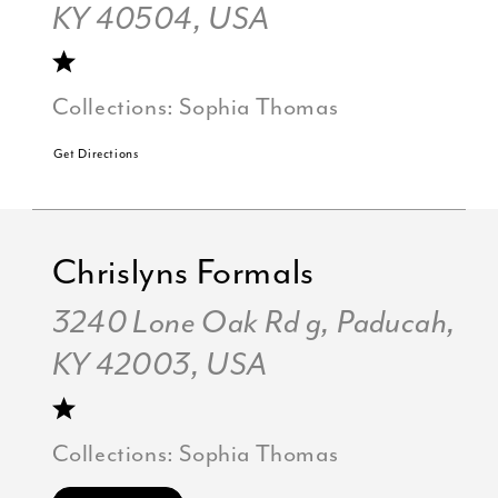
KY 40504, USA
Collections:
Sophia Thomas
Get Directions
Chrislyns Formals
3240 Lone Oak Rd g, Paducah,
KY 42003, USA
Collections:
Sophia Thomas