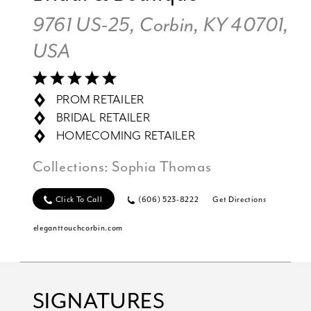
9761 US-25, Corbin, KY 40701,
USA
PROM RETAILER
BRIDAL RETAILER
HOMECOMING RETAILER
Collections:
Sophia Thomas
Click To Call
(606) 523-8222
Get Directions
eleganttouchcorbin.com
SIGNATURES