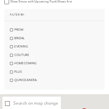
Show Stores with Upcoming Trunk Shows first
FILTER BY:
PROM
BRIDAL
EVENING
COUTURE
HOMECOMING
PLUS
QUINCEANERA
Search on map change