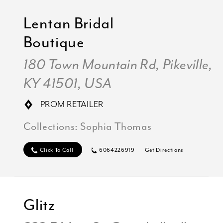
Lentan Bridal
Boutique
180 Town Mountain Rd, Pikeville,
KY 41501, USA
PROM RETAILER
Collections:
Sophia Thomas
Click To Call
6064226919
Get Directions
Glitz