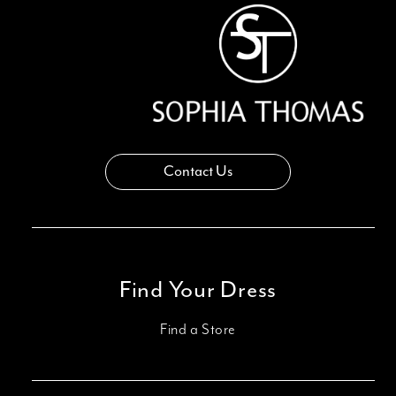
Contact Us
Find Your Dress
Find a Store