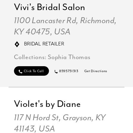
Vivi's Bridal Salon
1100 Lancaster Rd, Richmond,
KY 40475, USA
BRIDAL RETAILER
Collections:
Sophia Thomas
Click To Call
8595751313
Get Directions
Violet's by Diane
117 N Hord St, Grayson, KY
41143, USA