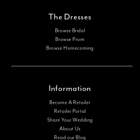
The Dresses
Browse Bridal
Browse Prom
Browse Homecoming
Information
Become A Retailer
Retailer Portal
Share Your Wedding
About Us
Read our Blog