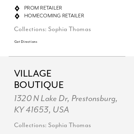
PROM RETAILER
HOMECOMING RETAILER
Collections:
Sophia Thomas
Get Directions
VILLAGE
BOUTIQUE
1320 N Lake Dr, Prestonsburg,
KY 41653, USA
Collections:
Sophia Thomas