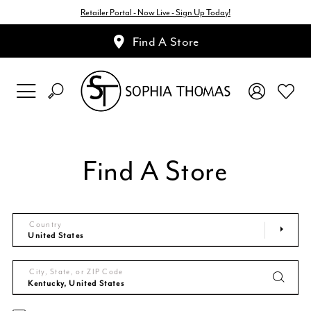
Retailer Portal - Now Live - Sign Up Today!
Find A Store
Find A Store
Country
City, State, or ZIP Code