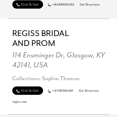
Click To Call
+16068860262
Get Directions
REGISS BRIDAL
AND PROM
114 Ensminger Dr, Glasgow, KY
42141, USA
Collections:
Sophia Thomas
Click To Call
+12706592487
Get Directions
regiss.com