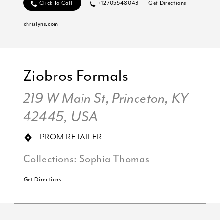
Click To Call
+12705548043
Get Directions
chrislyns.com
Ziobros Formals
219 W Main St, Princeton, KY
42445, USA
PROM RETAILER
Collections:
Sophia Thomas
Get Directions