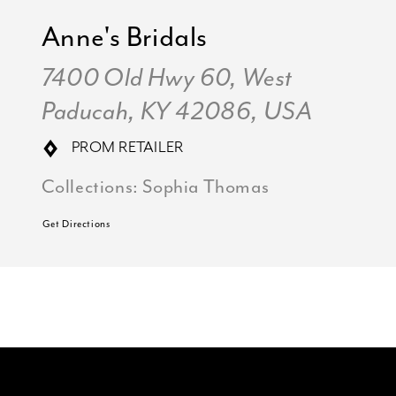
Anne's Bridals
7400 Old Hwy 60, West
Paducah, KY 42086, USA
PROM RETAILER
Collections:
Sophia Thomas
Get Directions