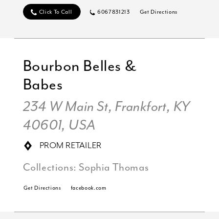
Click To Call
6067831213
Get Directions
Bourbon Belles &
Babes
234 W Main St, Frankfort, KY
40601, USA
PROM RETAILER
Collections:
Sophia Thomas
Get Directions
facebook.com