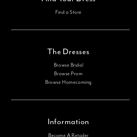
Find a Store
The Dresses
Browse Bridal
Browse Prom
Browse Homecoming
Information
Become A Retailer