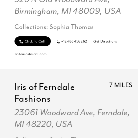
Birmingham, MI 48009, USA
Collections:
Sophia Thomas
Click To Call
+12486456262
Get Directions
antoniosbridal.com
Iris of Ferndale
7 MILES
Fashions
23061 Woodward Ave, Ferndale,
MI 48220, USA