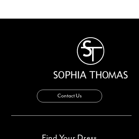
Contact Us
Find Your Dress