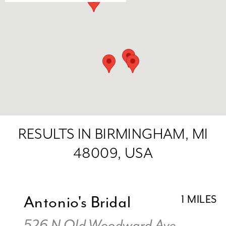
RESULTS IN BIRMINGHAM, MI
48009, USA
Antonio's Bridal
1 MILES
526 N Old Woodward Ave,