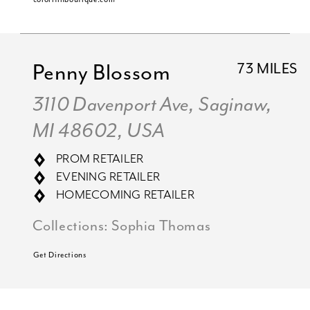
Penny Blossom
73 MILES
3110 Davenport Ave, Saginaw,
MI 48602, USA
PROM RETAILER
EVENING RETAILER
HOMECOMING RETAILER
Collections:
Sophia Thomas
Get Directions