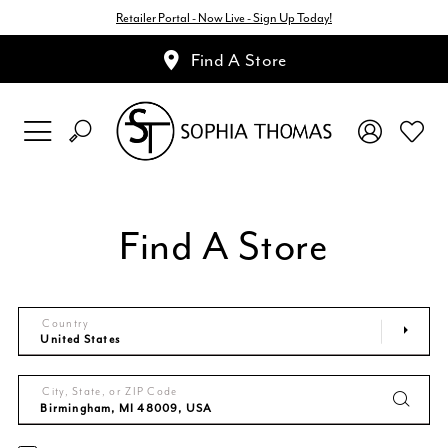
Retailer Portal - Now Live - Sign Up Today!
Find A Store
Find A Store
Country
City, State, or ZIP Code