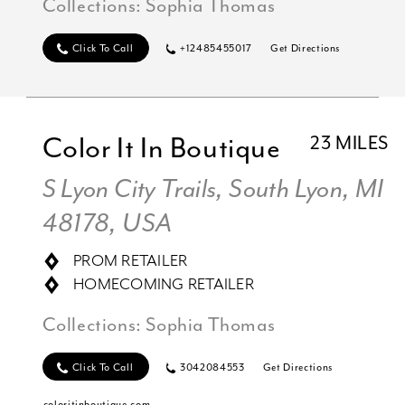
Collections:
Sophia Thomas
Click To Call
+12485455017
Get Directions
Color It In Boutique
23 MILES
S Lyon City Trails, South Lyon, MI
48178, USA
PROM RETAILER
HOMECOMING RETAILER
Collections:
Sophia Thomas
Click To Call
3042084553
Get Directions
coloritinboutique.com