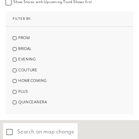
Show Stores with Upcoming Trunk Shows first
FILTER BY:
PROM
BRIDAL
EVENING
COUTURE
HOMECOMING
PLUS
QUINCEANERA
Search on map change