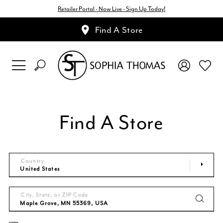
Retailer Portal - Now Live - Sign Up Today!
Find A Store
Find A Store
Country
City, State, or ZIP Code