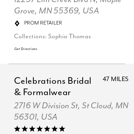
Grove, MN 55369, USA
PROM RETAILER
Collections:
Sophia Thomas
Get Directions
Celebrations Bridal
47 MILES
& Formalwear
2716 W Division St, St Cloud, MN
56301, USA