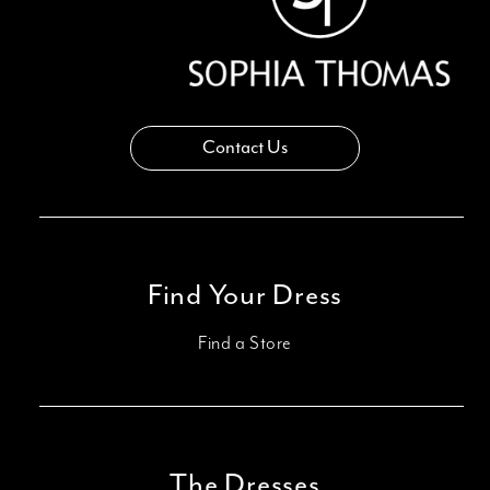
Contact Us
Find Your Dress
Find a Store
The Dresses