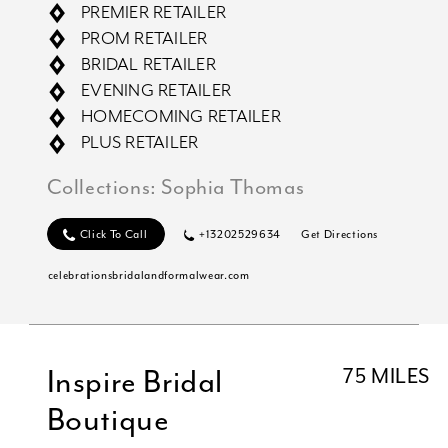
PREMIER RETAILER
PROM RETAILER
BRIDAL RETAILER
EVENING RETAILER
HOMECOMING RETAILER
PLUS RETAILER
Collections:
Sophia Thomas
Click To Call
+13202529634
Get Directions
celebrationsbridalandformalwear.com
Inspire Bridal
75 MILES
Boutique