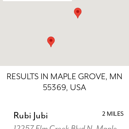
RESULTS IN MAPLE GROVE, MN
55369, USA
Rubi Jubi
2 MILES
12257 Elm Creek Blvd N, Maple