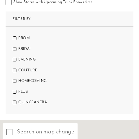
Show Stores with Upcoming Trunk Shows first
FILTER BY:
PROM
BRIDAL
EVENING
COUTURE
HOMECOMING
PLUS
QUINCEANERA
Search on map change