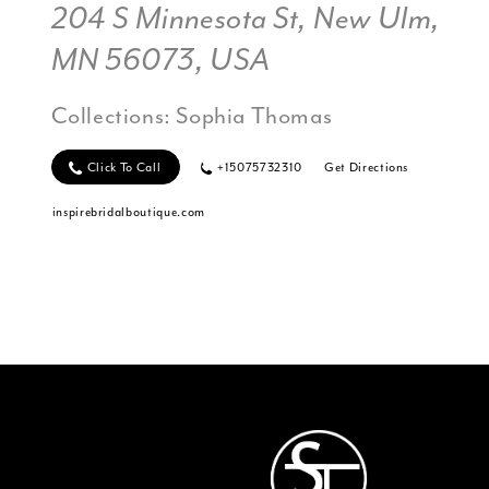
204 S Minnesota St, New Ulm,
MN 56073, USA
Collections:
Sophia Thomas
Click To Call
+15075732310
Get Directions
inspirebridalboutique.com