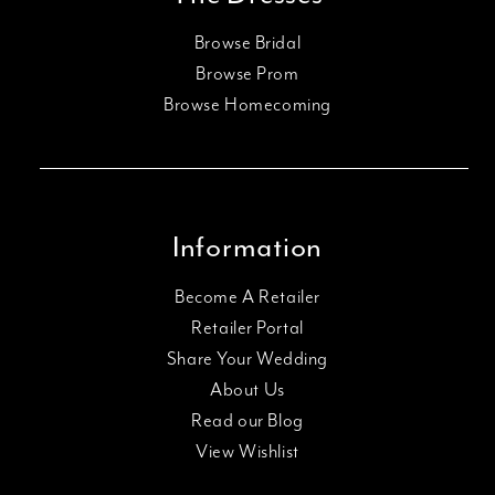
Browse Bridal
Browse Prom
Browse Homecoming
Information
Become A Retailer
Retailer Portal
Share Your Wedding
About Us
Read our Blog
View Wishlist