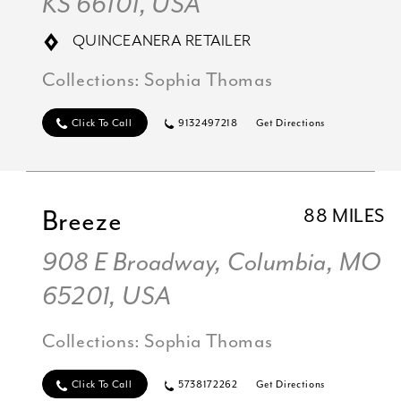
KS 66101, USA
QUINCEANERA RETAILER
Collections:
Sophia Thomas
Click To Call
9132497218
Get Directions
Breeze
88 MILES
908 E Broadway, Columbia, MO
65201, USA
Collections:
Sophia Thomas
Click To Call
5738172262
Get Directions