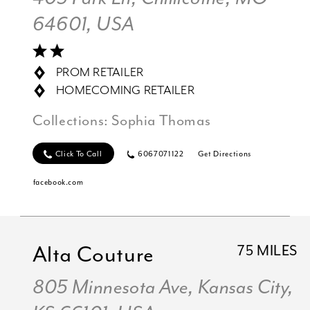
64601, USA
PROM RETAILER
HOMECOMING RETAILER
Collections:
Sophia Thomas
Click To Call
6067071122
Get Directions
facebook.com
Alta Couture
75 MILES
805 Minnesota Ave, Kansas City,