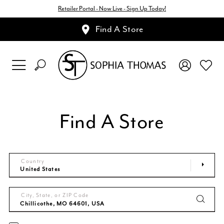
Retailer Portal - Now Live - Sign Up Today!
Find A Store
Find A Store
Country
City, State, or ZIP Code