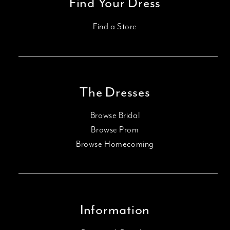
Find Your Dress
Find a Store
The Dresses
Browse Bridal
Browse Prom
Browse Homecoming
Information