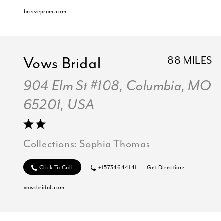
breezeprom.com
Vows Bridal
88 MILES
904 Elm St #108, Columbia, MO
65201, USA
Collections:
Sophia Thomas
Click To Call
+15734644141
Get Directions
vowsbridal.com