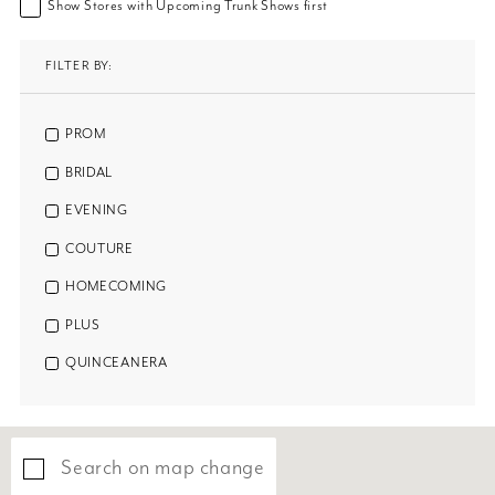
Show Stores with Upcoming Trunk Shows first
FILTER BY:
PROM
BRIDAL
EVENING
COUTURE
HOMECOMING
PLUS
QUINCEANERA
Search on map change