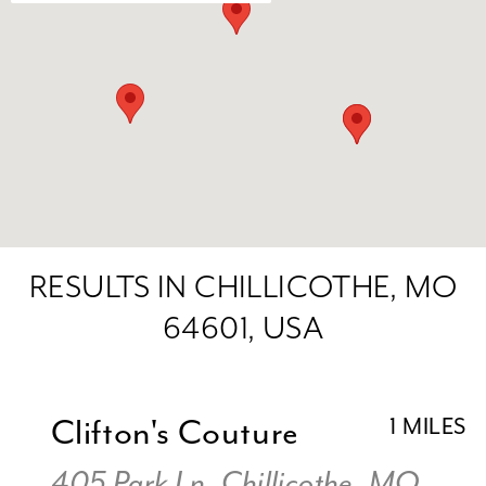
RESULTS IN CHILLICOTHE, MO
64601, USA
Clifton's Couture
1 MILES
405 Park Ln, Chillicothe, MO