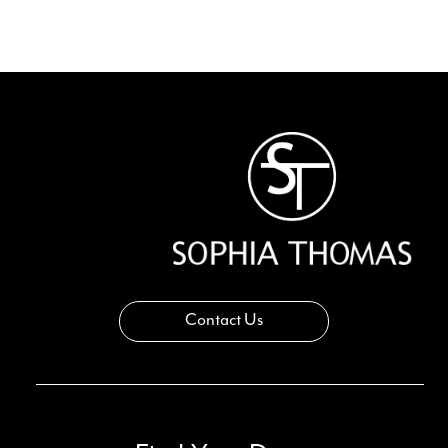
Contact Us