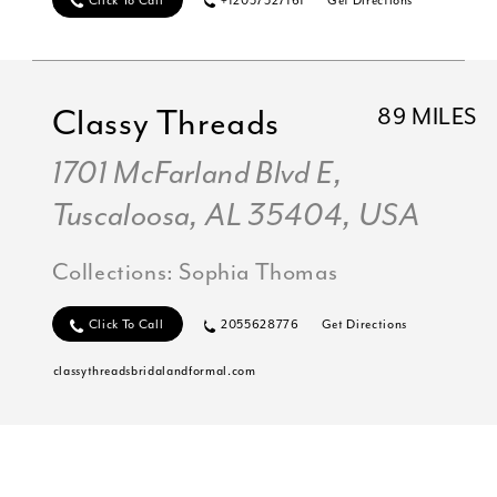
Click To Call
+12057527161
Get Directions
Classy Threads
89 MILES
1701 McFarland Blvd E,
Tuscaloosa, AL 35404, USA
Collections:
Sophia Thomas
Click To Call
2055628776
Get Directions
classythreadsbridalandformal.com