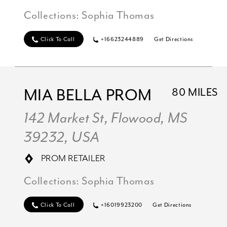
Collections:
Sophia Thomas
Click To Call
+16623244889
Get Directions
MIA BELLA PROM
80 MILES
142 Market St, Flowood, MS
39232, USA
PROM RETAILER
Collections:
Sophia Thomas
Click To Call
+16019923200
Get Directions