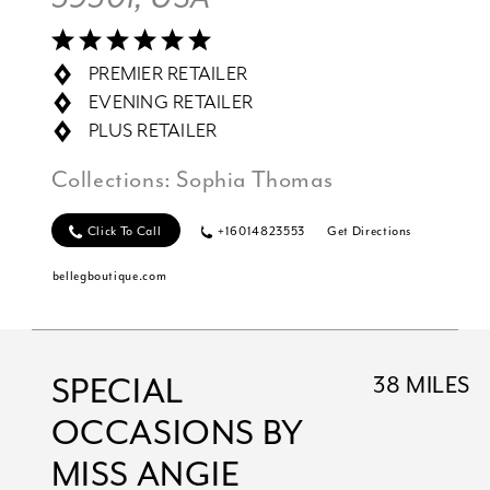
PREMIER RETAILER
EVENING RETAILER
PLUS RETAILER
Collections:
Sophia Thomas
Click To Call
+16014823553
Get Directions
bellegboutique.com
SPECIAL
38 MILES
OCCASIONS BY
MISS ANGIE