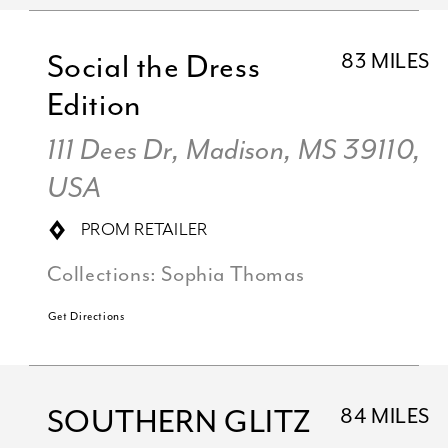
Social the Dress
83 MILES
Edition
111 Dees Dr, Madison, MS 39110,
USA
PROM RETAILER
Collections:
Sophia Thomas
Get Directions
SOUTHERN GLITZ
84 MILES