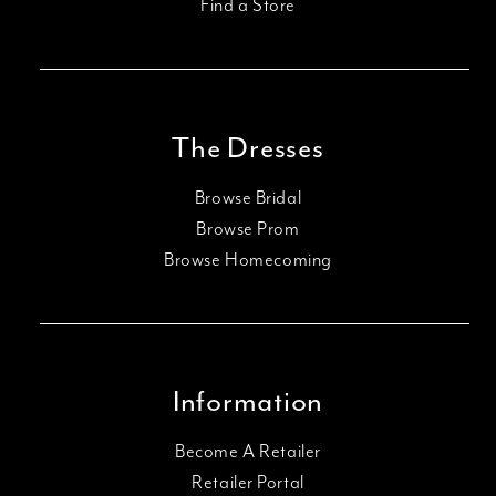
Find a Store
The Dresses
Browse Bridal
Browse Prom
Browse Homecoming
Information
Become A Retailer
Retailer Portal