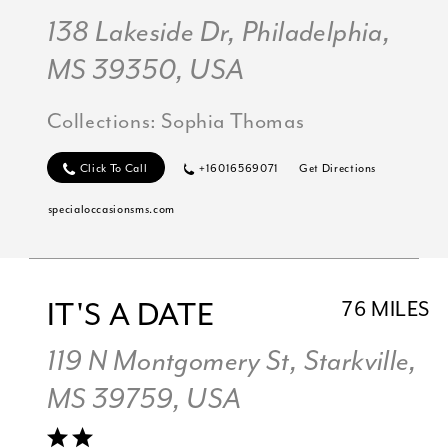
138 Lakeside Dr, Philadelphia,
MS 39350, USA
Collections:
Sophia Thomas
Click To Call
+16016569071
Get Directions
specialoccasionsms.com
IT'S A DATE
76 MILES
119 N Montgomery St, Starkville,
MS 39759, USA