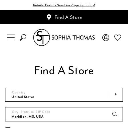
Retailer Portal - Now Live - Sign Up Today!
Find A Store
Find A Store
Country
City, State, or ZIP Code