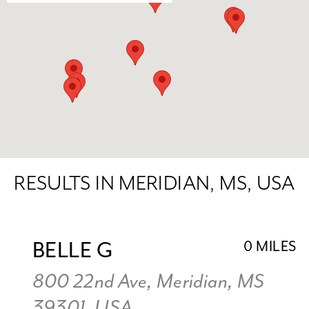
RESULTS IN MERIDIAN, MS, USA
BELLE G
0 MILES
800 22nd Ave, Meridian, MS
39301, USA