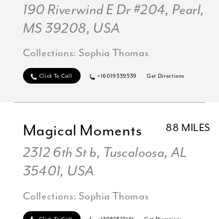
190 Riverwind E Dr #204, Pearl,
MS 39208, USA
Collections:
Sophia Thomas
Click To Call
+16019339539
Get Directions
Magical Moments
88 MILES
2312 6th St b, Tuscaloosa, AL
35401, USA
Collections:
Sophia Thomas