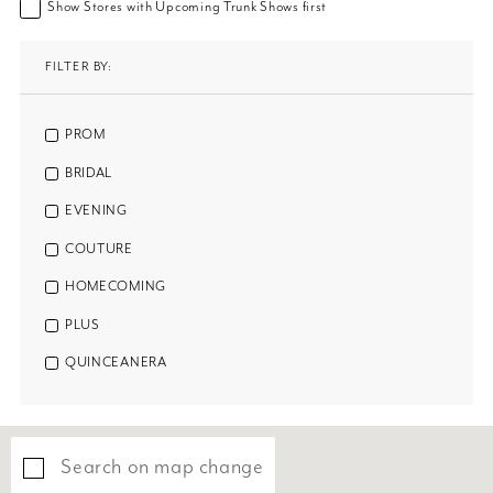
Show Stores with Upcoming Trunk Shows first
FILTER BY:
PROM
BRIDAL
EVENING
COUTURE
HOMECOMING
PLUS
QUINCEANERA
Search on map change