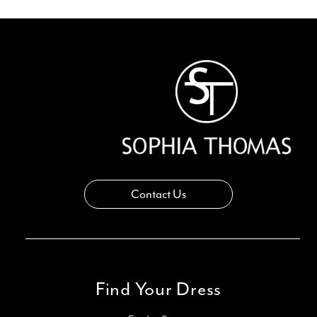
Contact Us
Find Your Dress