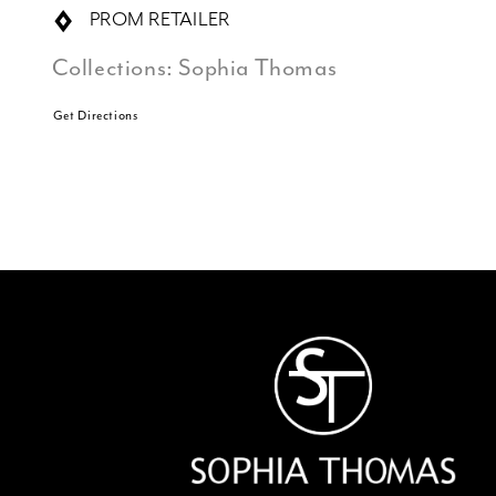
PROM RETAILER
Collections:
Sophia Thomas
Get Directions