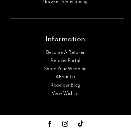
Browse Homecoming
Information
Become A Retailer
Retailer Portal
Share Your Wedding
About Us
Read our Blog
View Wishlist