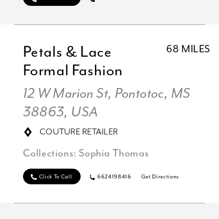
Petals & Lace
68 MILES
Formal Fashion
12 W Marion St, Pontotoc, MS
38863, USA
COUTURE RETAILER
Collections:
Sophia Thomas
Click To Call
6624198416
Get Directions