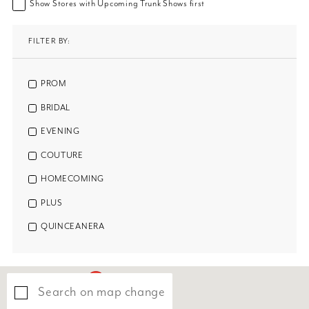
Show Stores with Upcoming Trunk Shows first
FILTER BY:
PROM
BRIDAL
EVENING
COUTURE
HOMECOMING
PLUS
QUINCEANERA
Search on map change