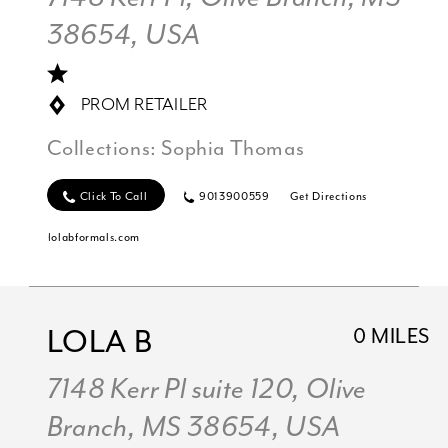
38654, USA
PROM RETAILER
Collections:
Sophia Thomas
Click To Call
9013900559
Get Directions
lolabformals.com
LOLA B
0 MILES
7148 Kerr Pl suite 120, Olive
Branch, MS 38654, USA