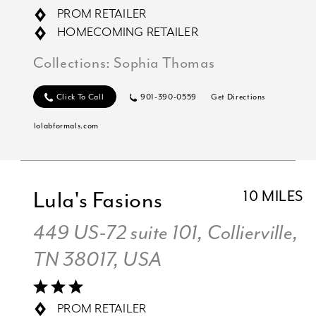
PROM RETAILER
HOMECOMING RETAILER
Collections:
Sophia Thomas
Click To Call
901-390-0559
Get Directions
lolabformals.com
Lula's Fasions
10 MILES
449 US-72 suite 101, Collierville,
TN 38017, USA
PROM RETAILER