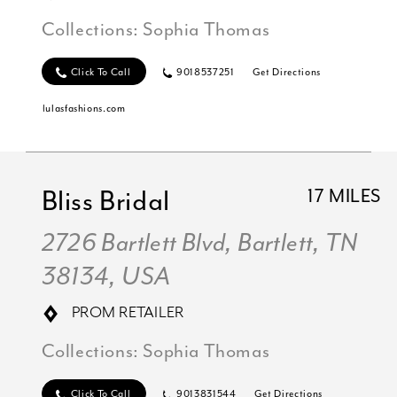
Collections:
Sophia Thomas
Click To Call
9018537251
Get Directions
lulasfashions.com
Bliss Bridal
17 MILES
2726 Bartlett Blvd, Bartlett, TN
38134, USA
PROM RETAILER
Collections:
Sophia Thomas
Click To Call
9013831544
Get Directions