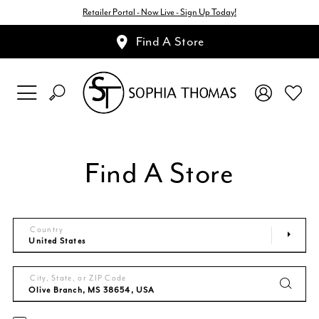
Retailer Portal - Now Live - Sign Up Today!
Find A Store
Find A Store
Country
City, State, or ZIP Code