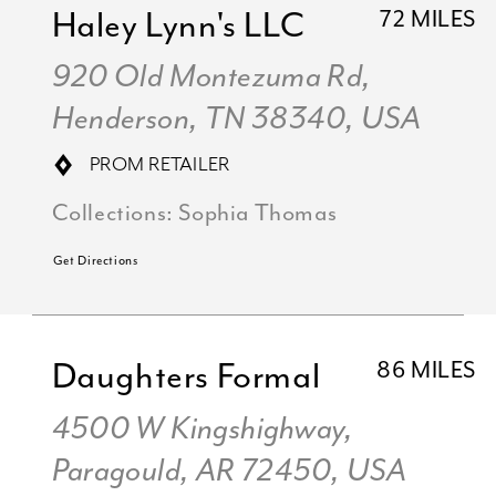
Haley Lynn's LLC
72 MILES
920 Old Montezuma Rd,
Henderson, TN 38340, USA
PROM RETAILER
Collections:
Sophia Thomas
Get Directions
Daughters Formal
86 MILES
4500 W Kingshighway,
Paragould, AR 72450, USA