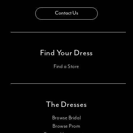
Contact Us
Find Your Dress
Find a Store
The Dresses
Browse Bridal
Browse Prom