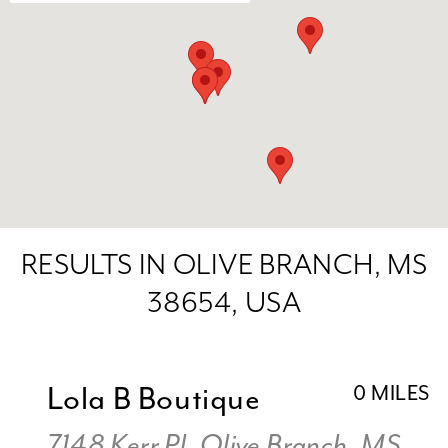
RESULTS IN OLIVE BRANCH, MS
38654, USA
Lola B Boutique
0 MILES
7148 Kerr Pl, Olive Branch, MS