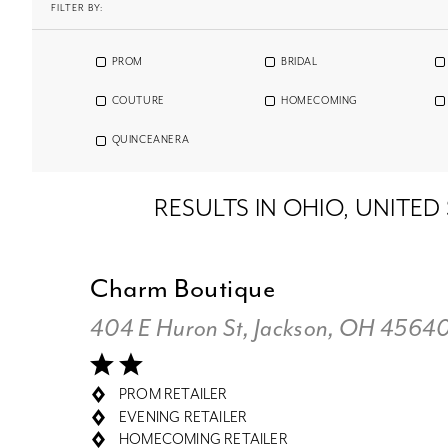
FILTER BY:
PROM
BRIDAL
COUTURE
HOMECOMING
QUINCEANERA
RESULTS IN OHIO, UNITED
Charm Boutique
404 E Huron St, Jackson, OH 4564
PROM RETAILER
EVENING RETAILER
HOMECOMING RETAILER