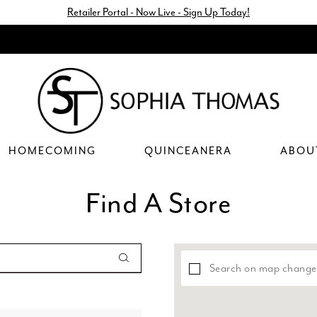
Retailer Portal - Now Live - Sign Up Today!
HOMECOMING
QUINCEANERA
ABOU
Find A Store
Search on map change