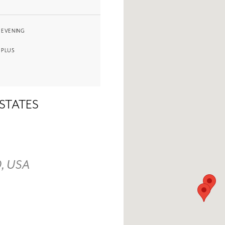
EVENING
PLUS
 STATES
0, USA