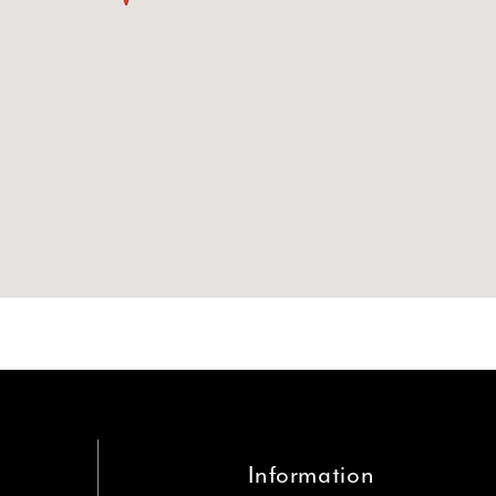
Information