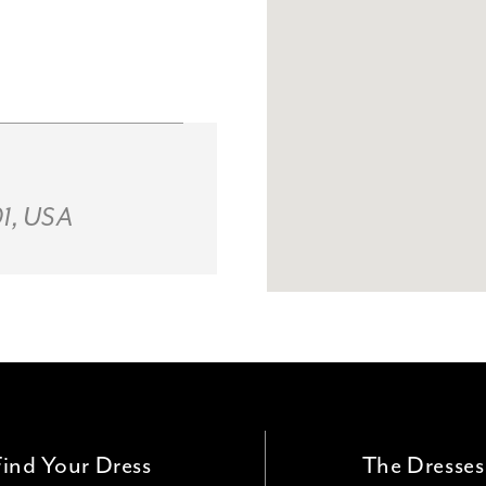
01, USA
Find Your Dress
The Dresses
ld, OH