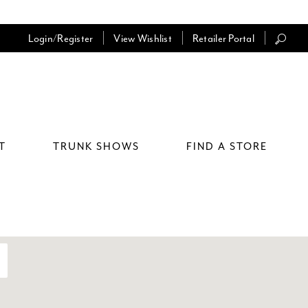
Login/Register
View Wishlist
Retailer Portal
T
TRUNK SHOWS
FIND A STORE