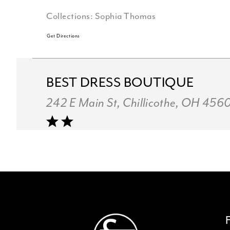
Collections:
Sophia Thomas
Get Directions
BEST DRESS BOUTIQUE
242 E Main St, Chillicothe, OH 456
Collections:
Sophia Thomas
+17407734696
Get Directions
TOULAS BRIDAL INC.
4137 Boardman-Canfield Rd, Canfie