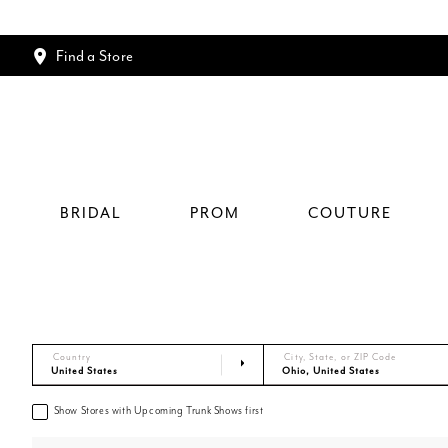
Find a Store
BRIDAL
PROM
COUTURE
Country
City, State, or ZIP Code
Show Stores with Upcoming Trunk Shows first