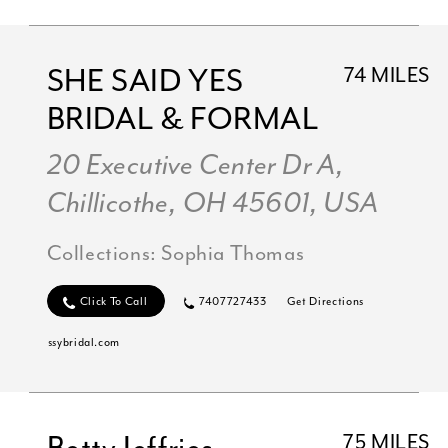
SHE SAID YES
74 MILES
BRIDAL & FORMAL
20 Executive Center Dr A,
Chillicothe, OH 45601, USA
Collections:
Sophia Thomas
Click To Call
7407727433
Get Directions
ssybridal.com
75 MILES