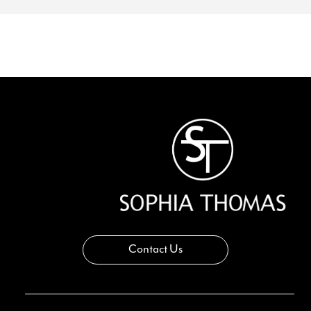
Contact Us