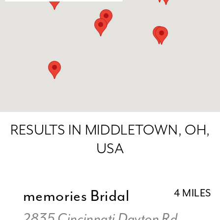
RESULTS IN MIDDLETOWN, OH,
USA
memories Bridal
4 MILES
2835 Cincinnati Dayton Rd,