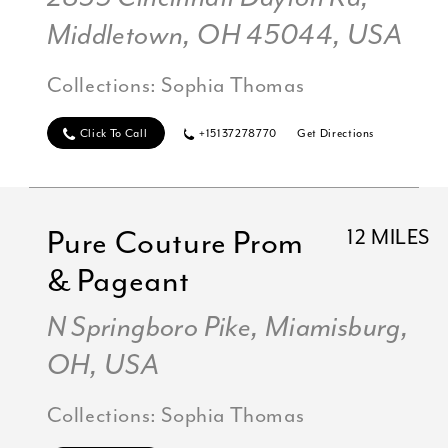
Middletown, OH 45044, USA
Collections:
Sophia Thomas
Click To Call
+15137278770
Get Directions
Pure Couture Prom
12 MILES
& Pageant
N Springboro Pike, Miamisburg,
OH, USA
Collections:
Sophia Thomas