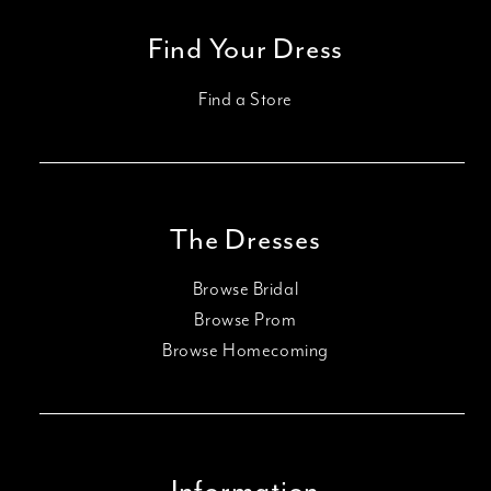
Find Your Dress
Find a Store
The Dresses
Browse Bridal
Browse Prom
Browse Homecoming