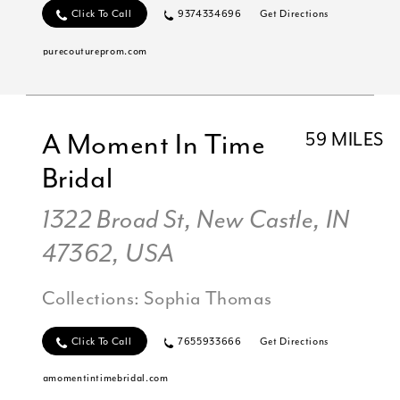
Click To Call
9374334696
Get Directions
purecoutureprom.com
A Moment In Time
59 MILES
Bridal
1322 Broad St, New Castle, IN
47362, USA
Collections:
Sophia Thomas
Click To Call
7655933666
Get Directions
amomentintimebridal.com