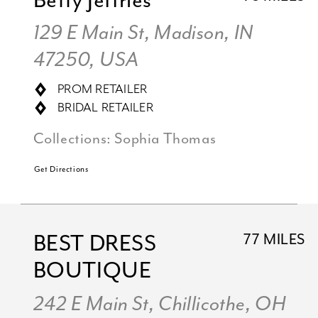
Betty Jeffries
129 E Main St, Madison, IN
47250, USA
PROM RETAILER
BRIDAL RETAILER
Collections:
Sophia Thomas
Get Directions
BEST DRESS
77 MILES
BOUTIQUE
242 E Main St, Chillicothe, OH