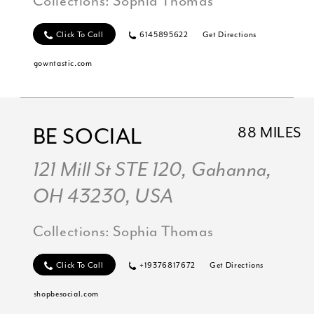
Collections:
Sophia Thomas
Click To Call
6145895622
Get Directions
gowntastic.com
BE SOCIAL
88 MILES
121 Mill St STE 120, Gahanna,
OH 43230, USA
Collections:
Sophia Thomas
Click To Call
+19376817672
Get Directions
shopbesocial.com