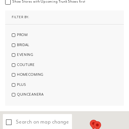
Show Stores with Upcoming Trunk Shows first
FILTER BY:
PROM
BRIDAL
EVENING
COUTURE
HOMECOMING
PLUS
QUINCEANERA
Search on map change