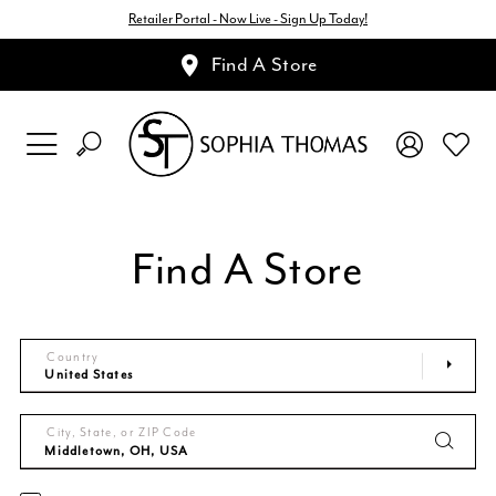
Retailer Portal - Now Live - Sign Up Today!
Find A Store
Find A Store
Country
City, State, or ZIP Code