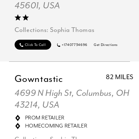
45601, USA
Collections:
Sophia Thomas
Click To Call
+17407734696
Get Directions
Gowntastic
82 MILES
4699 N High St, Columbus, OH
43214, USA
PROM RETAILER
HOMECOMING RETAILER