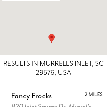
RESULTS IN MURRELLS INLET, SC
29576, USA
Fancy Frocks
2 MILES
820 Inlet Square Dr, Murrells