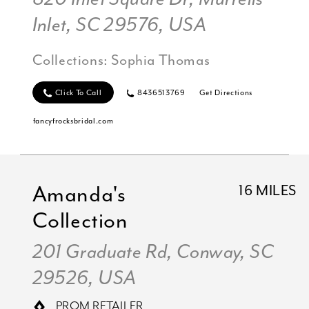
Inlet, SC 29576, USA
Collections:
Sophia Thomas
Click To Call
8436513769
Get Directions
fancyfrocksbridal.com
Amanda's
16 MILES
Collection
201 Graduate Rd, Conway, SC
29526, USA
PROM RETAILER