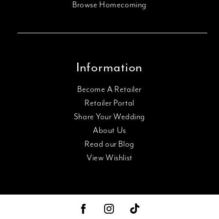
Browse Homecoming
Information
Become A Retailer
Retailer Portal
Share Your Wedding
About Us
Read our Blog
View Wishlist