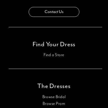
Contact Us
Find Your Dress
Find a Store
The Dresses
Browse Bridal
Browse Prom