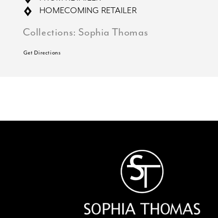
HOMECOMING RETAILER
Collections:
Sophia Thomas
Get Directions