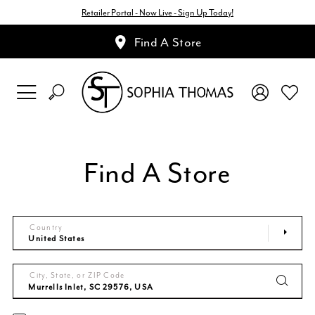
Retailer Portal - Now Live - Sign Up Today!
Find A Store
Find A Store
Country
City, State, or ZIP Code