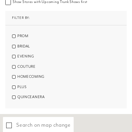
Show Stores with Upcoming Trunk Shows first
FILTER BY:
PROM
BRIDAL
EVENING
COUTURE
HOMECOMING
PLUS
QUINCEANERA
Search on map change