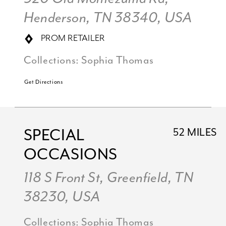
Henderson, TN 38340, USA
PROM RETAILER
Collections:
Sophia Thomas
Get Directions
SPECIAL
52 MILES
OCCASIONS
118 S Front St, Greenfield, TN
38230, USA
Collections:
Sophia Thomas