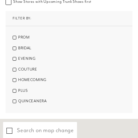
Show Stores with Upcoming Trunk Shows first
FILTER BY:
PROM
BRIDAL
EVENING
COUTURE
HOMECOMING
PLUS
QUINCEANERA
Search on map change