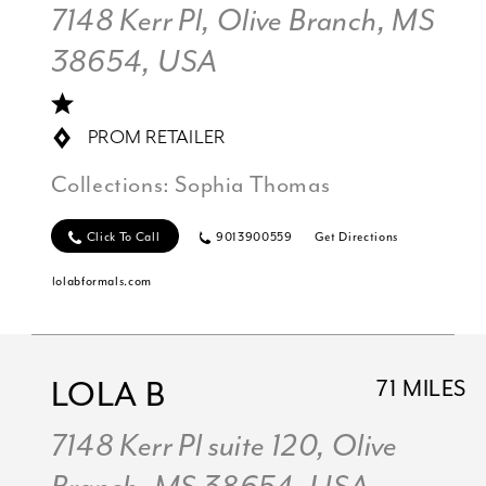
7148 Kerr Pl, Olive Branch, MS
38654, USA
PROM RETAILER
Collections:
Sophia Thomas
Click To Call
9013900559
Get Directions
lolabformals.com
LOLA B
71 MILES
7148 Kerr Pl suite 120, Olive