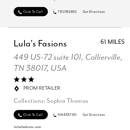
Click To Call
7312352852
Get Directions
Lula's Fasions
61 MILES
449 US-72 suite 101, Collierville,
TN 38017, USA
PROM RETAILER
Collections:
Sophia Thomas
Click To Call
9018537251
Get Directions
lulasfashions.com