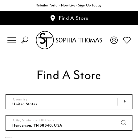
Retailer Portal - Now Live - Sign Up Today!
Find A Store
Find A Store
Country
City, State, or ZIP Code