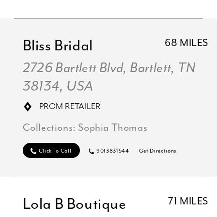
Bliss Bridal
68 MILES
2726 Bartlett Blvd, Bartlett, TN
38134, USA
PROM RETAILER
Collections:
Sophia Thomas
Click To Call
9013831544
Get Directions
Lola B Boutique
71 MILES