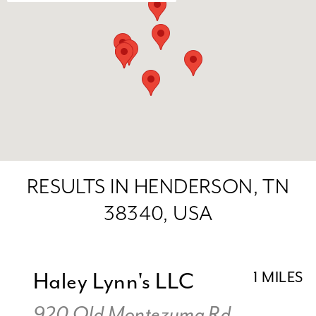
RESULTS IN HENDERSON, TN
38340, USA
Haley Lynn's LLC
1 MILES
920 Old Montezuma Rd,