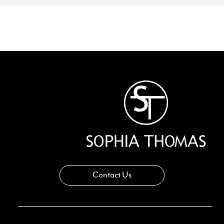
Contact Us