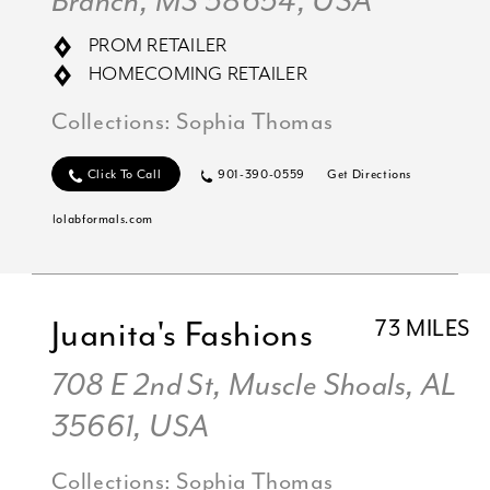
Branch, MS 38654, USA
PROM RETAILER
HOMECOMING RETAILER
Collections:
Sophia Thomas
Click To Call
901-390-0559
Get Directions
lolabformals.com
Juanita's Fashions
73 MILES
708 E 2nd St, Muscle Shoals, AL
35661, USA
Collections:
Sophia Thomas