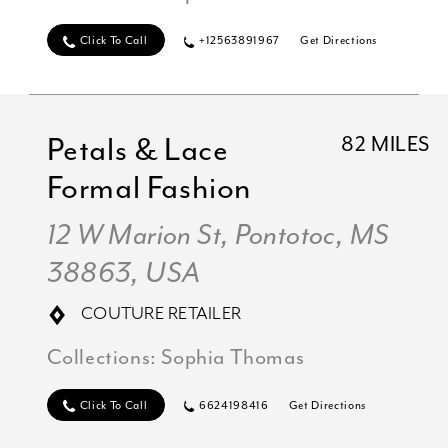
Click To Call
+12563891967
Get Directions
Petals & Lace
82 MILES
Formal Fashion
12 W Marion St, Pontotoc, MS
38863, USA
COUTURE RETAILER
Collections:
Sophia Thomas
Click To Call
6624198416
Get Directions