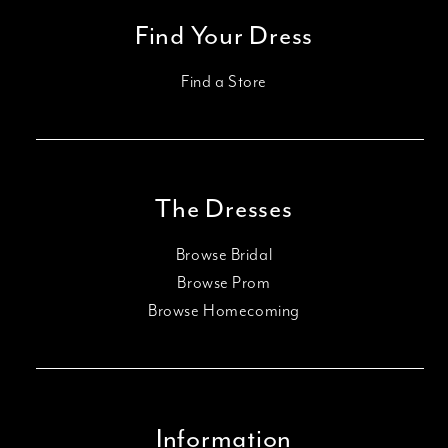
Find Your Dress
Find a Store
The Dresses
Browse Bridal
Browse Prom
Browse Homecoming
Information