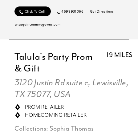
Click To Call
4699931066
Get Directions
anasquinceaneragowns.com
Talula's Party Prom
19 MILES
& Gift
3120 Justin Rd suite c, Lewisville,
TX 75077, USA
PROM RETAILER
HOMECOMING RETAILER
Collections:
Sophia Thomas