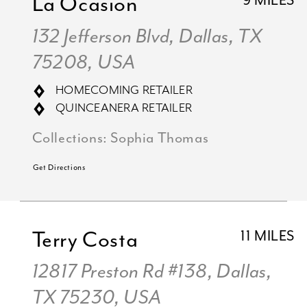
La Ocasion
9 MILES
132 Jefferson Blvd, Dallas, TX
75208, USA
HOMECOMING RETAILER
QUINCEANERA RETAILER
Collections:
Sophia Thomas
Get Directions
Terry Costa
11 MILES
12817 Preston Rd #138, Dallas,
TX 75230, USA