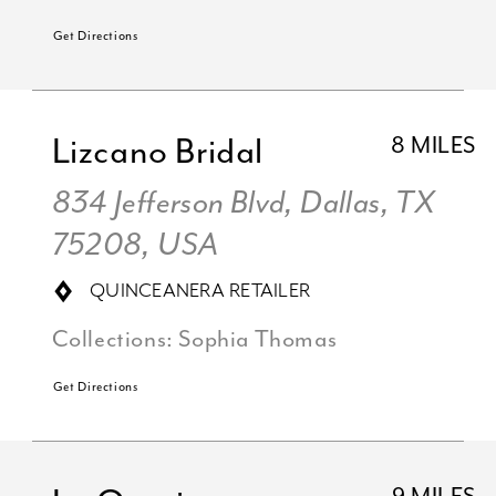
Get Directions
Lizcano Bridal
8 MILES
834 Jefferson Blvd, Dallas, TX
75208, USA
QUINCEANERA RETAILER
Collections:
Sophia Thomas
Get Directions