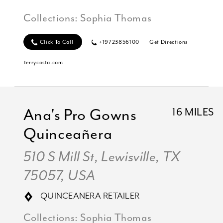
Collections:
Sophia Thomas
Click To Call
+19723856100
Get Directions
terrycosta.com
Ana's Pro Gowns
16 MILES
Quinceañera
510 S Mill St, Lewisville, TX
75057, USA
QUINCEANERA RETAILER
Collections:
Sophia Thomas