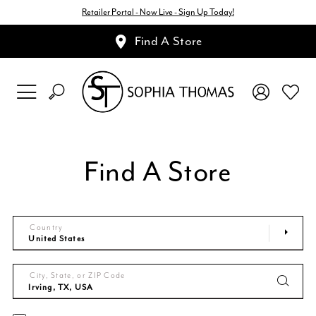
Retailer Portal - Now Live - Sign Up Today!
Find A Store
Find A Store
Country
City, State, or ZIP Code