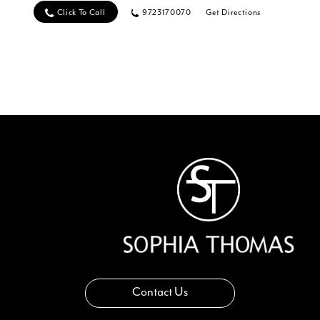
Click To Call
9723170070
Get Directions
Contact Us