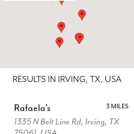
RESULTS IN IRVING, TX, USA
Rafaela's
3 MILES
1335 N Belt Line Rd, Irving, TX
75061, USA