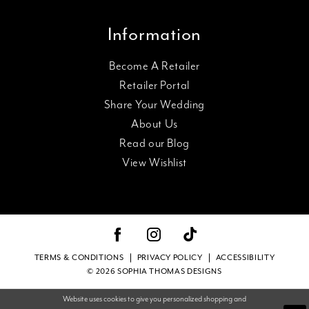
Information
Become A Retailer
Retailer Portal
Share Your Wedding
About Us
Read our Blog
View Wishlist
TERMS & CONDITIONS
PRIVACY POLICY
ACCESSIBILITY
© 2026 SOPHIA THOMAS DESIGNS
Website uses cookies to give you personalized shopping and