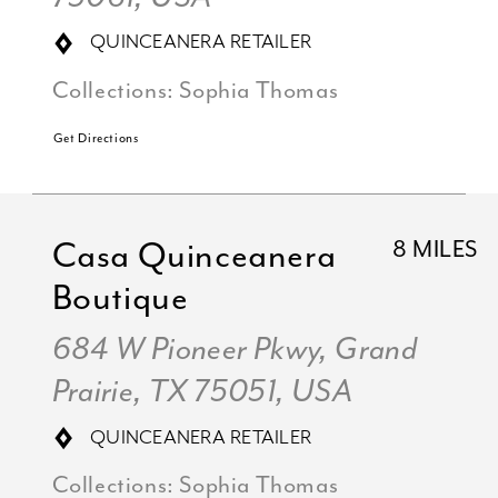
QUINCEANERA RETAILER
Collections:
Sophia Thomas
Get Directions
Casa Quinceanera
8 MILES
Boutique
684 W Pioneer Pkwy, Grand
Prairie, TX 75051, USA
QUINCEANERA RETAILER
Collections:
Sophia Thomas