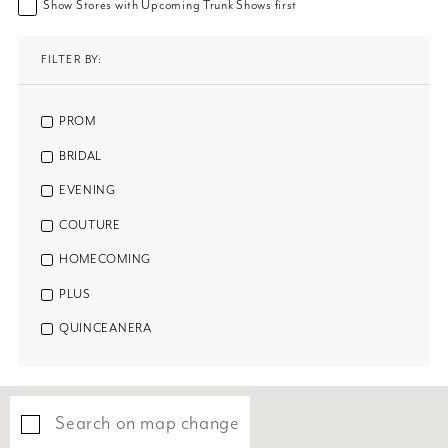
Show Stores with Upcoming Trunk Shows first
FILTER BY:
PROM
BRIDAL
EVENING
COUTURE
HOMECOMING
PLUS
QUINCEANERA
Search on map change