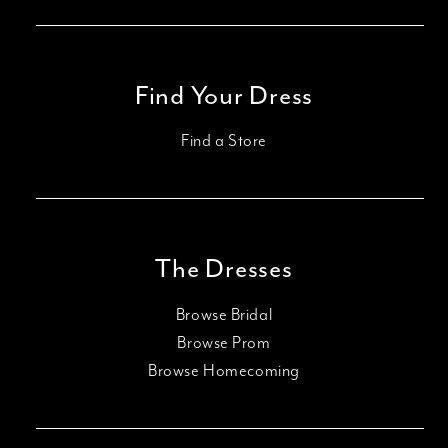
Find Your Dress
Find a Store
The Dresses
Browse Bridal
Browse Prom
Browse Homecoming