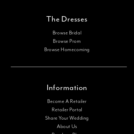
The Dresses
Browse Bridal
Browse Prom
Browse Homecoming
Information
Become A Retailer
Retailer Portal
Share Your Wedding
About Us