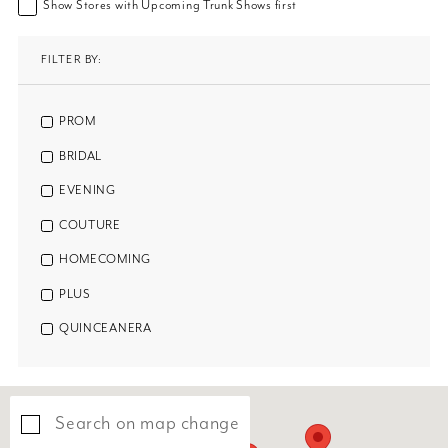
Show Stores with Upcoming Trunk Shows first
FILTER BY:
PROM
BRIDAL
EVENING
COUTURE
HOMECOMING
PLUS
QUINCEANERA
Search on map change