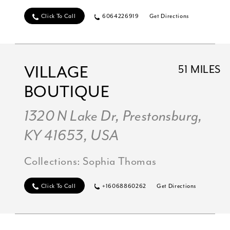
Click To Call
6064226919
Get Directions
VILLAGE
51 MILES
BOUTIQUE
1320 N Lake Dr, Prestonsburg,
KY 41653, USA
Collections:
Sophia Thomas
Click To Call
+16068860262
Get Directions