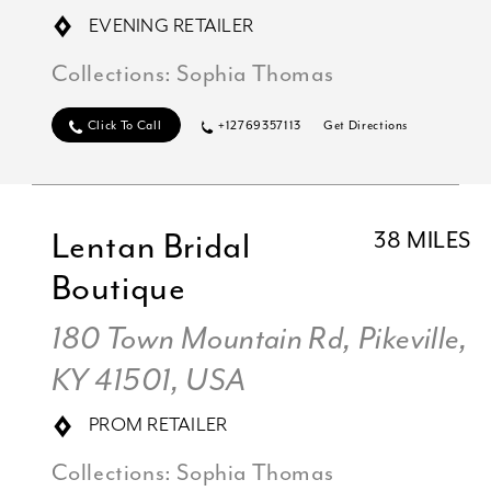
EVENING RETAILER
Collections:
Sophia Thomas
Click To Call
+12769357113
Get Directions
Lentan Bridal
38 MILES
Boutique
180 Town Mountain Rd, Pikeville,
KY 41501, USA
PROM RETAILER
Collections:
Sophia Thomas