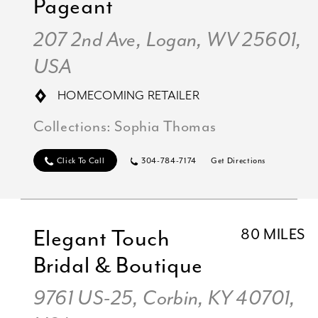
Pageant
207 2nd Ave, Logan, WV 25601,
USA
HOMECOMING RETAILER
Collections:
Sophia Thomas
Click To Call
304-784-7174
Get Directions
Elegant Touch
80 MILES
Bridal & Boutique
9761 US-25, Corbin, KY 40701,