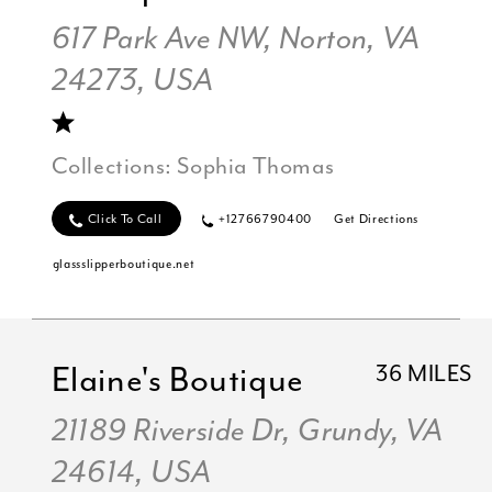
617 Park Ave NW, Norton, VA
24273, USA
Collections:
Sophia Thomas
Click To Call
+12766790400
Get Directions
glassslipperboutique.net
Elaine's Boutique
36 MILES
21189 Riverside Dr, Grundy, VA
24614, USA