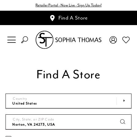
Retailer Portal - Now Live - Sign Up Today!
Find A Store
Find A Store
Country
City, State, or ZIP Code