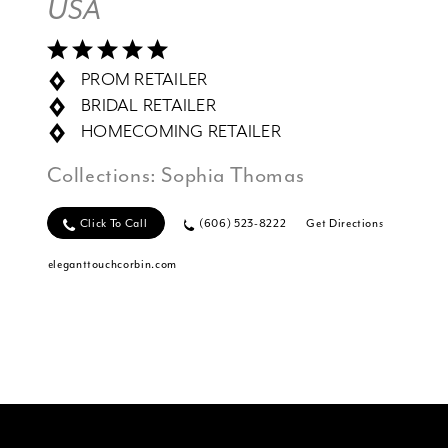
USA
PROM RETAILER
BRIDAL RETAILER
HOMECOMING RETAILER
Collections:
Sophia Thomas
Click To Call
(606) 523-8222
Get Directions
eleganttouchcorbin.com