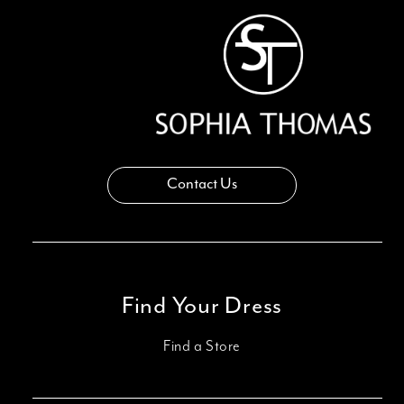
Contact Us
Find Your Dress
Find a Store