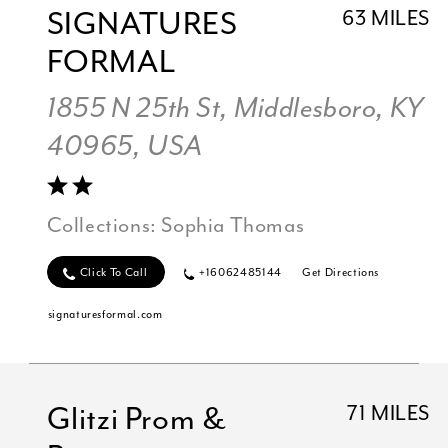
SIGNATURES
63 MILES
FORMAL
1855 N 25th St, Middlesboro, KY
40965, USA
Collections:
Sophia Thomas
Click To Call
+16062485144
Get Directions
signaturesformal.com
Glitzi Prom &
71 MILES