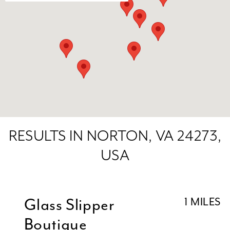
RESULTS IN NORTON, VA 24273,
USA
Glass Slipper
1 MILES
Boutique