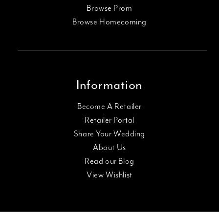
Browse Prom
Browse Homecoming
Information
Become A Retailer
Retailer Portal
Share Your Wedding
About Us
Read our Blog
View Wishlist