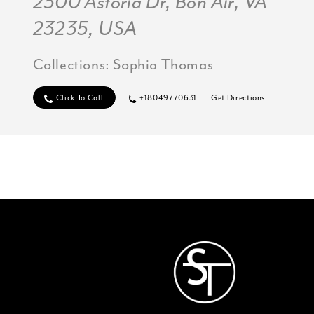
2300 Astoria Dr, Bon Air, VA
23235, USA
Collections:
Sophia Thomas
Click To Call
+18049770631
Get Directions