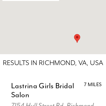
RESULTS IN RICHMOND, VA, USA
Lastrina Girls Bridal
7 MILES
Salon
7154 Hull Street Rd, Richmond,