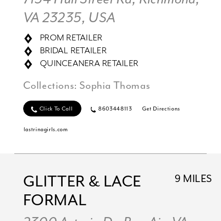
VA 23235, USA
PROM RETAILER
BRIDAL RETAILER
QUINCEANERA RETAILER
Collections:
Sophia Thomas
Click To Call
8603448113
Get Directions
lastrinagirls.com
GLITTER & LACE
9 MILES
FORMAL