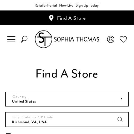
Retailer Portal - Now Live - Sign Up Today!
Find A Store
Find A Store
Country
City, State, or ZIP Code