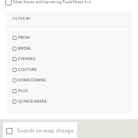
Show Stores with Upcoming Trunk Shows first
FILTER BY:
PROM
BRIDAL
EVENING
COUTURE
HOMECOMING
PLUS
QUINCEANERA
Search on map change