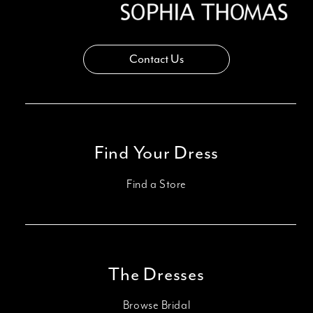
Contact Us
Find Your Dress
Find a Store
The Dresses
Browse Bridal