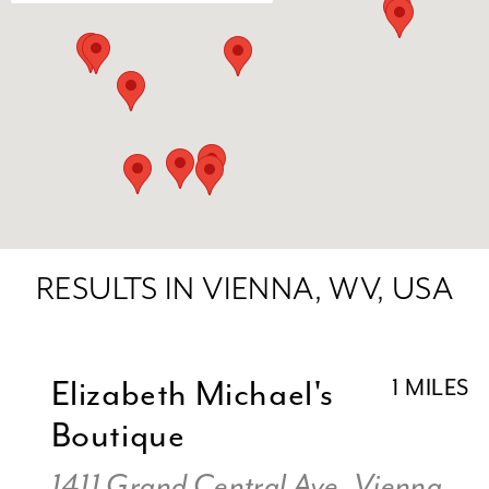
RESULTS IN VIENNA, WV, USA
Elizabeth Michael's
1 MILES
Boutique
1411 Grand Central Ave, Vienna,