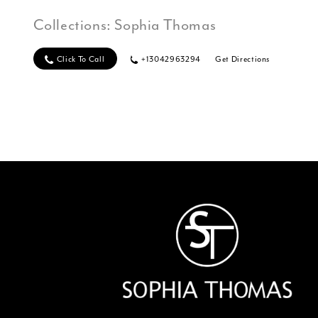
Collections:
Sophia Thomas
Click To Call
+13042963294
Get Directions