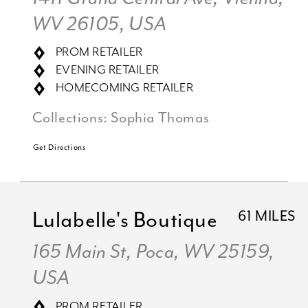
WV 26105, USA
PROM RETAILER
EVENING RETAILER
HOMECOMING RETAILER
Collections:
Sophia Thomas
Get Directions
Lulabelle's Boutique
61 MILES
165 Main St, Poca, WV 25159,
USA
PROM RETAILER