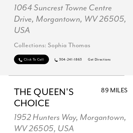
1064 Suncrest Towne Centre
Drive, Morgantown, WV 26505,
USA
Collections:
Sophia Thomas
Click To Call
304-241-1863
Get Directions
THE QUEEN'S
89 MILES
CHOICE
1952 Hunters Way, Morgantown,
WV 26505, USA