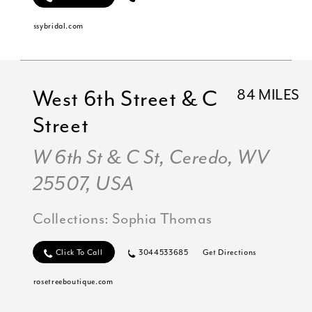
ssybridal.com
West 6th Street & C
84 MILES
Street
W 6th St & C St, Ceredo, WV
25507, USA
Collections:
Sophia Thomas
Click To Call
3044533685
Get Directions
rosetreeboutique.com