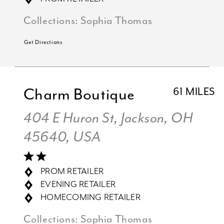
Collections:
Sophia Thomas
Get Directions
Charm Boutique
61 MILES
404 E Huron St, Jackson, OH
45640, USA
PROM RETAILER
EVENING RETAILER
HOMECOMING RETAILER
Collections:
Sophia Thomas