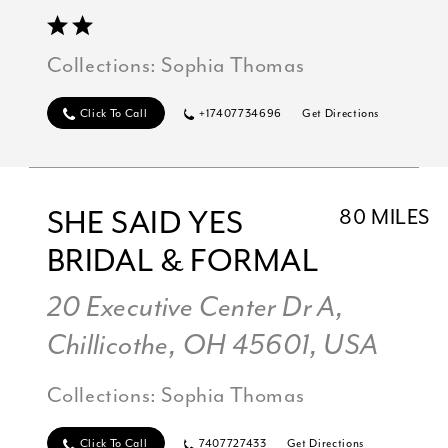
Collections:
Sophia Thomas
Click To Call
+17407734696
Get Directions
SHE SAID YES
80 MILES
BRIDAL & FORMAL
20 Executive Center Dr A,
Chillicothe, OH 45601, USA
Collections:
Sophia Thomas
Click To Call
7407727433
Get Directions