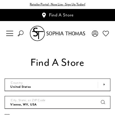
Retailer Portal - Now Live - Sign Up Today!
Find A Store
Find A Store
Country
City, State, or ZIP Code