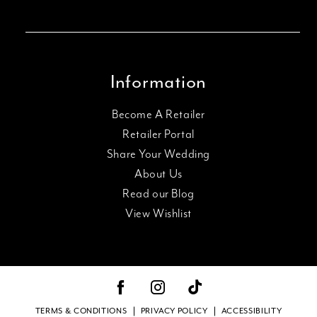
Information
Become A Retailer
Retailer Portal
Share Your Wedding
About Us
Read our Blog
View Wishlist
TERMS & CONDITIONS
PRIVACY POLICY
ACCESSIBILITY