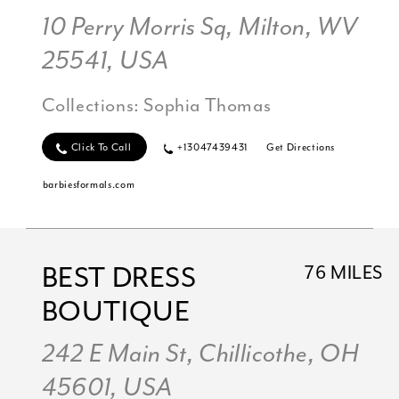
10 Perry Morris Sq, Milton, WV
25541, USA
Collections:
Sophia Thomas
Click To Call
+13047439431
Get Directions
barbiesformals.com
BEST DRESS
76 MILES
BOUTIQUE
242 E Main St, Chillicothe, OH
45601, USA