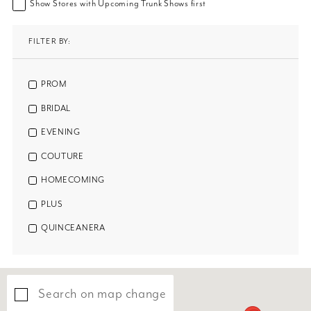
Show Stores with Upcoming Trunk Shows first
FILTER BY:
PROM
BRIDAL
EVENING
COUTURE
HOMECOMING
PLUS
QUINCEANERA
Search on map change