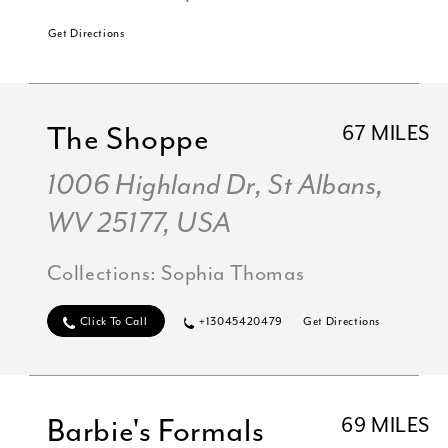
Get Directions
The Shoppe
67 MILES
1006 Highland Dr, St Albans,
WV 25177, USA
Collections:
Sophia Thomas
Click To Call
+13045420479
Get Directions
Barbie's Formals
69 MILES