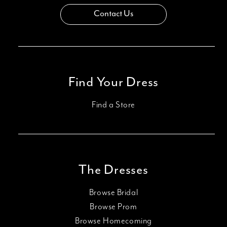
Contact Us
Find Your Dress
Find a Store
The Dresses
Browse Bridal
Browse Prom
Browse Homecoming