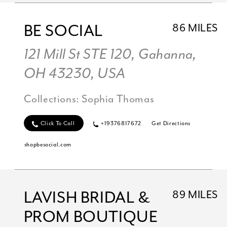
BE SOCIAL
86 MILES
121 Mill St STE 120, Gahanna,
OH 43230, USA
Collections:
Sophia Thomas
Click To Call
+19376817672
Get Directions
shopbesocial.com
LAVISH BRIDAL &
89 MILES
PROM BOUTIQUE