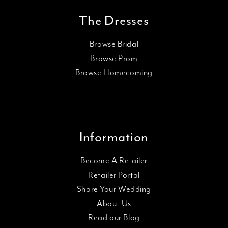
The Dresses
Browse Bridal
Browse Prom
Browse Homecoming
Information
Become A Retailer
Retailer Portal
Share Your Wedding
About Us
Read our Blog