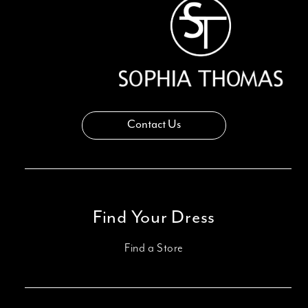
Contact Us
Find Your Dress
Find a Store