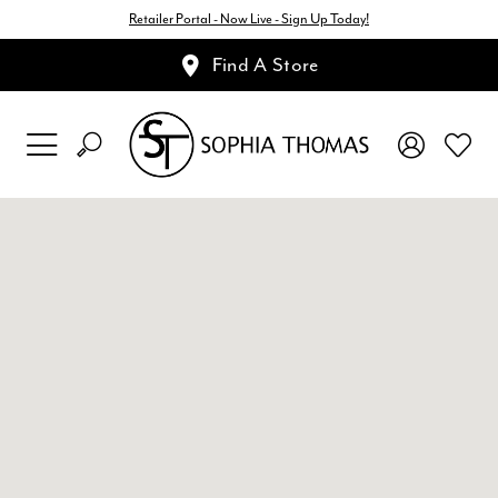
Retailer Portal - Now Live - Sign Up Today!
Find A Store