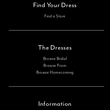
Find Your Dress
Find a Store
The Dresses
Browse Bridal
Browse Prom
Browse Homecoming
Information