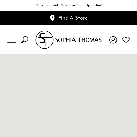
Retailer Portal - Now Live - Sign Up Today!
Find A Store