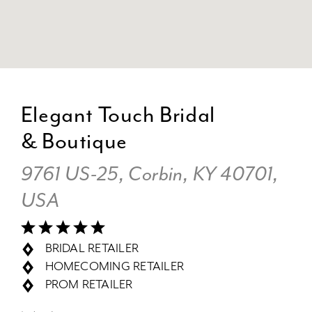
DI
TO
Elegant Touch Bridal
EL
& Boutique
T
BR
9761 US-25, Corbin, KY 40701,
&
BO
USA
IN
MI
BRIDAL RETAILER
HOMECOMING RETAILER
PROM RETAILER