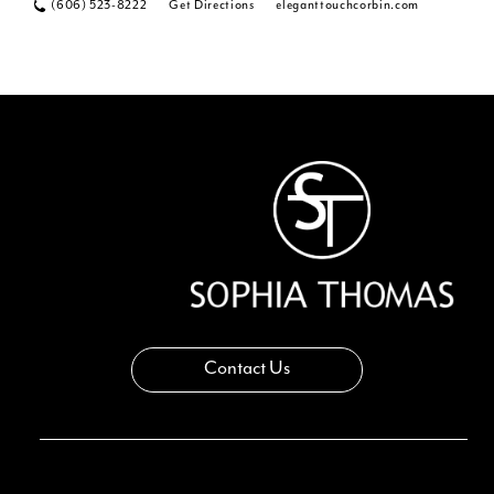
(606) 523-8222
Get Directions
eleganttouchcorbin.com
Contact Us