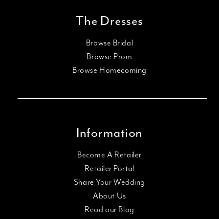
The Dresses
Browse Bridal
Browse Prom
Browse Homecoming
Information
Become A Retailer
Retailer Portal
Share Your Wedding
About Us
Read our Blog