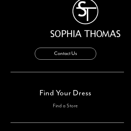
Contact Us
Find Your Dress
Find a Store