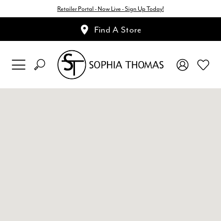
Retailer Portal - Now Live - Sign Up Today!
Find A Store